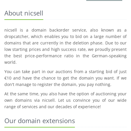
About nicsell
nicsell is a domain backorder service, also known as a
dropcatcher, which enables you to bid on a large number of
domains that are currently in the deletion phase. Due to our
low starting prices and high success rate, we proudly present
the best price-performance ratio in the German-speaking
world.
You can take part in our auctions from a starting bid of just
€10 and have the chance to get the domain you want. If we
don't manage to register the domain, you pay nothing.
At the same time, you also have the option of auctioning your
own domains via nicsell. Let us convince you of our wide
range of services and our decades of experience!
Our domain extensions