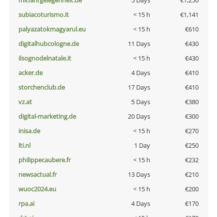
mitfahrgelegenheit.de
5 Days
€1,250
subiacoturismo.it
< 15 h
€1,141
palyazatokmagyarul.eu
< 15 h
€610
digitalhubcologne.de
11 Days
€430
ilsognodelnatale.it
< 15 h
€430
acker.de
4 Days
€410
storchenclub.de
17 Days
€410
vz.at
5 Days
€380
digital-marketing.de
20 Days
€300
inisa.de
< 15 h
€270
lti.nl
1 Day
€250
philippecaubere.fr
< 15 h
€232
newsactual.fr
13 Days
€210
wuoc2024.eu
< 15 h
€200
rpa.ai
4 Days
€170