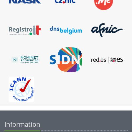
Information