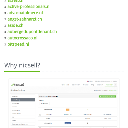
»
acres.ch
»
active-professionals.nl
»
advocaatalmere.nl
»
angst-zahnarzt.ch
»
aside.ch
»
aubergedupontdenant.ch
»
autocrossaco.nl
»
bitspeed.nl
Why nicsell?