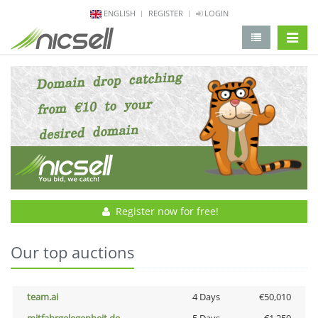
ENGLISH
REGISTER
LOGIN
change 
Register now for free!
Our top auctions
team.ai
4 Days
€50,010