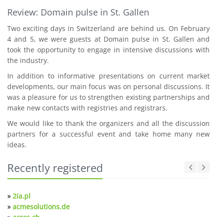
Review: Domain pulse in St. Gallen
Two exciting days in Switzerland are behind us. On February
4 and 5, we were guests at Domain pulse in St. Gallen and
took the opportunity to engage in intensive discussions with
the industry.
In addition to informative presentations on current market
developments, our main focus was on personal discussions. It
was a pleasure for us to strengthen existing partnerships and
make new contacts with registries and registrars.
We would like to thank the organizers and all the discussion
partners for a successful event and take home many new
ideas.
Recently registered
»
2ia.pl
»
acmesolutions.de