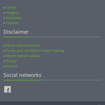
»
Career
»
Imagery
»
Dictionary
»
Themes
Disclaimer
Terms and conditions
»
Terms and conditions nicsell Trading
»
Report domain abuse
»
Privacy
»
Imprint
»
Social networks
©2014-2026 nicsell.com - All rights reserved.