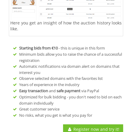
Here you get an insight of how the auction history looks
like.
Starting bids from
€10
- this is unique in this form
Minimum bids allow you to raise the chance of a successful
registration
Automatic notifications via domain alert on domains that
interest you
Observe selected domains with the favorites list
Years of experience in the industry
Easy transaction
and
safe payment
via PayPal
Optimized for bulk bidding - you don't need to bid on each
domain individually
Great customer service
No risks, what you get is what you pay for
Register now and try it!