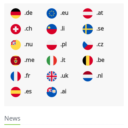
.de
.eu
.at
.ch
.li
.se
.nu
.pl
.cz
.me
.it
.be
.fr
.uk
.nl
.es
.ai
News