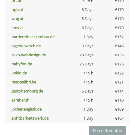
drt.ai
< 15 h
€170
npb.ai
8 Days
€170
wug.ai
5 Days
€170
emv.ai
6 Days
€170
barrierefreier-umbau.de
1 Day
€152
algeria-watch.de
3 Days
€146
seko-webdesign.de
28 Days
€135
babyfon.de
26 Days
€126
kokio.de
< 15 h
€122
mappalibri.be
< 15 h
€121
ganz-hamburg.de
5 Days
€114
sarabar.fr
< 15 h
€110
jochenenglish.de
1 Day
€109
sichtbarkeitswerk.de
1 Day
€107
More domains