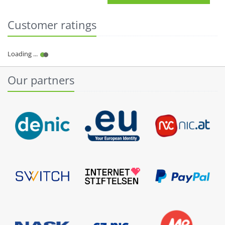
Customer ratings
Our partners