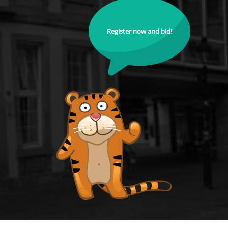
Register now and bid!