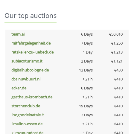
Our top auctions
team.ai
6 Days
€50,010
mitfahrgelegenheit.de
7 Days
€1,250
ratskeller-zu-luebeck.de
1 Day
€1,213
subiacoturismo.it
2 Days
€1,121
digitalhubcologne.de
13 Days
€430
cbsinuwbuurt.nl
< 21 h
€410
acker.de
6 Days
€410
gasthaus-krombach.de
< 21 h
€410
storchenclub.de
19 Days
€410
ilsognodelnatale.it
2 Days
€410
ilmulino-essen.de
< 21 h
€410
klimzug-radost.de
1 Day
€410