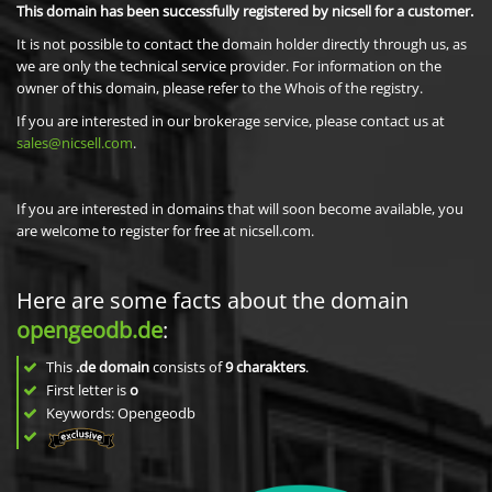
This domain has been successfully registered by nicsell for a customer.
It is not possible to contact the domain holder directly through us, as
we are only the technical service provider. For information on the
owner of this domain, please refer to the Whois of the registry.
If you are interested in our brokerage service, please contact us at
sales@nicsell.com
.
If you are interested in domains that will soon become available, you
are welcome to register for free at nicsell.com.
Here are some facts about the domain
opengeodb.de
:
This
.de domain
consists of
9
charakters
.
First letter is
o
Keywords: Opengeodb