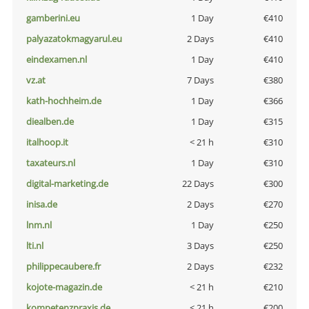
gamberini.eu
1 Day
€410
palyazatokmagyarul.eu
2 Days
€410
eindexamen.nl
1 Day
€410
vz.at
7 Days
€380
kath-hochheim.de
1 Day
€366
diealben.de
1 Day
€315
italhoop.it
< 21 h
€310
taxateurs.nl
1 Day
€310
digital-marketing.de
22 Days
€300
inisa.de
2 Days
€270
lnm.nl
1 Day
€250
lti.nl
3 Days
€250
philippecaubere.fr
2 Days
€232
kojote-magazin.de
< 21 h
€210
kompetenzpraxis.de
< 21 h
€200