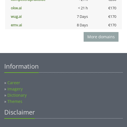
okw.ai
< 21 h
€170
wug.ai
7 Days
€170
emv.ai
8 Days
€170
More domains
Information
»
Career
»
Imagery
»
Dictionary
»
Themes
Disclaimer