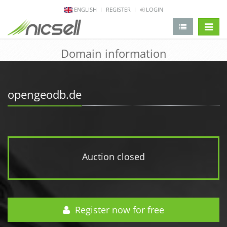
ENGLISH
REGISTER
LOGIN
change 
Domain information
opengeodb.de
Auction closed
Register now for free