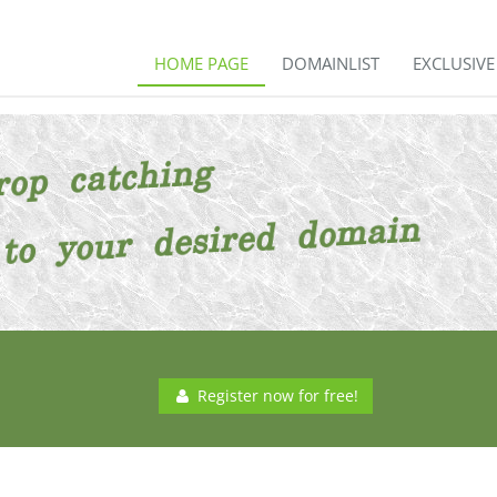
HOME PAGE
DOMAINLIST
EXCLUSIV
Register now for free!