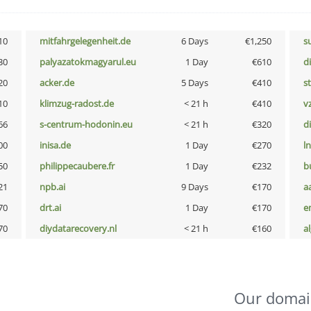
10
mitfahrgelegenheit.de
6 Days
€1,250
s
30
palyazatokmagyarul.eu
1 Day
€610
d
20
acker.de
5 Days
€410
s
10
klimzug-radost.de
< 21 h
€410
v
66
s-centrum-hodonin.eu
< 21 h
€320
d
00
inisa.de
1 Day
€270
l
50
philippecaubere.fr
1 Day
€232
b
21
npb.ai
9 Days
€170
a
70
drt.ai
1 Day
€170
e
70
diydatarecovery.nl
< 21 h
€160
a
Our domai