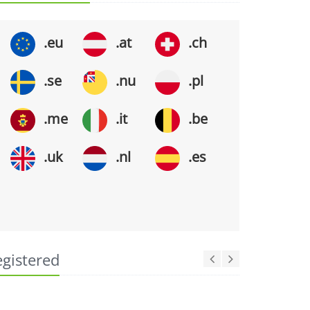
.eu
.at
.ch
.se
.nu
.pl
.me
.it
.be
.uk
.nl
.es
egistered