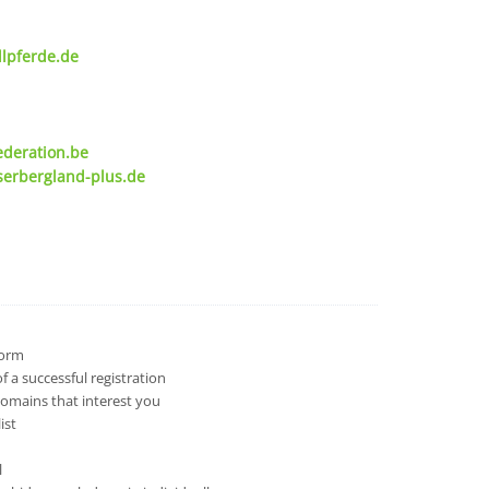
lpferde.de
ederation.be
serbergland-plus.de
 form
 a successful registration
domains that interest you
ist
l