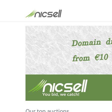
Our top auctions