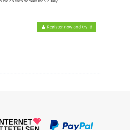
o bid on each domain individually
Register now and try it!