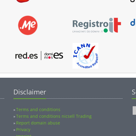
Disclaimer
S
Terms and conditions
»
Terms and conditions nicsell Trading
»
Report domain abuse
»
Privacy
»