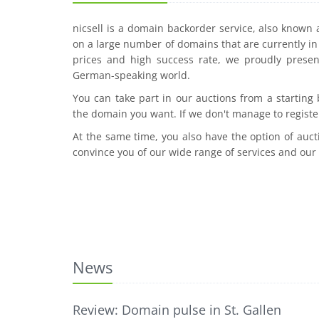
nicsell is a domain backorder service, also known
on a large number of domains that are currently in 
prices and high success rate, we proudly presen
German-speaking world.
You can take part in our auctions from a starting
the domain you want. If we don't manage to registe
At the same time, you also have the option of auct
convince you of our wide range of services and our
News
Review: Domain pulse in St. Gallen