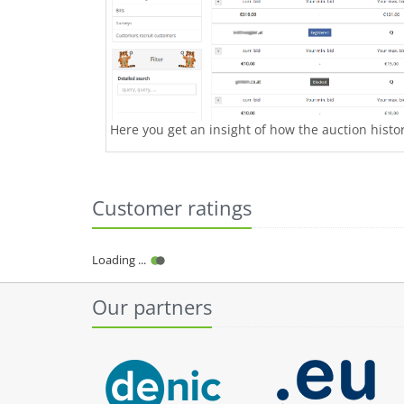
Here you get an insight of how the auction history
Customer ratings
Loading ...
Our partners