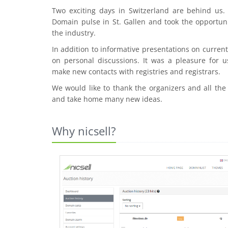
Two exciting days in Switzerland are behind us
Domain pulse in St. Gallen and took the opportuni
the industry.
In addition to informative presentations on curre
on personal discussions. It was a pleasure for u
make new contacts with registries and registrars.
We would like to thank the organizers and all the
and take home many new ideas.
Why nicsell?