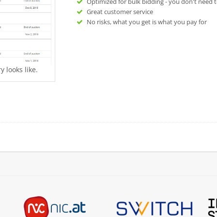
Optimized for bulk bidding - you don't need t
Great customer service
No risks, what you get is what you pay for
 looks like.