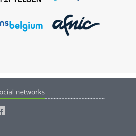
ocial networks