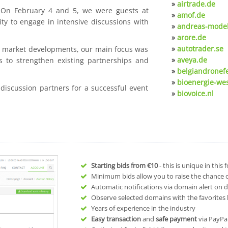
»
airtrade.de
. On February 4 and 5, we were guests at
»
amof.de
ty to engage in intensive discussions with
»
andreas-model
»
arore.de
»
autotrader.se
nt market developments, our main focus was
»
aveya.de
s to strengthen existing partnerships and
»
belgiandronef
»
bioenergie-we
 discussion partners for a successful event
»
biovoice.nl
Starting bids from
€10
- this is unique in this
Minimum bids allow you to raise the chance of
Automatic notifications via domain alert on 
Observe selected domains with the favorites l
Years of experience in the industry
Easy transaction
and
safe payment
via PayPa