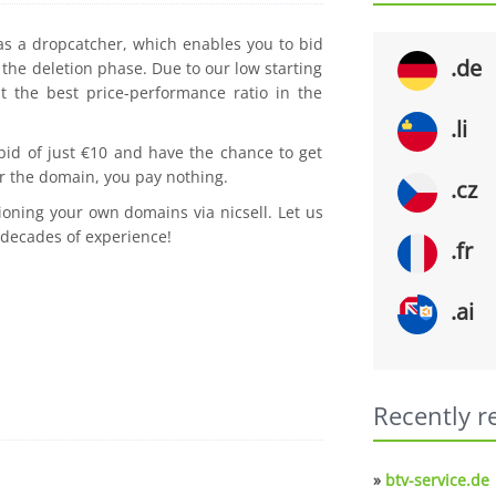
 as a dropcatcher, which enables you to bid
.de
the deletion phase. Due to our low starting
t the best price-performance ratio in the
.li
 bid of just €10 and have the chance to get
r the domain, you pay nothing.
.cz
ioning your own domains via nicsell. Let us
 decades of experience!
.fr
.ai
Recently r
»
btv-service.de