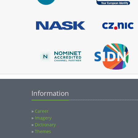
Information
»
Career
»
Imagery
»
Dictionary
»
Themes