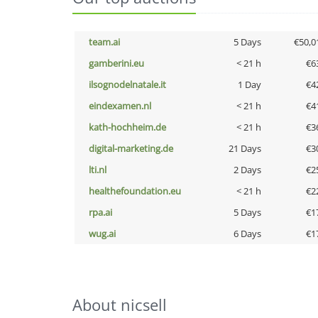
team.ai
5 Days
€50,0
gamberini.eu
< 21 h
€6
ilsognodelnatale.it
1 Day
€4
eindexamen.nl
< 21 h
€4
kath-hochheim.de
< 21 h
€3
digital-marketing.de
21 Days
€3
lti.nl
2 Days
€2
healthefoundation.eu
< 21 h
€2
rpa.ai
5 Days
€1
wug.ai
6 Days
€1
About nicsell