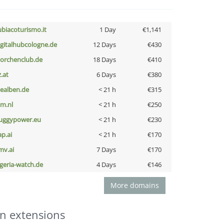
ubiacoturismo.it
1 Day
€1,141
igitalhubcologne.de
12 Days
€430
torchenclub.de
18 Days
€410
z.at
6 Days
€380
iealben.de
< 21 h
€315
nm.nl
< 21 h
€250
uggypower.eu
< 21 h
€230
ap.ai
< 21 h
€170
mv.ai
7 Days
€170
lgeria-watch.de
4 Days
€146
More domains
n extensions