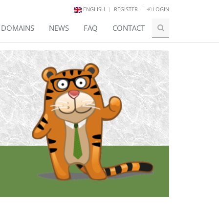
ENGLISH
REGISTER
LOGIN
E DOMAINS
NEWS
FAQ
CONTACT