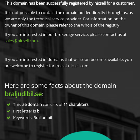
This domain has been successfully registered by nicsell for a customer.
It is not possible to contact the domain holder directly through us, as
we are only the technical service provider. For information on the
owner of this domain, please refer to the Whois of the registry.
If you are interested in our brokerage service, please contact us at
sales@nicsell.com
.
If you are interested in domains that will soon become available, you
are welcome to register for free at nicsell.com.
Here are some facts about the domain
braljudibil.se
:
This
.se domain
consists of
11
charakters
.
First letter is
b
Keywords: Braljudibil