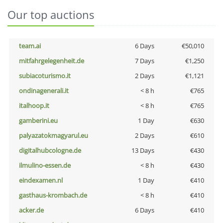
Our top auctions
team.ai
6 Days
€50,010
mitfahrgelegenheit.de
7 Days
€1,250
subiacoturismo.it
2 Days
€1,121
ondinagenerali.it
< 8 h
€765
italhoop.it
< 8 h
€765
gamberini.eu
1 Day
€630
palyazatokmagyarul.eu
2 Days
€610
digitalhubcologne.de
13 Days
€430
ilmulino-essen.de
< 8 h
€430
eindexamen.nl
1 Day
€410
gasthaus-krombach.de
< 8 h
€410
acker.de
6 Days
€410