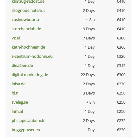
klimzug-radost.de
1 Day
€410
ilsognodelnatale.it
2 Days
€410
cbsinuwbuurt.nl
< 8 h
€410
storchenclub.de
19 Days
€410
vz.at
7 Days
€380
kath-hochheim.de
1 Day
€366
s-centrum-hodonin.eu
1 Day
€320
diealben.de
1 Day
€315
digital-marketing.de
22 Days
€300
inisa.de
2 Days
€270
lti.nl
3 Days
€250
svelag.se
< 8 h
€250
lnm.nl
1 Day
€250
philippecaubere.fr
2 Days
€232
buggypower.eu
1 Day
€230