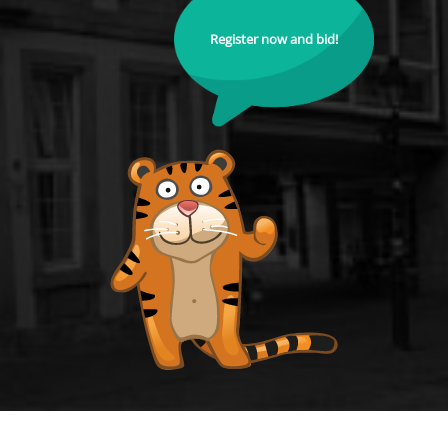
Register now and bid!