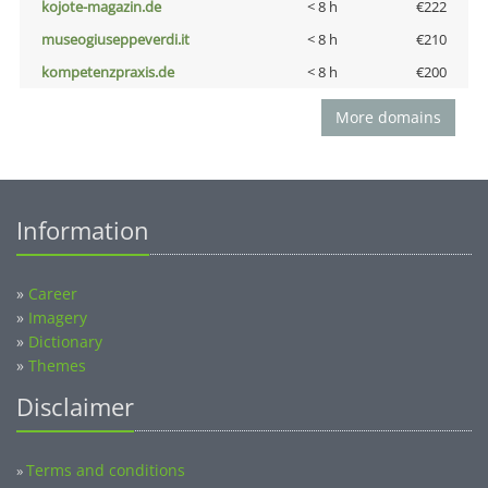
kojote-magazin.de
< 8 h
€222
museogiuseppeverdi.it
< 8 h
€210
kompetenzpraxis.de
< 8 h
€200
More domains
Information
»
Career
»
Imagery
»
Dictionary
»
Themes
Disclaimer
Terms and conditions
»