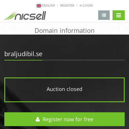
ENGLISH
REGISTER
LOGIN
change 
Domain information
braljudibil.se
Auction closed
Register now for free