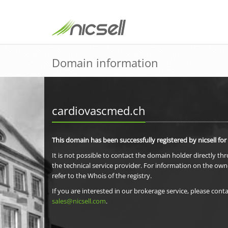
Domain information
cardiovascmed.ch
This domain has been successfully registered by nicsell for
It is not possible to contact the domain holder directly th
the technical service provider. For information on the own
refer to the Whois of the registry.
If you are interested in our brokerage service, please conta
sales@nicsell.com
.