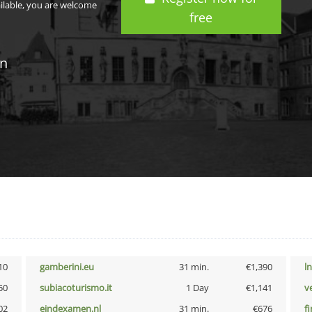
ailable, you are welcome
free
in
10
gamberini.eu
31 min.
€1,390
l
50
subiacoturismo.it
1 Day
€1,141
v
02
eindexamen.nl
31 min.
€676
f