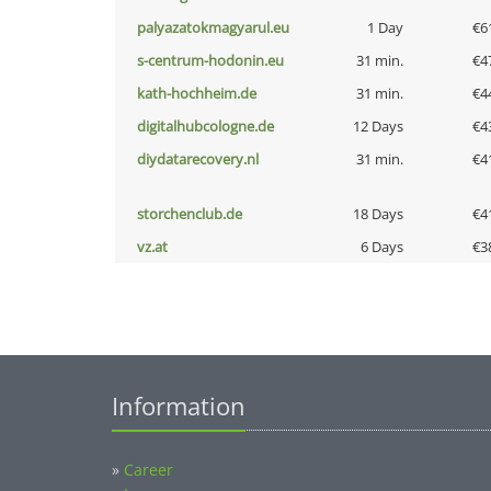
palyazatokmagyarul.eu
1 Day
€6
s-centrum-hodonin.eu
31 min.
€4
kath-hochheim.de
31 min.
€4
digitalhubcologne.de
12 Days
€4
diydatarecovery.nl
31 min.
€4
storchenclub.de
18 Days
€4
vz.at
6 Days
€3
Information
»
Career