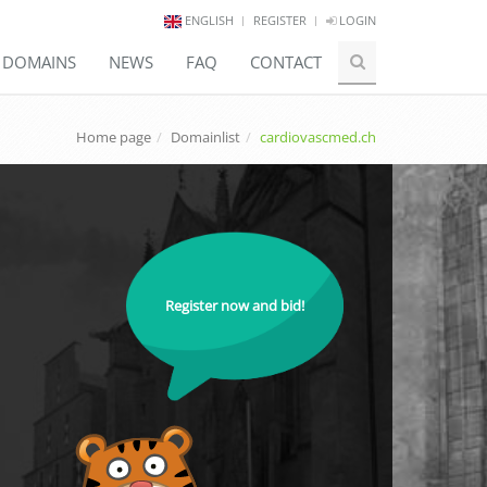
ENGLISH
REGISTER
LOGIN
E DOMAINS
NEWS
FAQ
CONTACT
Home page
Domainlist
cardiovascmed.ch
Register now and bid!