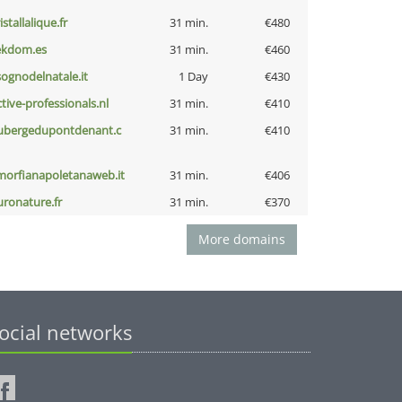
istallalique.fr
31 min.
€480
ekdom.es
31 min.
€460
lsognodelnatale.it
1 Day
€430
ctive-professionals.nl
31 min.
€410
ubergedupontdenant.c
31 min.
€410
morfianapoletanaweb.it
31 min.
€406
uronature.fr
31 min.
€370
More domains
ocial networks