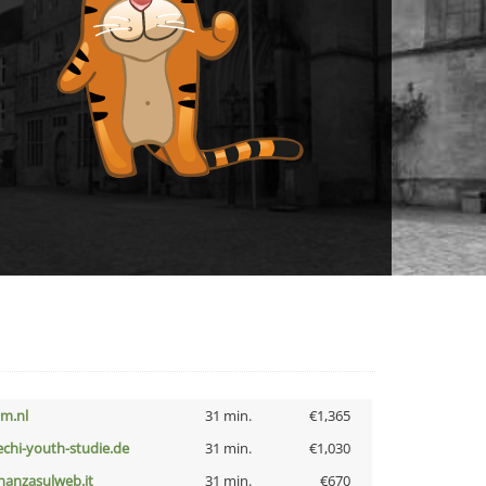
nm.nl
31 min.
€1,365
echi-youth-studie.de
31 min.
€1,030
inanzasulweb.it
31 min.
€670