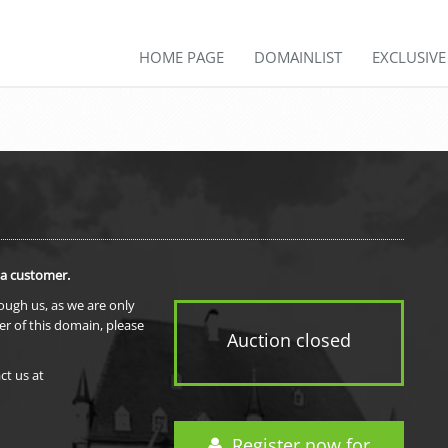
HOME PAGE
DOMAINLIST
EXCLUSIV
 a customer.
rough us, as we are only
er of this domain, please
Auction closed
ct us at
Register now for