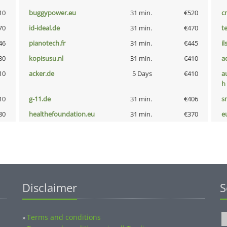
10
buggypower.eu
31 min.
€520
cr
70
id-ideal.de
31 min.
€470
t
46
pianotech.fr
31 min.
€445
i
30
kopisusu.nl
31 min.
€410
a
10
acker.de
5 Days
€410
a
h
10
g-11.de
31 min.
€406
s
80
healthefoundation.eu
31 min.
€370
e
Disclaimer
S
Terms and conditions
»