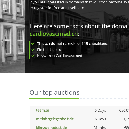
If you are interested in domains that will soon become av
to register for free at nicsell.com.
Here are some facts about the doma
cardiovascmed.ch
:
This
.ch domain
consists of
13
charakters
.
First letter is
c
Keywords: Cardiovascmed
Our top auctions
team.ai
5 Days
€50,0
mitfahrgelegenheit.de
6 Days
€1,2
klimzug-radost.de
31 min.
€8