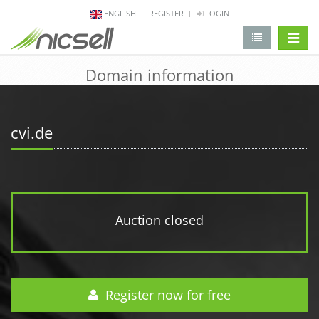
ENGLISH
REGISTER
LOGIN
change 
Domain information
cvi.de
Auction closed
Register now for free