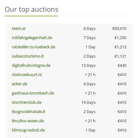
Our top auctions
team.ai
6 Days
€50,010
mitfahrgelegenheit.de
7 Days
€1,250
ratskeller-zu-luebeck.de
1 Day
€1,213
subiacoturismo.it
2 Days
€1,121
digitalhubcologne.de
13 Days
€430
cbsinuwbuurt.nl
< 21 h
€410
acker.de
6 Days
€410
gasthaus-krombach.de
< 21 h
€410
storchenclub.de
19 Days
€410
ilsognodelnatale.it
2 Days
€410
ilmulino-essen.de
< 21 h
€410
klimzug-radost.de
1 Day
€410