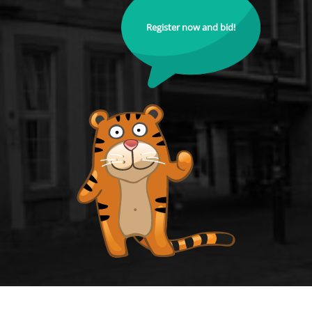
Register now and bid!