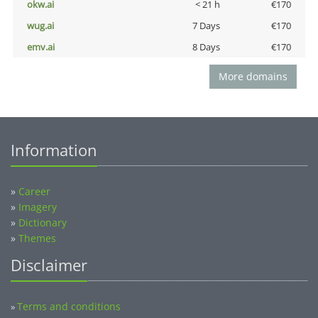
okw.ai
< 21 h
€170
wug.ai
7 Days
€170
emv.ai
8 Days
€170
More domains
Information
»
Career
»
Imagery
»
Dictionary
»
Themes
Disclaimer
Terms and conditions
»