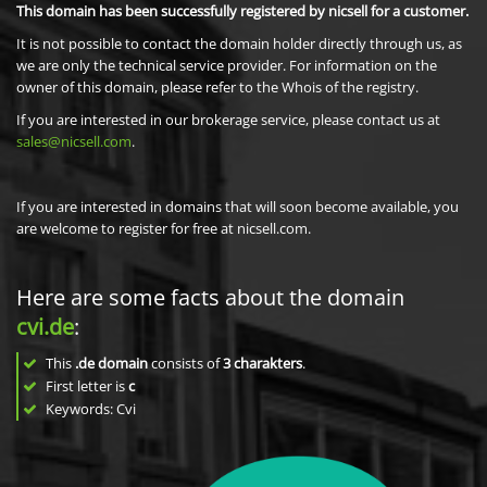
This domain has been successfully registered by nicsell for a customer.
It is not possible to contact the domain holder directly through us, as
we are only the technical service provider. For information on the
owner of this domain, please refer to the Whois of the registry.
If you are interested in our brokerage service, please contact us at
sales@nicsell.com
.
If you are interested in domains that will soon become available, you
are welcome to register for free at nicsell.com.
Here are some facts about the domain
cvi.de
:
This
.de domain
consists of
3
charakters
.
First letter is
c
Keywords: Cvi