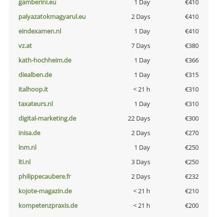
gamberini.eu
1 Day
€410
palyazatokmagyarul.eu
2 Days
€410
eindexamen.nl
1 Day
€410
vz.at
7 Days
€380
kath-hochheim.de
1 Day
€366
diealben.de
1 Day
€315
italhoop.it
< 21 h
€310
taxateurs.nl
1 Day
€310
digital-marketing.de
22 Days
€300
inisa.de
2 Days
€270
lnm.nl
1 Day
€250
lti.nl
3 Days
€250
philippecaubere.fr
2 Days
€232
kojote-magazin.de
< 21 h
€210
kompetenzpraxis.de
< 21 h
€200