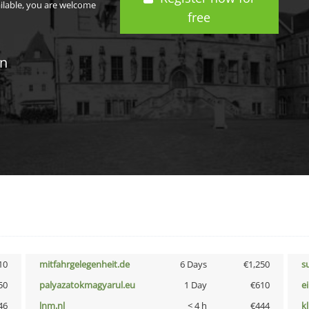
ailable, you are welcome
free
in
10
mitfahrgelegenheit.de
6 Days
€1,250
s
50
palyazatokmagyarul.eu
1 Day
€610
e
46
lnm.nl
< 4 h
€444
k