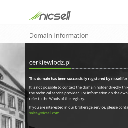
Domain information
cerkiewlodz.pl
This domain has been successfully registered by nicsell for
It is not possible to contact the domain holder directly th
the technical service provider. For information on the own
refer to the Whois of the registry.
If you are interested in our brokerage service, please conta
sales@nicsell.com
.