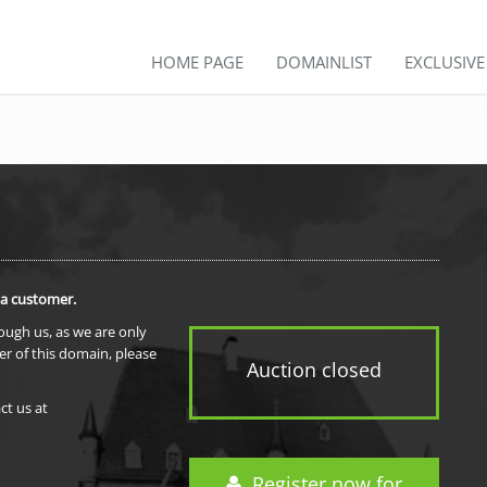
HOME PAGE
DOMAINLIST
EXCLUSIV
 a customer.
rough us, as we are only
er of this domain, please
Auction closed
ct us at
Register now for