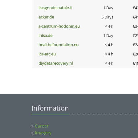
ilsognodelnatale.it
1 Day
€4
acker.de
5 Days
€4
s-centrum-hodonin.eu
< 4 h
€3
inisa.de
1 Day
€2
healthefoundation.eu
< 4 h
€2
ice-arc.eu
< 4 h
€2
diydatarecovery.nl
< 4 h
€1
Information
»
Career
»
Imagery