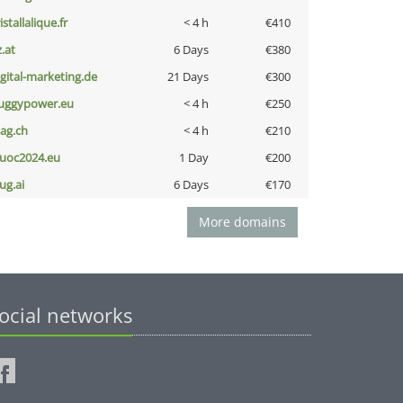
istallalique.fr
< 4 h
€410
z.at
6 Days
€380
igital-marketing.de
21 Days
€300
uggypower.eu
< 4 h
€250
bag.ch
< 4 h
€210
uoc2024.eu
1 Day
€200
ug.ai
6 Days
€170
More domains
ocial networks