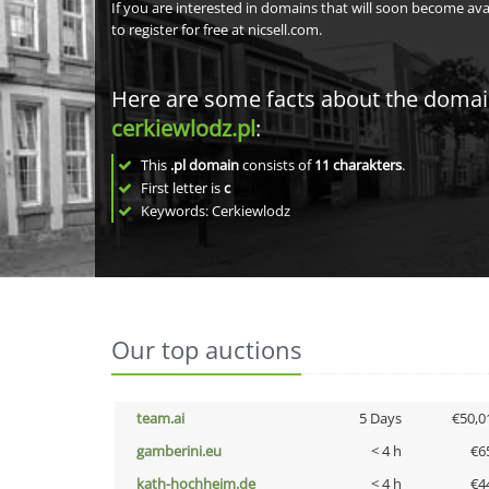
If you are interested in domains that will soon become av
to register for free at nicsell.com.
Here are some facts about the doma
cerkiewlodz.pl
:
This
.pl domain
consists of
11
charakters
.
First letter is
c
Keywords: Cerkiewlodz
Our top auctions
team.ai
5 Days
€50,0
gamberini.eu
< 4 h
€6
kath-hochheim.de
< 4 h
€4