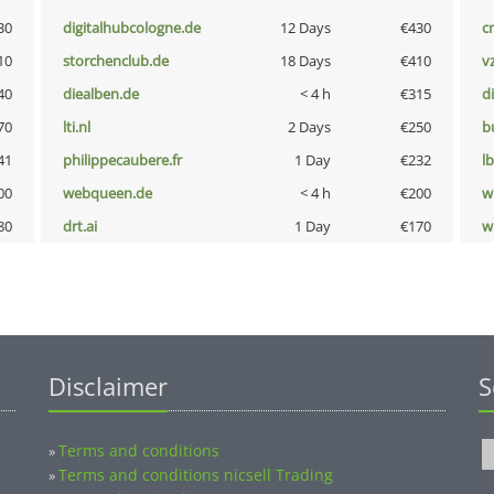
30
digitalhubcologne.de
12 Days
€430
cr
10
storchenclub.de
18 Days
€410
v
40
diealben.de
< 4 h
€315
d
70
lti.nl
2 Days
€250
b
41
philippecaubere.fr
1 Day
€232
l
00
webqueen.de
< 4 h
€200
w
80
drt.ai
1 Day
€170
w
Disclaimer
S
Terms and conditions
»
Terms and conditions nicsell Trading
»