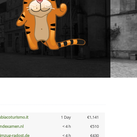
ubiacoturismo.it
1 Day
€1,141
indexamen.nl
< 4 h
€510
limzug-radost.de
< 4 h
€430