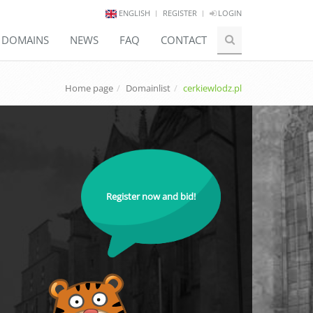
ENGLISH
REGISTER
LOGIN
E DOMAINS
NEWS
FAQ
CONTACT
Home page
Domainlist
cerkiewlodz.pl
Register now and bid!