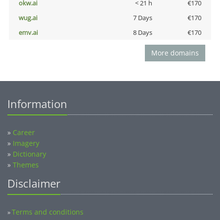
okw.ai
< 21 h
€170
wug.ai
7 Days
€170
emv.ai
8 Days
€170
More domains
Information
»
Career
»
Imagery
»
Dictionary
»
Themes
Disclaimer
Terms and conditions
»