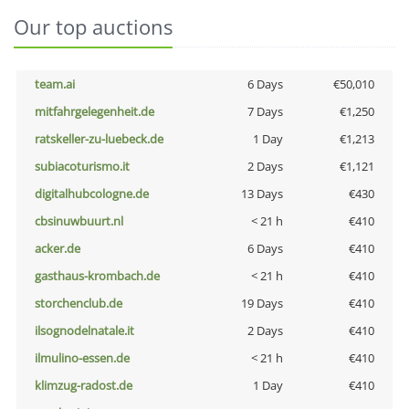
Our top auctions
team.ai
6 Days
€50,010
mitfahrgelegenheit.de
7 Days
€1,250
ratskeller-zu-luebeck.de
1 Day
€1,213
subiacoturismo.it
2 Days
€1,121
digitalhubcologne.de
13 Days
€430
cbsinuwbuurt.nl
< 21 h
€410
acker.de
6 Days
€410
gasthaus-krombach.de
< 21 h
€410
storchenclub.de
19 Days
€410
ilsognodelnatale.it
2 Days
€410
ilmulino-essen.de
< 21 h
€410
klimzug-radost.de
1 Day
€410