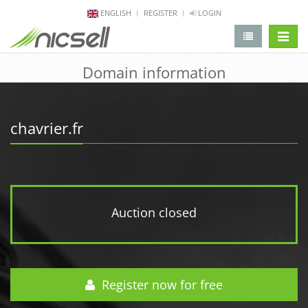
ENGLISH
REGISTER
LOGIN
change 
Domain information
chavrier.fr
Auction closed
Register now for free