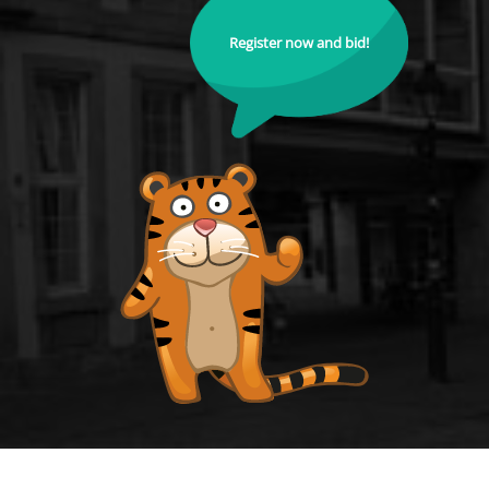
Register now and bid!