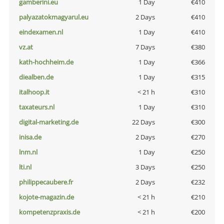
gamberini.eu
1 Day
€410
palyazatokmagyarul.eu
2 Days
€410
eindexamen.nl
1 Day
€410
vz.at
7 Days
€380
kath-hochheim.de
1 Day
€366
diealben.de
1 Day
€315
italhoop.it
< 21 h
€310
taxateurs.nl
1 Day
€310
digital-marketing.de
22 Days
€300
inisa.de
2 Days
€270
lnm.nl
1 Day
€250
lti.nl
3 Days
€250
philippecaubere.fr
2 Days
€232
kojote-magazin.de
< 21 h
€210
kompetenzpraxis.de
< 21 h
€200