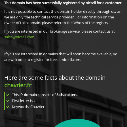
This domain has been successfully registered by nicsell for a customer.
It is not possible to contact the domain holder directly through us, as
we are only the technical service provider. For information on the
owner of this domain, please refer to the Whois of the registry.
If you are interested in our brokerage service, please contact us at
sales@nicsell.com
.
If you are interested in domains that will soon become available, you
are welcome to register for free at nicsell.com.
Here are some facts about the domain
chavrier.fr
:
This
.fr domain
consists of
8
charakters
.
First letter is
c
Keywords: Chavrier