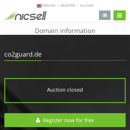
ENGLISH
REGISTER
LOGIN
change 
Domain information
co2guard.de
Auction closed
Register now for free