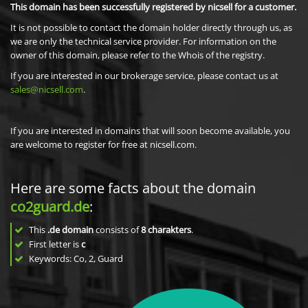
This domain has been successfully registered by nicsell for a customer.
It is not possible to contact the domain holder directly through us, as
we are only the technical service provider. For information on the
owner of this domain, please refer to the Whois of the registry.
If you are interested in our brokerage service, please contact us at
sales@nicsell.com
.
If you are interested in domains that will soon become available, you
are welcome to register for free at nicsell.com.
Here are some facts about the domain
co2guard.de
:
This
.de domain
consists of
8
charakters
.
First letter is
c
Keywords: Co, 2, Guard