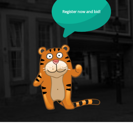
Register now and bid!