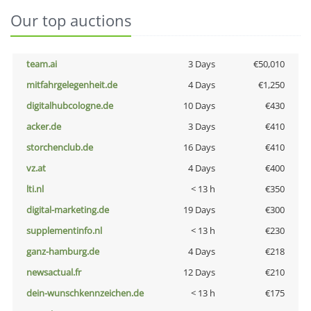
Our top auctions
team.ai
3 Days
€50,010
mitfahrgelegenheit.de
4 Days
€1,250
digitalhubcologne.de
10 Days
€430
acker.de
3 Days
€410
storchenclub.de
16 Days
€410
vz.at
4 Days
€400
lti.nl
< 13 h
€350
digital-marketing.de
19 Days
€300
supplementinfo.nl
< 13 h
€230
ganz-hamburg.de
4 Days
€218
newsactual.fr
12 Days
€210
dein-wunschkennzeichen.de
< 13 h
€175