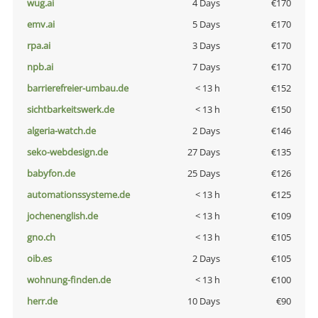
wug.ai
4 Days
€170
emv.ai
5 Days
€170
rpa.ai
3 Days
€170
npb.ai
7 Days
€170
barrierefreier-umbau.de
< 13 h
€152
sichtbarkeitswerk.de
< 13 h
€150
algeria-watch.de
2 Days
€146
seko-webdesign.de
27 Days
€135
babyfon.de
25 Days
€126
automationssysteme.de
< 13 h
€125
jochenenglish.de
< 13 h
€109
gno.ch
< 13 h
€105
oib.es
2 Days
€105
wohnung-finden.de
< 13 h
€100
herr.de
10 Days
€90