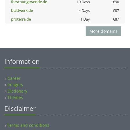
forschungswende.de
10 Days
€90
blattwerk.de
4 Days
€87
proterra.de
1 Day
€87
More domains
Information
»
Career
»
Imagery
»
Dictionary
»
Themes
Disclaimer
Terms and conditions
»