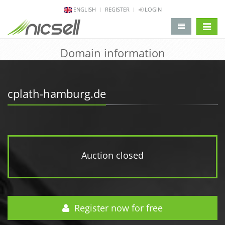
ENGLISH
REGISTER
LOGIN
change 
Domain information
cplath-hamburg.de
Auction closed
Register now for free