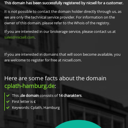
This domain has been successfully registered by nicsell for a customer.
It is not possible to contact the domain holder directly through us, as
we are only the technical service provider. For information on the
owner of this domain, please refer to the Whois of the registry.
If you are interested in our brokerage service, please contact us at
sales@nicsell.com
.
If you are interested in domains that will soon become available, you
are welcome to register for free at nicsell.com.
Here are some facts about the domain
cplath-hamburg.de
:
This
.de domain
consists of
14
charakters
.
First letter is
c
Keywords: Cplath, Hamburg