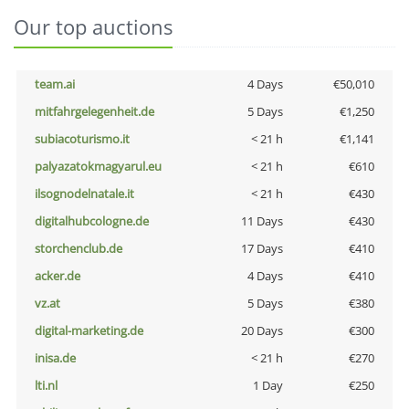
Our top auctions
team.ai
4 Days
€50,010
mitfahrgelegenheit.de
5 Days
€1,250
subiacoturismo.it
< 21 h
€1,141
palyazatokmagyarul.eu
< 21 h
€610
ilsognodelnatale.it
< 21 h
€430
digitalhubcologne.de
11 Days
€430
storchenclub.de
17 Days
€410
acker.de
4 Days
€410
vz.at
5 Days
€380
digital-marketing.de
20 Days
€300
inisa.de
< 21 h
€270
lti.nl
1 Day
€250