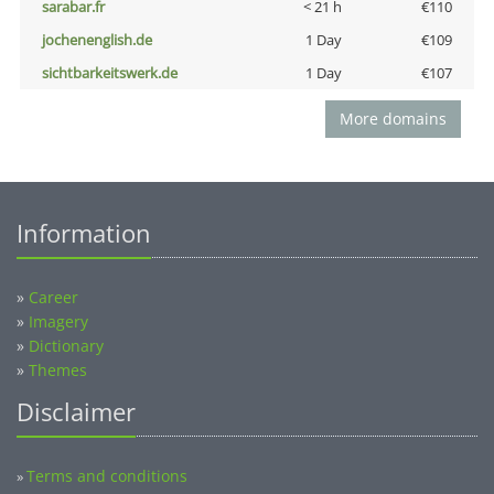
sarabar.fr
< 21 h
€110
jochenenglish.de
1 Day
€109
sichtbarkeitswerk.de
1 Day
€107
More domains
Information
»
Career
»
Imagery
»
Dictionary
»
Themes
Disclaimer
Terms and conditions
»