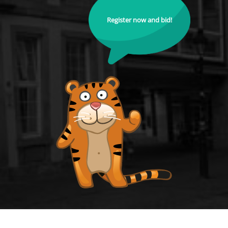
Register now and bid!