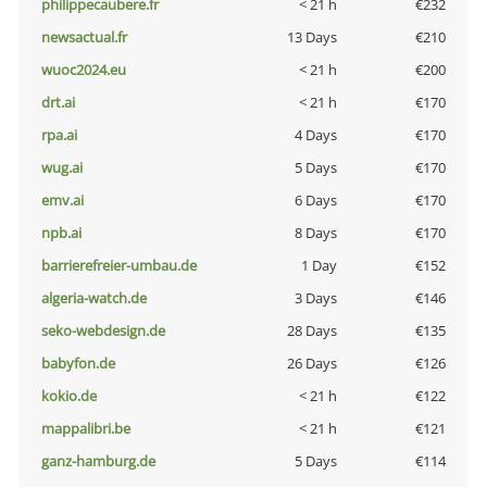
philippecaubere.fr
< 21 h
€232
newsactual.fr
13 Days
€210
wuoc2024.eu
< 21 h
€200
drt.ai
< 21 h
€170
rpa.ai
4 Days
€170
wug.ai
5 Days
€170
emv.ai
6 Days
€170
npb.ai
8 Days
€170
barrierefreier-umbau.de
1 Day
€152
algeria-watch.de
3 Days
€146
seko-webdesign.de
28 Days
€135
babyfon.de
26 Days
€126
kokio.de
< 21 h
€122
mappalibri.be
< 21 h
€121
ganz-hamburg.de
5 Days
€114