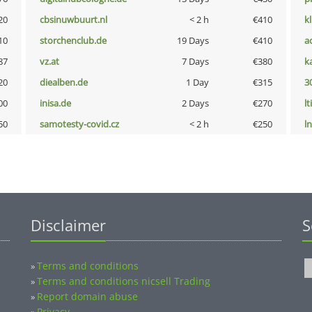
20
cbsinuwbuurt.nl
< 2 h
€410
k
10
storchenclub.de
19 Days
€410
a
87
vz.at
7 Days
€380
k
20
diealben.de
1 Day
€315
3
00
inisa.de
2 Days
€270
lt
50
samotesty-covid.cz
< 2 h
€250
l
Disclaimer
S
Terms and conditions
»
Terms and conditions nicsell Trading
»
Report domain abuse
»
Privacy