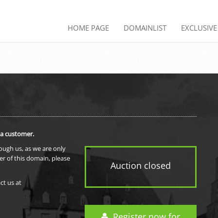
HOME PAGE
DOMAINLIST
EXCLUSIV
 a customer.
rough us, as we are only
er of this domain, please
Auction closed
ct us at
Register now for