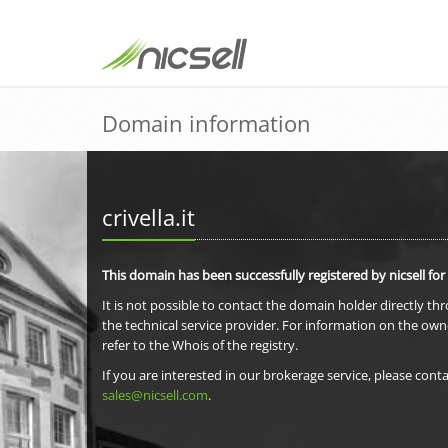
Domain information
crivella.it
This domain has been successfully registered by nicsell for
It is not possible to contact the domain holder directly th
the technical service provider. For information on the own
refer to the Whois of the registry.
If you are interested in our brokerage service, please conta
sales@nicsell.com
.