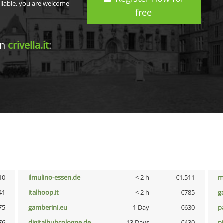
ailable, you are welcome
free
in
crivella.it
:
10
ilmulino-essen.de
< 2 h
€1,511
m
41
italhoop.it
< 2 h
€785
g
75
gamberini.eu
1 Day
€630
p
76
digitalhubcologne.de
13 Days
€430
p