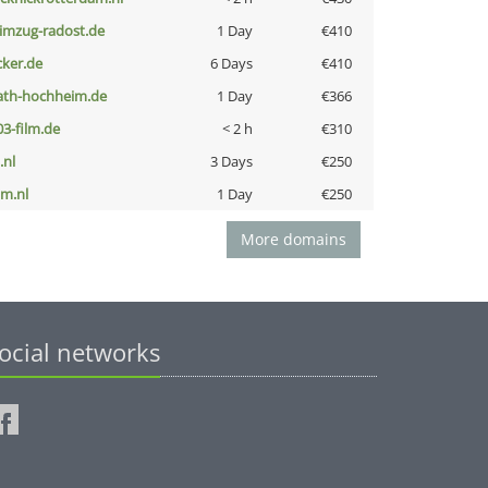
limzug-radost.de
1 Day
€410
cker.de
6 Days
€410
ath-hochheim.de
1 Day
€366
03-film.de
< 2 h
€310
i.nl
3 Days
€250
nm.nl
1 Day
€250
More domains
ocial networks