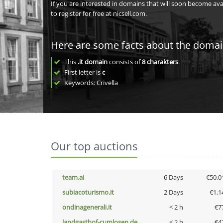
If you are interested in domains that will soon become av
to register for free at nicsell.com.
Here are some facts about the doma
This
.it domain
consists of
8
charakters
.
First letter is
c
Keywords: Crivella
Our top auctions
team.ai
6 Days
€50,0
subiacoturismo.it
2 Days
€1,1
ondinagenerali.it
< 2 h
€7
landgasthof-cumlosen.de
< 2 h
€4