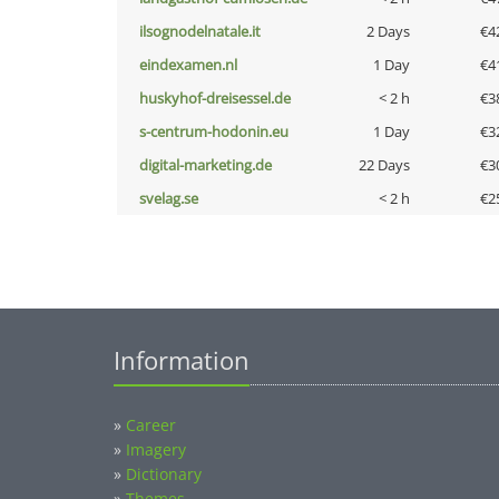
ilsognodelnatale.it
2 Days
€4
eindexamen.nl
1 Day
€4
huskyhof-dreisessel.de
< 2 h
€3
s-centrum-hodonin.eu
1 Day
€3
digital-marketing.de
22 Days
€3
svelag.se
< 2 h
€2
Information
»
Career
»
Imagery
»
Dictionary
»
Themes