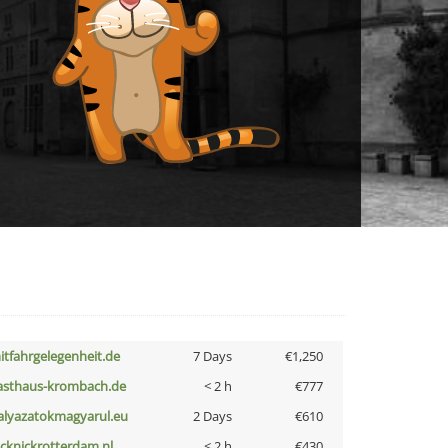
itfahrgelegenheit.de
7 Days
€1,250
asthaus-krombach.de
< 2 h
€777
alyazatokmagyarul.eu
2 Days
€610
icknickrotterdam.nl
< 2 h
€430