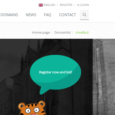
ENGLISH
REGISTER
LOGIN
E DOMAINS
NEWS
FAQ
CONTACT
Home page
Domainlist
crivella.it
Register now and bid!