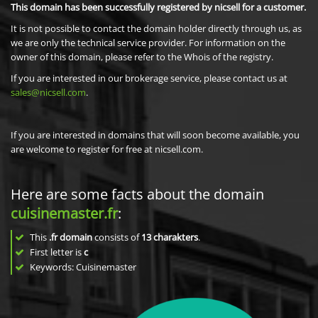
This domain has been successfully registered by nicsell for a customer.
It is not possible to contact the domain holder directly through us, as
we are only the technical service provider. For information on the
owner of this domain, please refer to the Whois of the registry.
If you are interested in our brokerage service, please contact us at
sales@nicsell.com
.
If you are interested in domains that will soon become available, you
are welcome to register for free at nicsell.com.
Here are some facts about the domain
cuisinemaster.fr
:
This
.fr domain
consists of
13
charakters
.
First letter is
c
Keywords: Cuisinemaster