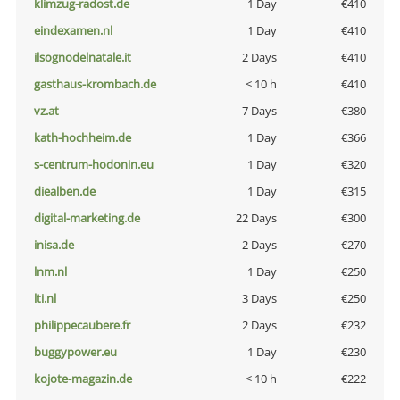
klimzug-radost.de
1 Day
€410
eindexamen.nl
1 Day
€410
ilsognodelnatale.it
2 Days
€410
gasthaus-krombach.de
< 10 h
€410
vz.at
7 Days
€380
kath-hochheim.de
1 Day
€366
s-centrum-hodonin.eu
1 Day
€320
diealben.de
1 Day
€315
digital-marketing.de
22 Days
€300
inisa.de
2 Days
€270
lnm.nl
1 Day
€250
lti.nl
3 Days
€250
philippecaubere.fr
2 Days
€232
buggypower.eu
1 Day
€230
kojote-magazin.de
< 10 h
€222