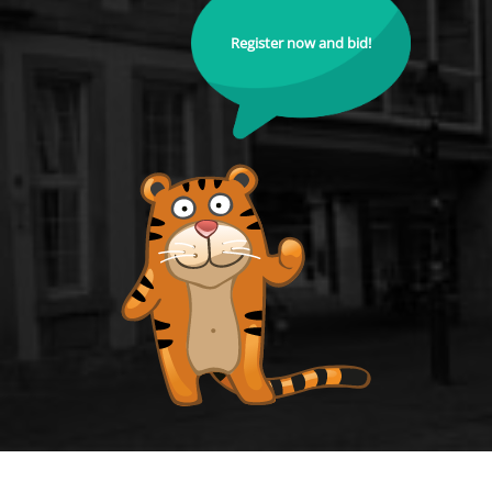
Register now and bid!