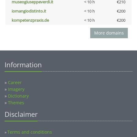
museogiuseppeverdi.it
< 10 h
€210
iomangiodistinto.it
< 10 h
€200
kompetenzpraxis.de
< 10 h
€200
More domains
Information
»
Career
»
Imagery
»
Dictionary
»
Themes
Disclaimer
Terms and conditions
»