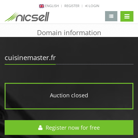
ENGLISH
REGISTER
LOGIN
change 
Domain information
cuisinemaster.fr
Auction closed
Register now for free