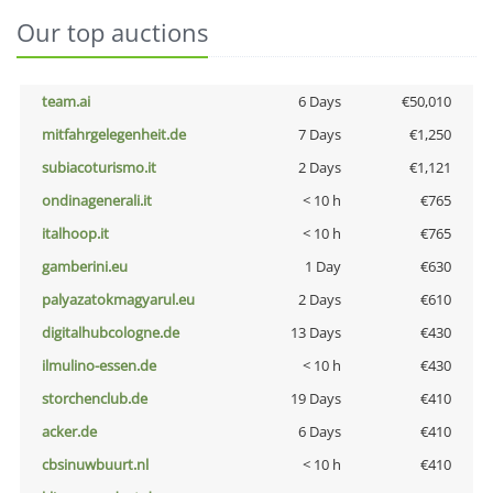
Our top auctions
team.ai
6 Days
€50,010
mitfahrgelegenheit.de
7 Days
€1,250
subiacoturismo.it
2 Days
€1,121
ondinagenerali.it
< 10 h
€765
italhoop.it
< 10 h
€765
gamberini.eu
1 Day
€630
palyazatokmagyarul.eu
2 Days
€610
digitalhubcologne.de
13 Days
€430
ilmulino-essen.de
< 10 h
€430
storchenclub.de
19 Days
€410
acker.de
6 Days
€410
cbsinuwbuurt.nl
< 10 h
€410