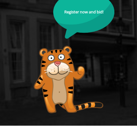
Register now and bid!