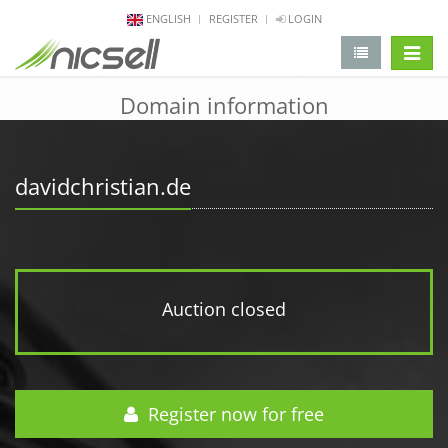
ENGLISH
REGISTER
LOGIN
change 
Domain information
davidchristian.de
Auction closed
Register now for free