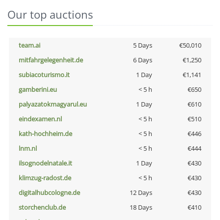
Our top auctions
team.ai
5 Days
€50,010
mitfahrgelegenheit.de
6 Days
€1,250
subiacoturismo.it
1 Day
€1,141
gamberini.eu
< 5 h
€650
palyazatokmagyarul.eu
1 Day
€610
eindexamen.nl
< 5 h
€510
kath-hochheim.de
< 5 h
€446
lnm.nl
< 5 h
€444
ilsognodelnatale.it
1 Day
€430
klimzug-radost.de
< 5 h
€430
digitalhubcologne.de
12 Days
€430
storchenclub.de
18 Days
€410