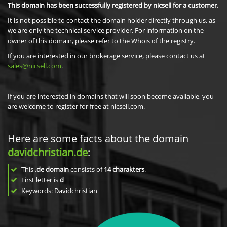
This domain has been successfully registered by nicsell for a customer.
It is not possible to contact the domain holder directly through us, as
we are only the technical service provider. For information on the
owner of this domain, please refer to the Whois of the registry.
If you are interested in our brokerage service, please contact us at
sales@nicsell.com
.
If you are interested in domains that will soon become available, you
are welcome to register for free at nicsell.com.
Here are some facts about the domain
davidchristian.de
:
This
.de domain
consists of
14
charakters
.
First letter is
d
Keywords: Davidchristian