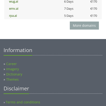
wug.ai
6 Days
€170
emv.ai
7 Days
€170
rpa.ai
5 Days
€170
More domains
Information
»
Career
»
Imagery
»
Dictionary
»
Themes
Disclaimer
Terms and conditions
»