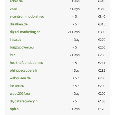
acker.de
5 Days
€410
vz.at
6 Days
€380
s-centrum-hodonin.eu
< 5 h
€340
diealben.de
< 5 h
€315
digital-marketing.de
21 Days
€300
inisa.de
1 Day
€270
buggypower.eu
< 5 h
€250
lti.nl
2 Days
€250
healthefoundation.eu
< 5 h
€241
philippecaubere.fr
1 Day
€232
webqueen.de
< 5 h
€200
ice-arc.eu
< 5 h
€200
wuoc2024.eu
1 Day
€200
diydatarecovery.nl
< 5 h
€180
npb.ai
9 Days
€170