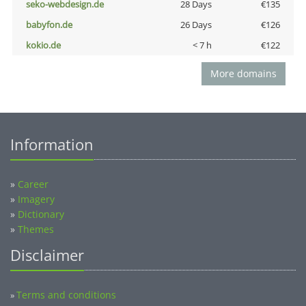
seko-webdesign.de
28 Days
€135
babyfon.de
26 Days
€126
kokio.de
< 7 h
€122
More domains
Information
»
Career
»
Imagery
»
Dictionary
»
Themes
Disclaimer
Terms and conditions
»