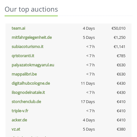
Our top auctions
team.ai
4 Days
€50,010
mitfahrgelegenheit.de
5 Days
€1,250
subiacoturismo.it
< 7 h
€1,141
qristoranti.it
< 7 h
€785
palyazatokmagyarul.eu
< 7 h
€630
mappalibri.be
< 7 h
€630
digitalhubcologne.de
11 Days
€430
ilsognodelnatale.it
< 7 h
€430
storchenclub.de
17 Days
€410
triple-v.fr
< 7 h
€410
acker.de
4 Days
€410
vz.at
5 Days
€380