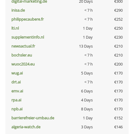
digital-marketing.de
20 Days
€300
inisa.de
< 7 h
€290
philippecaubere.fr
< 7 h
€252
lti.nl
1 Day
€250
supplementinfo.nl
1 Day
€230
newsactual.fr
13 Days
€210
bochsler.eu
< 7 h
€210
wuoc2024.eu
< 7 h
€200
wug.ai
5 Days
€170
drt.ai
< 7 h
€170
emv.ai
6 Days
€170
rpa.ai
4 Days
€170
npb.ai
8 Days
€170
barrierefreier-umbau.de
1 Day
€152
algeria-watch.de
3 Days
€146