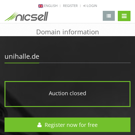
ENGLISH
REGISTER
LOGIN
change 
Domain information
unihalle.de
Auction closed
Register now for free