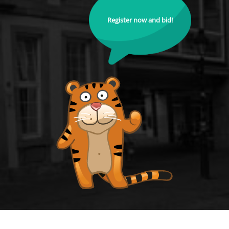
Register now and bid!