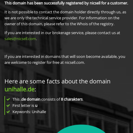
This domain has been successfully registered by nicsell for a customer.
It is not possible to contact the domain holder directly through us, as
we are only the technical service provider. For information on the
owner of this domain, please refer to the Whois of the registry.
If you are interested in our brokerage service, please contact us at
sales@nicsell.com
.
If you are interested in domains that will soon become available, you
are welcome to register for free at nicsell.com.
Here are some facts about the domain
unihalle.de
:
This
.de domain
consists of
8
charakters
.
First letter is
u
Keywords: Unihalle