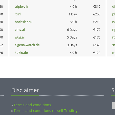
80
triple-v.fr
< 9 h
€310
d
70
lti.nl
1 Day
€250
p
30
bochsler.eu
< 9 h
€210
n
00
emv.ai
6 Days
€170
n
70
wug.ai
5 Days
€170
rp
52
algeria-watch.de
3 Days
€146
s
26
kokio.de
< 9 h
€122
m
Disclaimer
S
Terms and conditions
»
Terms and conditions nicsell Trading
»