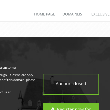
HOME PAGE
DOMAINLIST
EXCLUSIV
 a customer.
rough us, as we are only
er of this domain, please
Auction closed
ct us at
Register now for