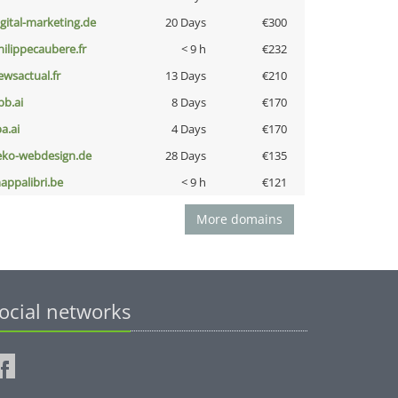
igital-marketing.de
20 Days
€300
hilippecaubere.fr
< 9 h
€232
ewsactual.fr
13 Days
€210
pb.ai
8 Days
€170
a.ai
4 Days
€170
eko-webdesign.de
28 Days
€135
appalibri.be
< 9 h
€121
More domains
ocial networks