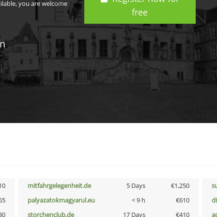
ailable, you are welcome
free
in
10
mitfahrgelegenheit.de
5 Days
€1,250
s
65
palyazatokmagyarul.eu
< 9 h
€610
d
30
storchenclub.de
17 Days
€410
a