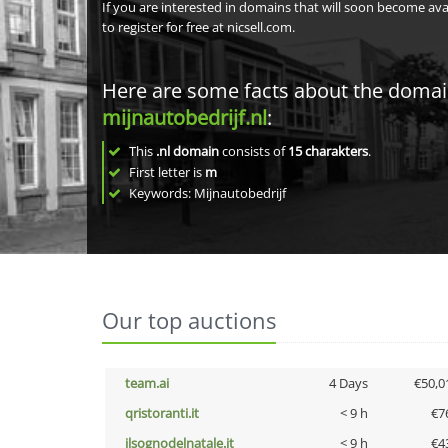
If you are interested in domains that will soon become av
to register for free at nicsell.com.
Here are some facts about the doma
mijnautobedrijf.nl
:
This
.nl domain
consists of
15
charakters
.
First letter is
m
Keywords: Mijnautobedrijf
Our top auctions
team.ai
4 Days
€50,0
qristoranti.it
< 9 h
€7
ilsognodelnatale.it
< 9 h
€4