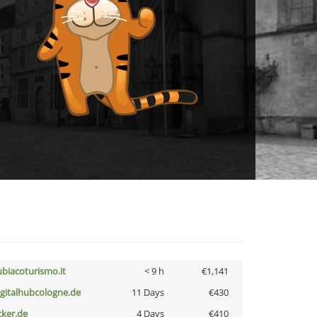
ubiacoturismo.it
< 9 h
€1,141
igitalhubcologne.de
11 Days
€430
cker.de
4 Days
€410