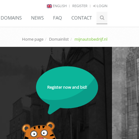
ENGLISH
REGISTER
LOGIN
E DOMAINS
NEWS
FAQ
CONTACT
Home page
Domainlist
mijnautobedrijf.nl
Register now and bid!