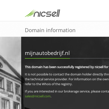
Domain information
mijnautobedrijf.nl
This domain has been successfully registered by nicsell for
It is not possible to contact the domain holder directly th
the technical service provider. For information on the own
refer to the Whois of the registry.
If you are interested in our brokerage service, please conta
sales@nicsell.com
.