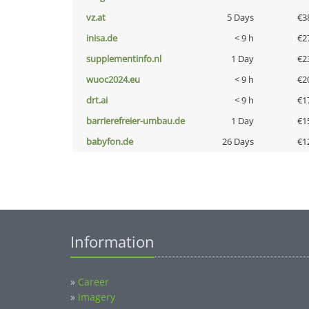
vz.at
5 Days
€3
inisa.de
< 9 h
€2
supplementinfo.nl
1 Day
€2
wuoc2024.eu
< 9 h
€2
drt.ai
< 9 h
€1
barrierefreier-umbau.de
1 Day
€1
babyfon.de
26 Days
€1
Information
»
Career
»
Imagery