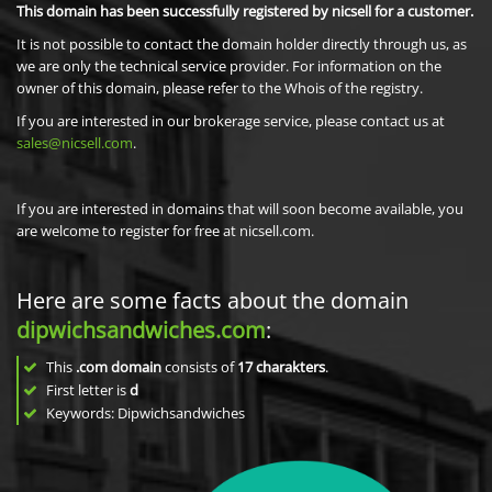
This domain has been successfully registered by nicsell for a customer.
It is not possible to contact the domain holder directly through us, as
we are only the technical service provider. For information on the
owner of this domain, please refer to the Whois of the registry.
If you are interested in our brokerage service, please contact us at
sales@nicsell.com
.
If you are interested in domains that will soon become available, you
are welcome to register for free at nicsell.com.
Here are some facts about the domain
dipwichsandwiches.com
:
This
.com domain
consists of
17
charakters
.
First letter is
d
Keywords: Dipwichsandwiches