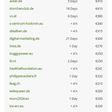
acker.de
5 Days
€410
storchenclub.de
18 Days
€410
vz.at
6 Days
€380
s-centrum-hodonin.eu
< 4 h
€340
diealben.de
< 4 h
€315
digital-marketing.de
21 Days
€300
inisa.de
1 Day
€270
buggypower.eu
< 4 h
€250
lti.nl
2 Days
€250
healthefoundation.eu
< 4 h
€241
philippecaubere.fr
1 Day
€232
lbag.ch
< 4 h
€210
webqueen.de
< 4 h
€200
wuoc2024.eu
1 Day
€200
ice-arc.eu
< 4 h
€200