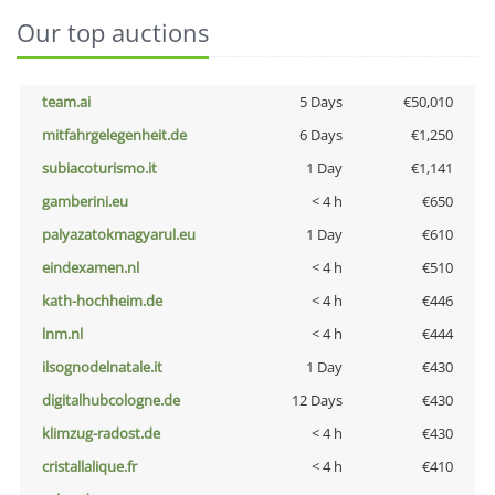
Our top auctions
team.ai
5 Days
€50,010
mitfahrgelegenheit.de
6 Days
€1,250
subiacoturismo.it
1 Day
€1,141
gamberini.eu
< 4 h
€650
palyazatokmagyarul.eu
1 Day
€610
eindexamen.nl
< 4 h
€510
kath-hochheim.de
< 4 h
€446
lnm.nl
< 4 h
€444
ilsognodelnatale.it
1 Day
€430
digitalhubcologne.de
12 Days
€430
klimzug-radost.de
< 4 h
€430
cristallalique.fr
< 4 h
€410