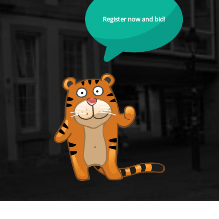
Register now and bid!