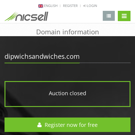
ENGLISH
REGISTER
LOGIN
change 
Domain information
dipwichsandwiches.com
Auction closed
Register now for free