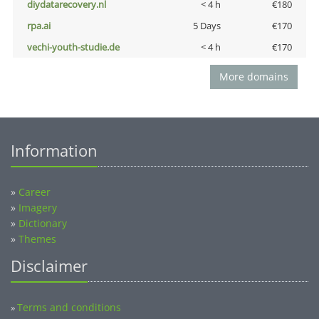
diydatarecovery.nl
< 4 h
€180
rpa.ai
5 Days
€170
vechi-youth-studie.de
< 4 h
€170
More domains
Information
»
Career
»
Imagery
»
Dictionary
»
Themes
Disclaimer
Terms and conditions
»