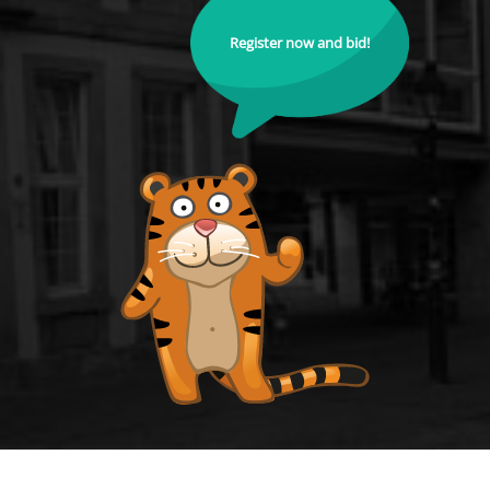
Register now and bid!