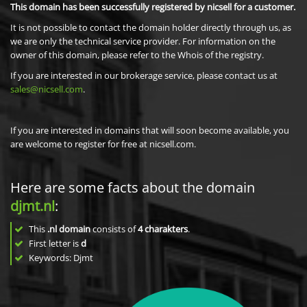
This domain has been successfully registered by nicsell for a customer.
It is not possible to contact the domain holder directly through us, as
we are only the technical service provider. For information on the
owner of this domain, please refer to the Whois of the registry.
If you are interested in our brokerage service, please contact us at
sales@nicsell.com
.
If you are interested in domains that will soon become available, you
are welcome to register for free at nicsell.com.
Here are some facts about the domain
djmt.nl
:
This
.nl domain
consists of
4
charakters
.
First letter is
d
Keywords: Djmt