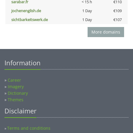
sarabar.fr
< 15 h
€110
jochenenglish.de
1 Day
€109
sichtbarkeitswerk.de
1 Day
€107
More domains
Information
»
Career
»
Imagery
»
Dictionary
»
Themes
Disclaimer
Terms and conditions
»