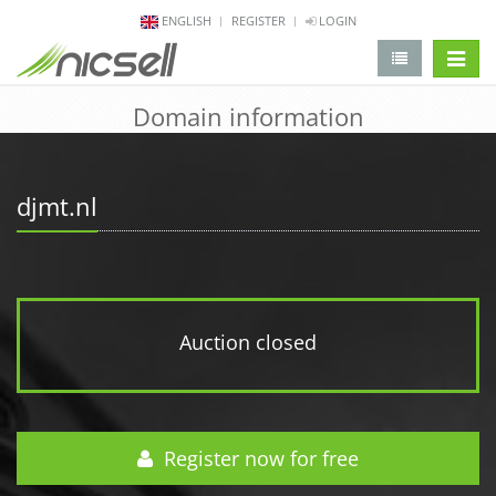
ENGLISH
REGISTER
LOGIN
change 
Domain information
djmt.nl
Auction closed
Register now for free