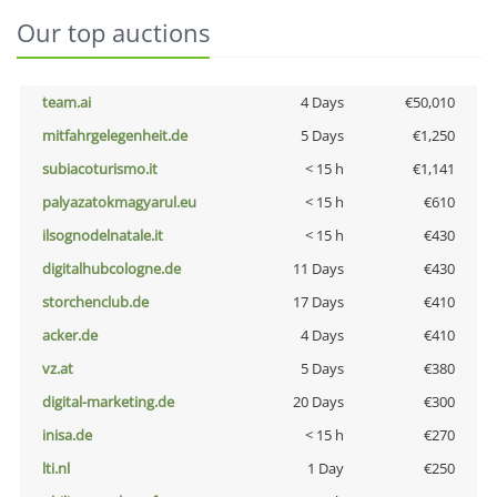
Our top auctions
team.ai
4 Days
€50,010
mitfahrgelegenheit.de
5 Days
€1,250
subiacoturismo.it
< 15 h
€1,141
palyazatokmagyarul.eu
< 15 h
€610
ilsognodelnatale.it
< 15 h
€430
digitalhubcologne.de
11 Days
€430
storchenclub.de
17 Days
€410
acker.de
4 Days
€410
vz.at
5 Days
€380
digital-marketing.de
20 Days
€300
inisa.de
< 15 h
€270
lti.nl
1 Day
€250