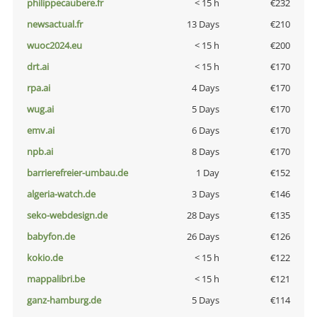
philippecaubere.fr
< 15 h
€232
newsactual.fr
13 Days
€210
wuoc2024.eu
< 15 h
€200
drt.ai
< 15 h
€170
rpa.ai
4 Days
€170
wug.ai
5 Days
€170
emv.ai
6 Days
€170
npb.ai
8 Days
€170
barrierefreier-umbau.de
1 Day
€152
algeria-watch.de
3 Days
€146
seko-webdesign.de
28 Days
€135
babyfon.de
26 Days
€126
kokio.de
< 15 h
€122
mappalibri.be
< 15 h
€121
ganz-hamburg.de
5 Days
€114