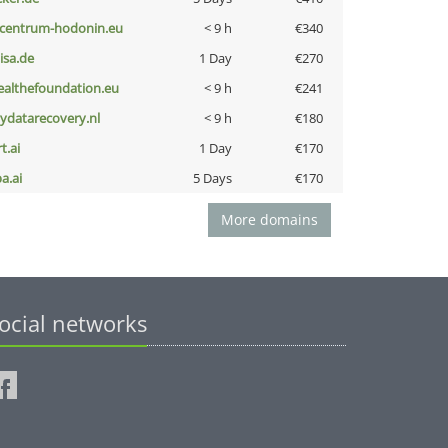
-centrum-hodonin.eu
< 9 h
€340
nisa.de
1 Day
€270
ealthefoundation.eu
< 9 h
€241
iydatarecovery.nl
< 9 h
€180
t.ai
1 Day
€170
a.ai
5 Days
€170
More domains
ocial networks