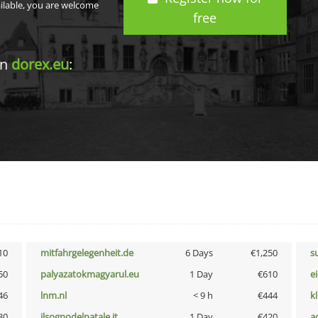
ailable, you are welcome
free
in
dorex.eu
:
10
mitfahrgelegenheit.de
6 Days
€1,250
s
50
palyazatokmagyarul.eu
1 Day
€610
e
46
lnm.nl
< 9 h
€444
k
30
ilsognodelnatale.it
1 Day
€420
a