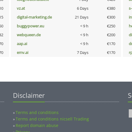
10
vz.at
6 Days
€380
s
15
digital-marketing.de
21 Days
€300
i
50
buggypower.eu
< 9 h
€250
h
32
webqueen.de
< 9 h
€200
d
70
aap.ai
< 9 h
€170
dr
70
emv.ai
7 Days
€170
rp
Disclaimer
S
Terms and conditions
»
Terms and conditions nicsell Trading
»
Report domain abuse
»
Privacy