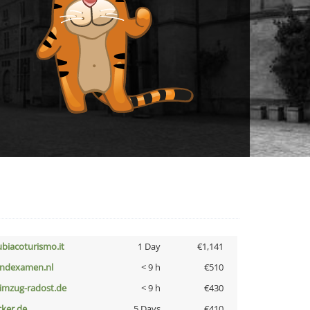
ubiacoturismo.it
1 Day
€1,141
indexamen.nl
< 9 h
€510
limzug-radost.de
< 9 h
€430
cker.de
5 Days
€410