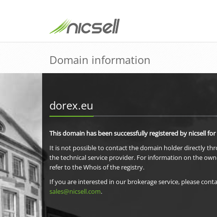
Domain information
dorex.eu
This domain has been successfully registered by nicsell for
It is not possible to contact the domain holder directly th
the technical service provider. For information on the own
refer to the Whois of the registry.
If you are interested in our brokerage service, please conta
sales@nicsell.com
.