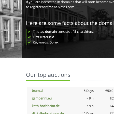
If you are interested in domains that will soon become av
to register for free at nicsell.com.
Here are some facts about the doma
This
.eu domain
consists of
5
charakters
.
First letter is
d
Keywords: Dorex
Our top auctions
team.ai
5 Days
€50,0
gamberini.eu
< 9 h
€6
kath-hochheim.de
< 9 h
€4
digitalhubcologne.de
12 Days
€4