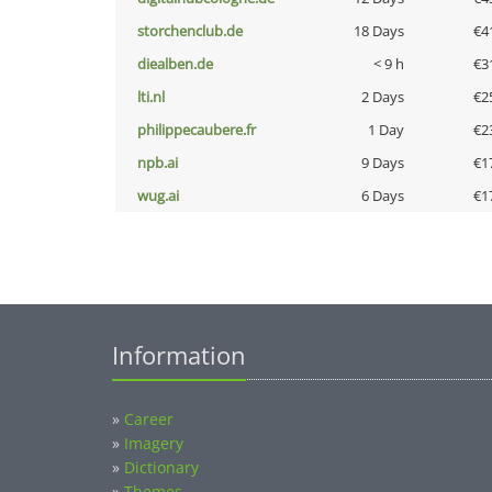
storchenclub.de
18 Days
€4
diealben.de
< 9 h
€3
lti.nl
2 Days
€2
philippecaubere.fr
1 Day
€2
npb.ai
9 Days
€1
wug.ai
6 Days
€1
Information
»
Career
»
Imagery
»
Dictionary
»
Themes