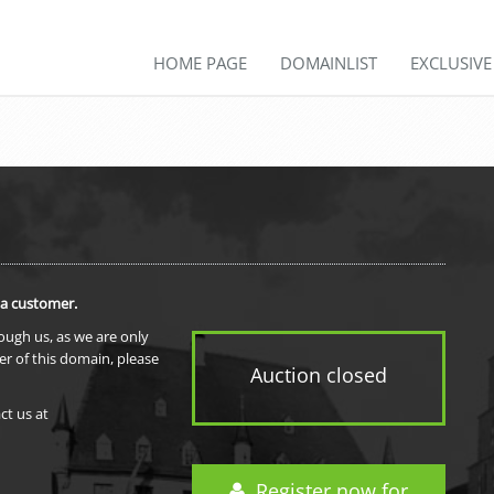
HOME PAGE
DOMAINLIST
EXCLUSIV
 a customer.
rough us, as we are only
er of this domain, please
Auction closed
ct us at
Register now for