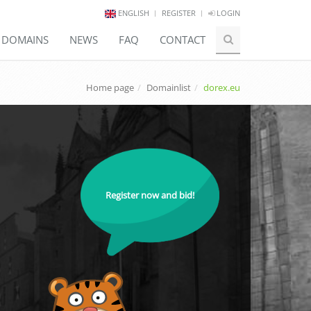
ENGLISH
REGISTER
LOGIN
E DOMAINS
NEWS
FAQ
CONTACT
Home page
Domainlist
dorex.eu
Register now and bid!