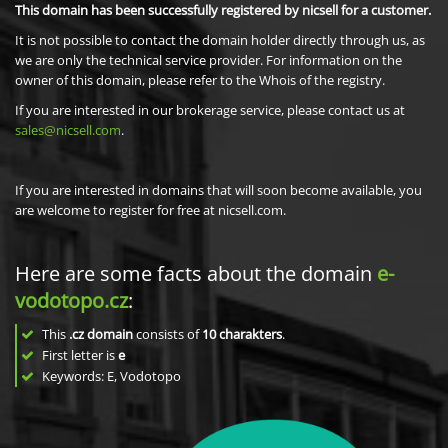
This domain has been successfully registered by nicsell for a customer.
It is not possible to contact the domain holder directly through us, as
we are only the technical service provider. For information on the
owner of this domain, please refer to the Whois of the registry.
If you are interested in our brokerage service, please contact us at
sales@nicsell.com
.
If you are interested in domains that will soon become available, you
are welcome to register for free at nicsell.com.
Here are some facts about the domain
e-
vodotopo.cz
:
This
.cz domain
consists of
10
charakters
.
First letter is
e
Keywords: E, Vodotopo