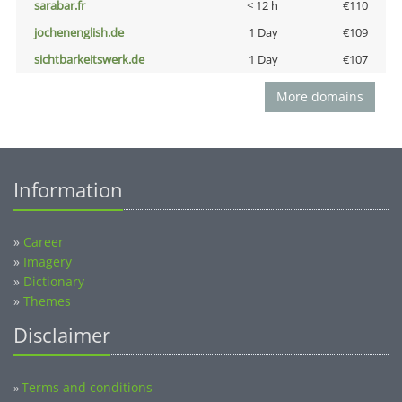
sarabar.fr
< 12 h
€110
jochenenglish.de
1 Day
€109
sichtbarkeitswerk.de
1 Day
€107
More domains
Information
»
Career
»
Imagery
»
Dictionary
»
Themes
Disclaimer
Terms and conditions
»