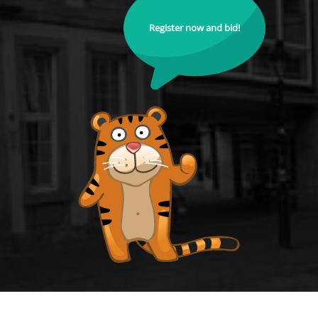
Register now and bid!