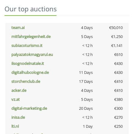
Our top auctions
team.ai
4 Days
€50,010
mitfahrgelegenheit.de
5 Days
€1,250
subiacoturismo.it
< 12 h
€1,141
palyazatokmagyarul.eu
< 12 h
€610
ilsognodelnatale.it
< 12 h
€430
digitalhubcologne.de
11 Days
€430
storchenclub.de
17 Days
€410
acker.de
4 Days
€410
vz.at
5 Days
€380
digital-marketing.de
20 Days
€300
inisa.de
< 12 h
€270
lti.nl
1 Day
€250