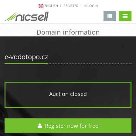
ENGLISH
REGISTER
LOGIN
change 
Domain information
e-vodotopo.cz
Auction closed
Register now for free