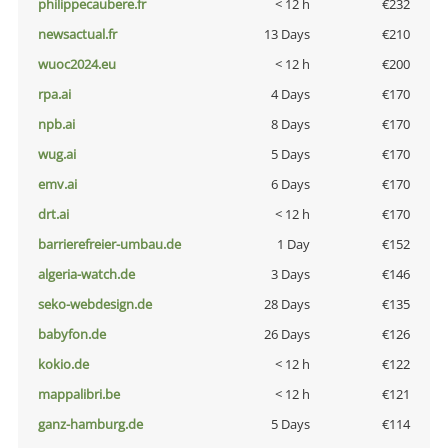
philippecaubere.fr
< 12 h
€232
newsactual.fr
13 Days
€210
wuoc2024.eu
< 12 h
€200
rpa.ai
4 Days
€170
npb.ai
8 Days
€170
wug.ai
5 Days
€170
emv.ai
6 Days
€170
drt.ai
< 12 h
€170
barrierefreier-umbau.de
1 Day
€152
algeria-watch.de
3 Days
€146
seko-webdesign.de
28 Days
€135
babyfon.de
26 Days
€126
kokio.de
< 12 h
€122
mappalibri.be
< 12 h
€121
ganz-hamburg.de
5 Days
€114