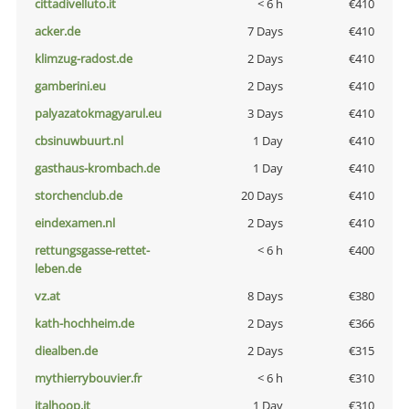
cittadivelluto.it
< 6 h
€410
acker.de
7 Days
€410
klimzug-radost.de
2 Days
€410
gamberini.eu
2 Days
€410
palyazatokmagyarul.eu
3 Days
€410
cbsinuwbuurt.nl
1 Day
€410
gasthaus-krombach.de
1 Day
€410
storchenclub.de
20 Days
€410
eindexamen.nl
2 Days
€410
rettungsgasse-rettet-
< 6 h
€400
leben.de
vz.at
8 Days
€380
kath-hochheim.de
2 Days
€366
diealben.de
2 Days
€315
mythierrybouvier.fr
< 6 h
€310
italhoop.it
1 Day
€310