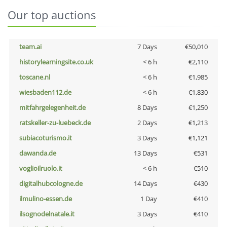
Our top auctions
team.ai
7 Days
€50,010
historylearningsite.co.uk
< 6 h
€2,110
toscane.nl
< 6 h
€1,985
wiesbaden112.de
< 6 h
€1,830
mitfahrgelegenheit.de
8 Days
€1,250
ratskeller-zu-luebeck.de
2 Days
€1,213
subiacoturismo.it
3 Days
€1,121
dawanda.de
13 Days
€531
voglioilruolo.it
< 6 h
€510
digitalhubcologne.de
14 Days
€430
ilmulino-essen.de
1 Day
€410
ilsognodelnatale.it
3 Days
€410