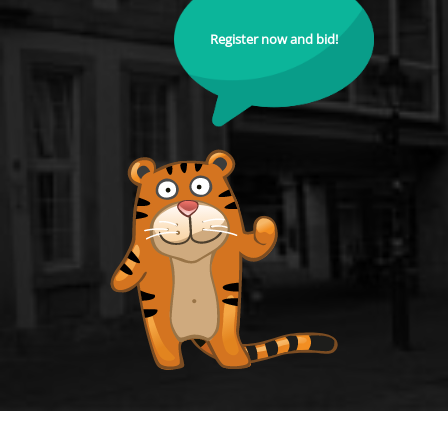
Register now and bid!