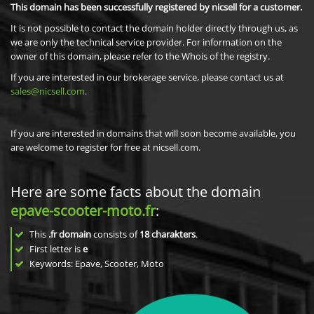
This domain has been successfully registered by nicsell for a customer.
It is not possible to contact the domain holder directly through us, as
we are only the technical service provider. For information on the
owner of this domain, please refer to the Whois of the registry.
If you are interested in our brokerage service, please contact us at
sales@nicsell.com
.
If you are interested in domains that will soon become available, you
are welcome to register for free at nicsell.com.
Here are some facts about the domain
epave-scooter-moto.fr
:
This
.fr domain
consists of
18
charakters
.
First letter is
e
Keywords: Epave, Scooter, Moto