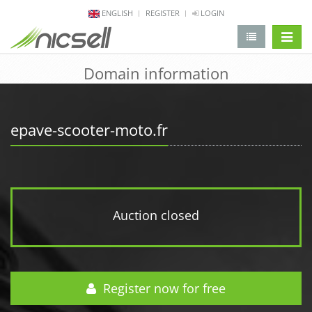
ENGLISH
REGISTER
LOGIN
change 
Domain information
epave-scooter-moto.fr
Auction closed
Register now for free