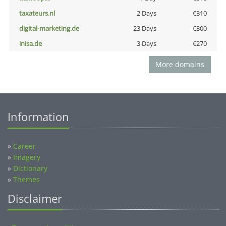
taxateurs.nl
2 Days
€310
digital-marketing.de
23 Days
€300
inisa.de
3 Days
€270
More domains
Information
»
Career
»
Imagery
»
Dictionary
»
Themes
Disclaimer