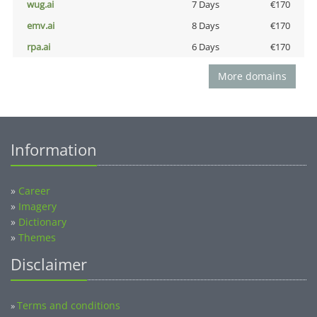
wug.ai
7 Days
€170
emv.ai
8 Days
€170
rpa.ai
6 Days
€170
More domains
Information
»
Career
»
Imagery
»
Dictionary
»
Themes
Disclaimer
Terms and conditions
»