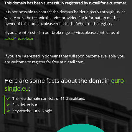
This domain has been successfully registered by nicsell for a customer.
It is not possible to contact the domain holder directly through us, as
we are only the technical service provider. For information on the
owner of this domain, please refer to the Whois of the registry.
If you are interested in our brokerage service, please contact us at
sales@nicsell.com
.
If you are interested in domains that will soon become available, you
are welcome to register for free at nicsell.com.
Here are some facts about the domain
euro-
single.eu
:
This
.eu domain
consists of
11
charakters
.
First letter is
e
Keywords: Euro, Single