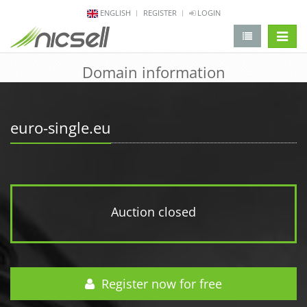
ENGLISH
REGISTER
LOGIN
change 
Domain information
euro-single.eu
Auction closed
Register now for free