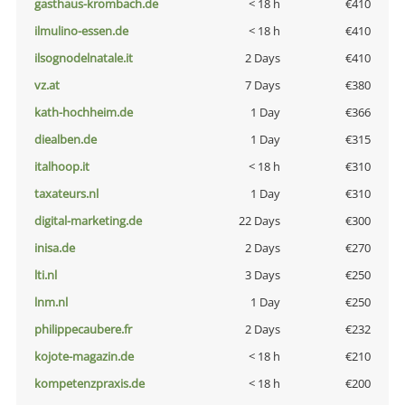
gasthaus-krombach.de
< 18 h
€410
ilmulino-essen.de
< 18 h
€410
ilsognodelnatale.it
2 Days
€410
vz.at
7 Days
€380
kath-hochheim.de
1 Day
€366
diealben.de
1 Day
€315
italhoop.it
< 18 h
€310
taxateurs.nl
1 Day
€310
digital-marketing.de
22 Days
€300
inisa.de
2 Days
€270
lti.nl
3 Days
€250
lnm.nl
1 Day
€250
philippecaubere.fr
2 Days
€232
kojote-magazin.de
< 18 h
€210
kompetenzpraxis.de
< 18 h
€200