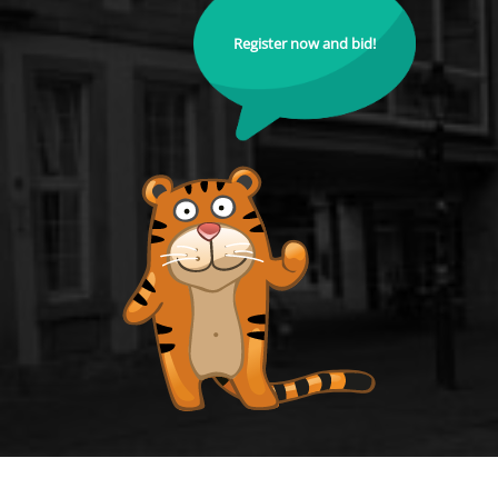
Register now and bid!