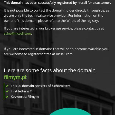
This domain has been successfully registered by nicsell for a customer.
It is not possible to contact the domain holder directly through us, as
we are only the technical service provider. For information on the
owner of this domain, please refer to the Whois of the registry.
If you are interested in our brokerage service, please contact us at
sales@nicsell.com
.
If you are interested in domains that will soon become available, you
are welcome to register for free at nicsell.com.
Here are some facts about the domain
filmym.pl
:
This
.pl domain
consists of
6
charakters
.
First letter is
f
Keywords: Filmym