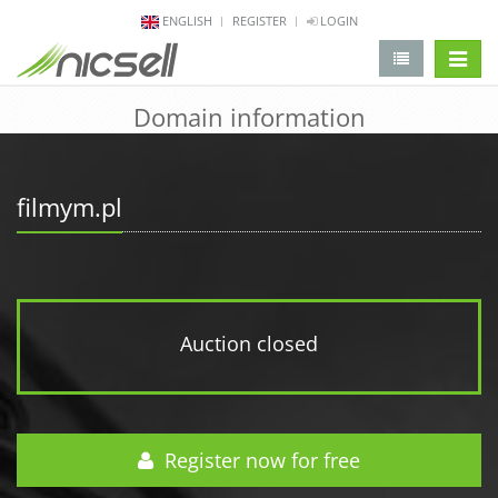
ENGLISH
REGISTER
LOGIN
change 
Domain information
filmym.pl
Auction closed
Register now for free