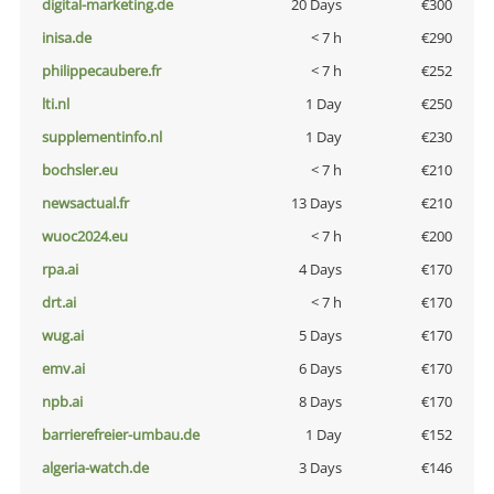
digital-marketing.de
20 Days
€300
inisa.de
< 7 h
€290
philippecaubere.fr
< 7 h
€252
lti.nl
1 Day
€250
supplementinfo.nl
1 Day
€230
bochsler.eu
< 7 h
€210
newsactual.fr
13 Days
€210
wuoc2024.eu
< 7 h
€200
rpa.ai
4 Days
€170
drt.ai
< 7 h
€170
wug.ai
5 Days
€170
emv.ai
6 Days
€170
npb.ai
8 Days
€170
barrierefreier-umbau.de
1 Day
€152
algeria-watch.de
3 Days
€146