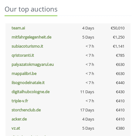
Our top auctions
team.ai
4 Days
€50,010
mitfahrgelegenheit.de
5 Days
€1,250
subiacoturismo.it
< 7 h
€1,141
qristoranti.it
< 7 h
€785
palyazatokmagyarul.eu
< 7 h
€630
mappalibri.be
< 7 h
€630
ilsognodelnatale.it
< 7 h
€440
digitalhubcologne.de
11 Days
€430
triple-v.fr
< 7 h
€410
storchenclub.de
17 Days
€410
acker.de
4 Days
€410
vz.at
5 Days
€380