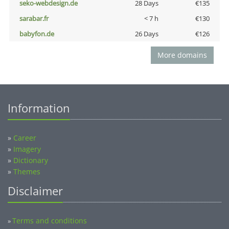
seko-webdesign.de
28 Days
€135
sarabar.fr
< 7 h
€130
babyfon.de
26 Days
€126
More domains
Information
»
Career
»
Imagery
»
Dictionary
»
Themes
Disclaimer
Terms and conditions
»