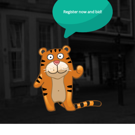
Register now and bid!