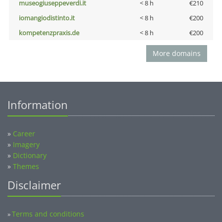
museogiuseppeverdi.it
< 8 h
€210
iomangiodistinto.it
< 8 h
€200
kompetenzpraxis.de
< 8 h
€200
More domains
Information
»
Career
»
Imagery
»
Dictionary
»
Themes
Disclaimer
Terms and conditions
»