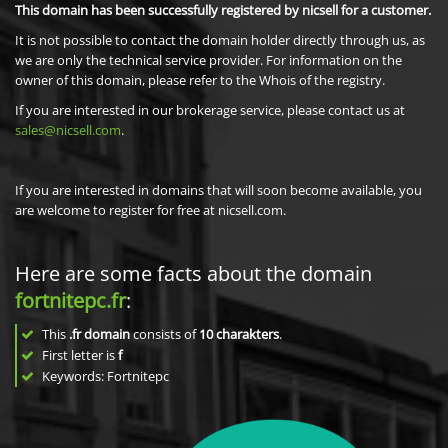
This domain has been successfully registered by nicsell for a customer.
It is not possible to contact the domain holder directly through us, as
we are only the technical service provider. For information on the
owner of this domain, please refer to the Whois of the registry.
If you are interested in our brokerage service, please contact us at
sales@nicsell.com
.
If you are interested in domains that will soon become available, you
are welcome to register for free at nicsell.com.
Here are some facts about the domain
fortnitepc.fr
:
This
.fr domain
consists of
10
charakters
.
First letter is
f
Keywords: Fortnitepc