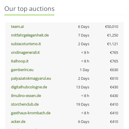
Our top auctions
team.ai
6 Days
€50,010
mitfahrgelegenheit.de
7 Days
€1,250
subiacoturismo.it
2 Days
€1,121
ondinagenerali.it
< 8 h
€765
italhoop.it
< 8 h
€765
gamberini.eu
1 Day
€630
palyazatokmagyarul.eu
2 Days
€610
digitalhubcologne.de
13 Days
€430
ilmulino-essen.de
< 8 h
€430
storchenclub.de
19 Days
€410
gasthaus-krombach.de
< 8 h
€410
acker.de
6 Days
€410