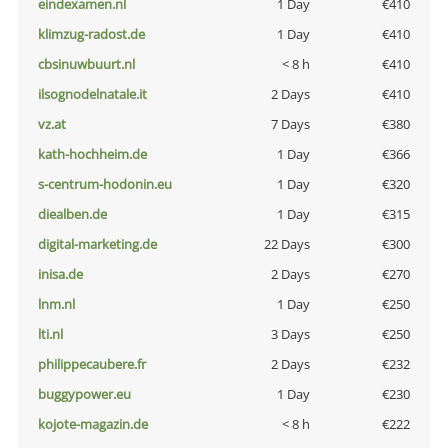
eindexamen.nl
1 Day
€410
klimzug-radost.de
1 Day
€410
cbsinuwbuurt.nl
< 8 h
€410
ilsognodelnatale.it
2 Days
€410
vz.at
7 Days
€380
kath-hochheim.de
1 Day
€366
s-centrum-hodonin.eu
1 Day
€320
diealben.de
1 Day
€315
digital-marketing.de
22 Days
€300
inisa.de
2 Days
€270
lnm.nl
1 Day
€250
lti.nl
3 Days
€250
philippecaubere.fr
2 Days
€232
buggypower.eu
1 Day
€230
kojote-magazin.de
< 8 h
€222