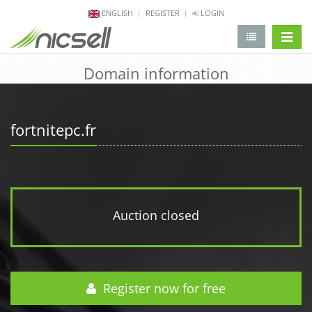
ENGLISH
REGISTER
LOGIN
change 
Domain information
fortnitepc.fr
Auction closed
Register now for free