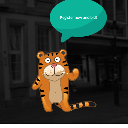
Register now and bid!