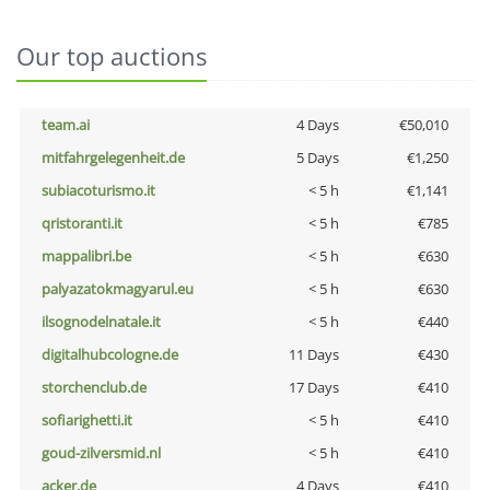
Our top auctions
team.ai
4 Days
€50,010
mitfahrgelegenheit.de
5 Days
€1,250
subiacoturismo.it
< 5 h
€1,141
qristoranti.it
< 5 h
€785
mappalibri.be
< 5 h
€630
palyazatokmagyarul.eu
< 5 h
€630
ilsognodelnatale.it
< 5 h
€440
digitalhubcologne.de
11 Days
€430
storchenclub.de
17 Days
€410
sofiarighetti.it
< 5 h
€410
goud-zilversmid.nl
< 5 h
€410
acker.de
4 Days
€410