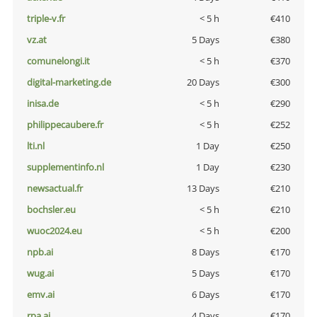
triple-v.fr
< 5 h
€410
vz.at
5 Days
€380
comunelongi.it
< 5 h
€370
digital-marketing.de
20 Days
€300
inisa.de
< 5 h
€290
philippecaubere.fr
< 5 h
€252
lti.nl
1 Day
€250
supplementinfo.nl
1 Day
€230
newsactual.fr
13 Days
€210
bochsler.eu
< 5 h
€210
wuoc2024.eu
< 5 h
€200
npb.ai
8 Days
€170
wug.ai
5 Days
€170
emv.ai
6 Days
€170
rpa.ai
4 Days
€170