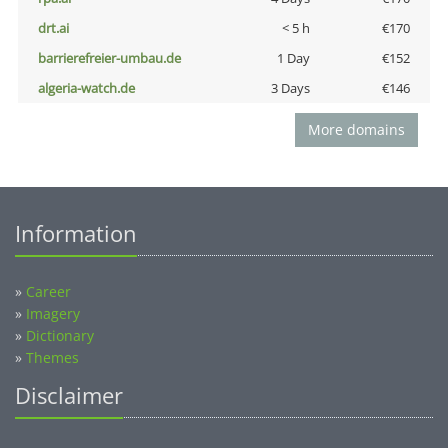
drt.ai
< 5 h
€170
barrierefreier-umbau.de
1 Day
€152
algeria-watch.de
3 Days
€146
More domains
Information
»
Career
»
Imagery
»
Dictionary
»
Themes
Disclaimer