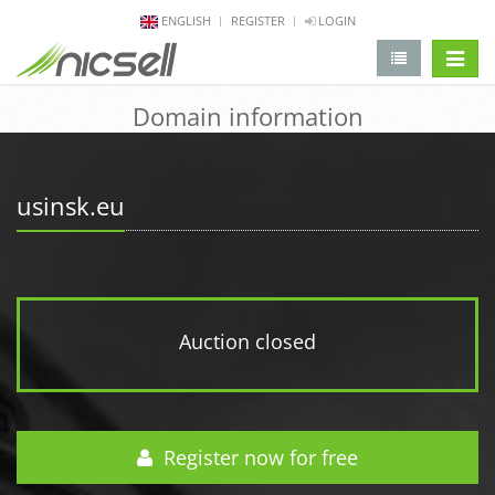
ENGLISH
REGISTER
LOGIN
change 
Domain information
usinsk.eu
Auction closed
Register now for free