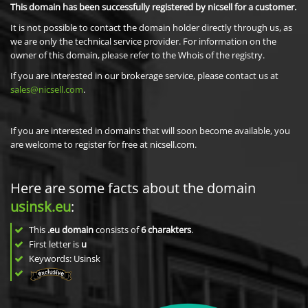
This domain has been successfully registered by nicsell for a customer.
It is not possible to contact the domain holder directly through us, as
we are only the technical service provider. For information on the
owner of this domain, please refer to the Whois of the registry.
If you are interested in our brokerage service, please contact us at
sales@nicsell.com
.
If you are interested in domains that will soon become available, you
are welcome to register for free at nicsell.com.
Here are some facts about the domain
usinsk.eu
:
This
.eu domain
consists of
6
charakters
.
First letter is
u
Keywords: Usinsk