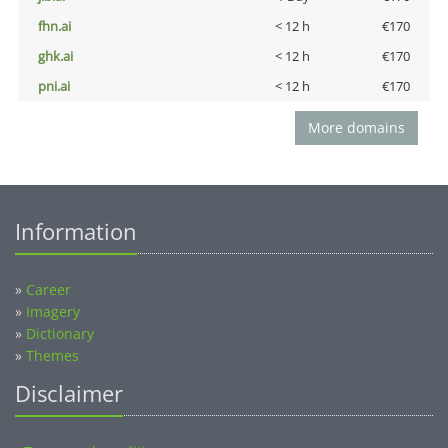
fhn.ai
< 12 h
€170
ghk.ai
< 12 h
€170
pni.ai
< 12 h
€170
More domains
Information
»
Career
»
Imagery
»
Dictionary
»
Themes
Disclaimer