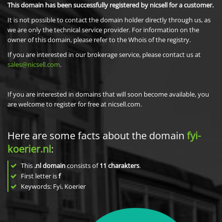
This domain has been successfully registered by nicsell for a customer.
It is not possible to contact the domain holder directly through us, as
we are only the technical service provider. For information on the
owner of this domain, please refer to the Whois of the registry.
If you are interested in our brokerage service, please contact us at
sales@nicsell.com
.
If you are interested in domains that will soon become available, you
are welcome to register for free at nicsell.com.
Here are some facts about the domain
fyi-
koerier.nl
:
This
.nl domain
consists of
11
charakters
.
First letter is
f
Keywords: Fyi, Koerier