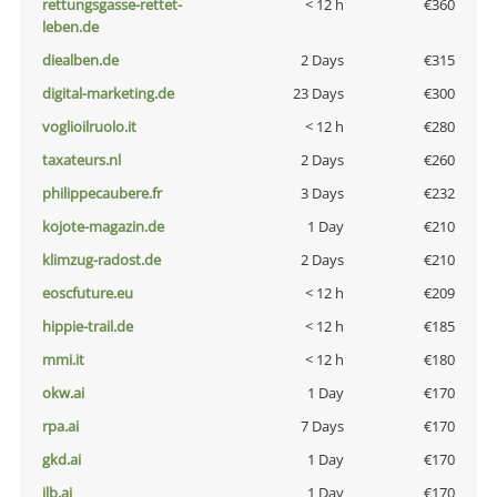
rettungsgasse-rettet-
< 12 h
€360
leben.de
diealben.de
2 Days
€315
digital-marketing.de
23 Days
€300
voglioilruolo.it
< 12 h
€280
taxateurs.nl
2 Days
€260
philippecaubere.fr
3 Days
€232
kojote-magazin.de
1 Day
€210
klimzug-radost.de
2 Days
€210
eoscfuture.eu
< 12 h
€209
hippie-trail.de
< 12 h
€185
mmi.it
< 12 h
€180
okw.ai
1 Day
€170
rpa.ai
7 Days
€170
gkd.ai
1 Day
€170
jlb.ai
1 Day
€170