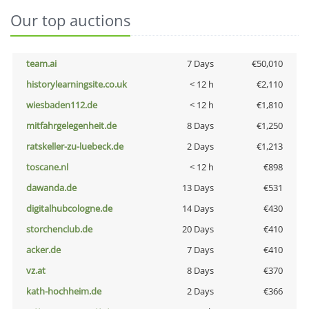
Our top auctions
team.ai
7 Days
€50,010
historylearningsite.co.uk
< 12 h
€2,110
wiesbaden112.de
< 12 h
€1,810
mitfahrgelegenheit.de
8 Days
€1,250
ratskeller-zu-luebeck.de
2 Days
€1,213
toscane.nl
< 12 h
€898
dawanda.de
13 Days
€531
digitalhubcologne.de
14 Days
€430
storchenclub.de
20 Days
€410
acker.de
7 Days
€410
vz.at
8 Days
€370
kath-hochheim.de
2 Days
€366