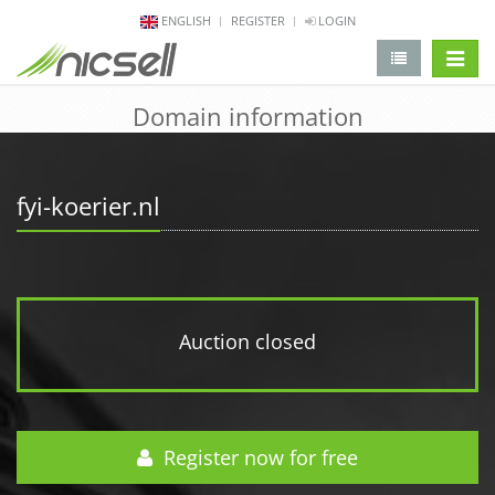
ENGLISH
REGISTER
LOGIN
change 
Domain information
fyi-koerier.nl
Auction closed
Register now for free