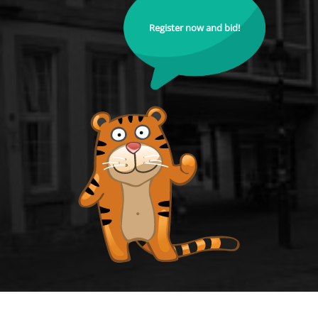
Register now and bid!