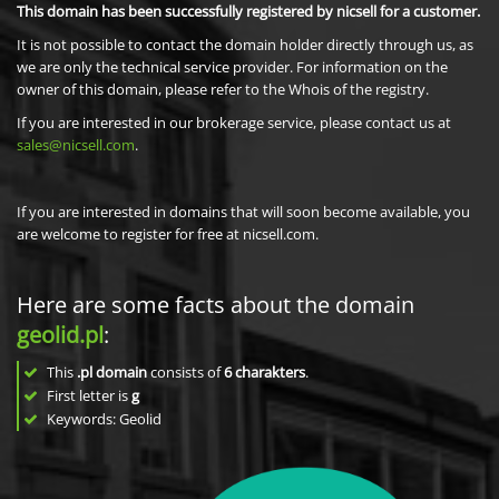
This domain has been successfully registered by nicsell for a customer.
It is not possible to contact the domain holder directly through us, as
we are only the technical service provider. For information on the
owner of this domain, please refer to the Whois of the registry.
If you are interested in our brokerage service, please contact us at
sales@nicsell.com
.
If you are interested in domains that will soon become available, you
are welcome to register for free at nicsell.com.
Here are some facts about the domain
geolid.pl
:
This
.pl domain
consists of
6
charakters
.
First letter is
g
Keywords: Geolid