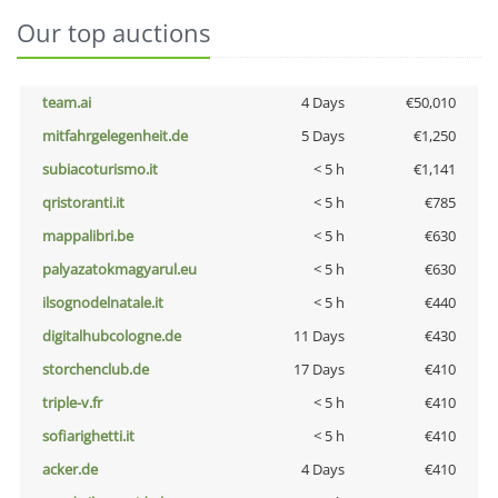
Our top auctions
team.ai
4 Days
€50,010
mitfahrgelegenheit.de
5 Days
€1,250
subiacoturismo.it
< 5 h
€1,141
qristoranti.it
< 5 h
€785
mappalibri.be
< 5 h
€630
palyazatokmagyarul.eu
< 5 h
€630
ilsognodelnatale.it
< 5 h
€440
digitalhubcologne.de
11 Days
€430
storchenclub.de
17 Days
€410
triple-v.fr
< 5 h
€410
sofiarighetti.it
< 5 h
€410
acker.de
4 Days
€410