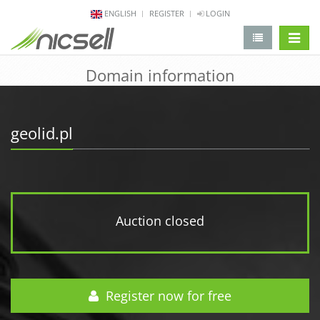
ENGLISH
REGISTER
LOGIN
change 
Domain information
geolid.pl
Auction closed
Register now for free