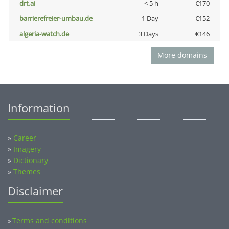
drt.ai
< 5 h
€170
barrierefreier-umbau.de
1 Day
€152
algeria-watch.de
3 Days
€146
More domains
Information
»
Career
»
Imagery
»
Dictionary
»
Themes
Disclaimer
Terms and conditions
»