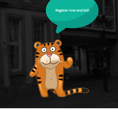
Register now and bid!