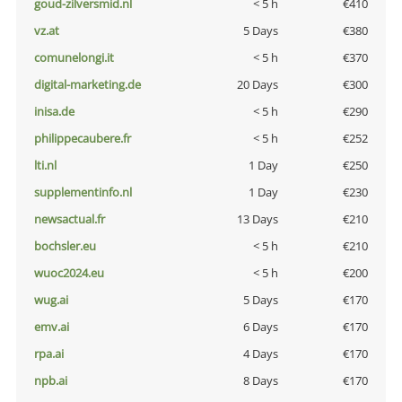
goud-zilversmid.nl
< 5 h
€410
vz.at
5 Days
€380
comunelongi.it
< 5 h
€370
digital-marketing.de
20 Days
€300
inisa.de
< 5 h
€290
philippecaubere.fr
< 5 h
€252
lti.nl
1 Day
€250
supplementinfo.nl
1 Day
€230
newsactual.fr
13 Days
€210
bochsler.eu
< 5 h
€210
wuoc2024.eu
< 5 h
€200
wug.ai
5 Days
€170
emv.ai
6 Days
€170
rpa.ai
4 Days
€170
npb.ai
8 Days
€170