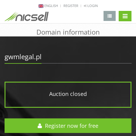
ENGLISH
REGISTER
LOGIN
change 
Domain information
gwmlegal.pl
Auction closed
Register now for free