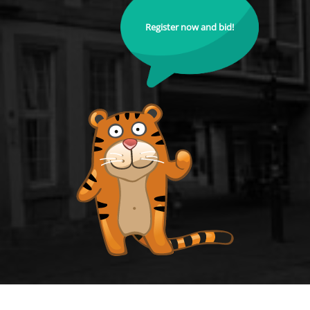
Register now and bid!