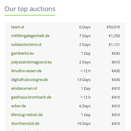
Our top auctions
team.ai
6 Days
€50,010
mitfahrgelegenheit.de
7 Days
€1,250
subiacoturismo.it
2 Days
€1,121
gamberini.eu
1 Day
€630
palyazatokmagyarul.eu
2 Days
€610
ilmulino-essen.de
< 12 h
€430
digitalhubcologne.de
13 Days
€430
eindexamen.nl
1 Day
€410
gasthaus-krombach.de
< 12 h
€410
acker.de
6 Days
€410
klimzug-radost.de
1 Day
€410
storchenclub.de
19 Days
€410