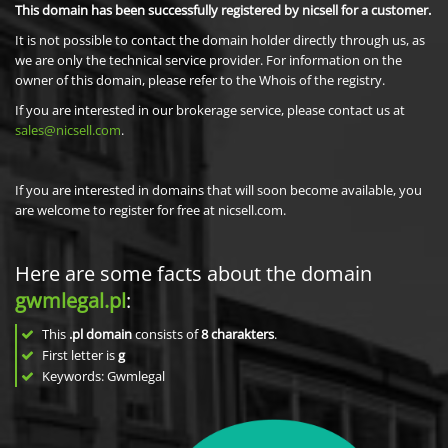
This domain has been successfully registered by nicsell for a customer.
It is not possible to contact the domain holder directly through us, as
we are only the technical service provider. For information on the
owner of this domain, please refer to the Whois of the registry.
If you are interested in our brokerage service, please contact us at
sales@nicsell.com
.
If you are interested in domains that will soon become available, you
are welcome to register for free at nicsell.com.
Here are some facts about the domain
gwmlegal.pl
:
This
.pl domain
consists of
8
charakters
.
First letter is
g
Keywords: Gwmlegal