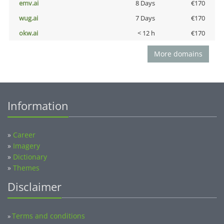
emv.ai
8 Days
€170
wug.ai
7 Days
€170
okw.ai
< 12 h
€170
More domains
Information
»
Career
»
Imagery
»
Dictionary
»
Themes
Disclaimer
Terms and conditions
»