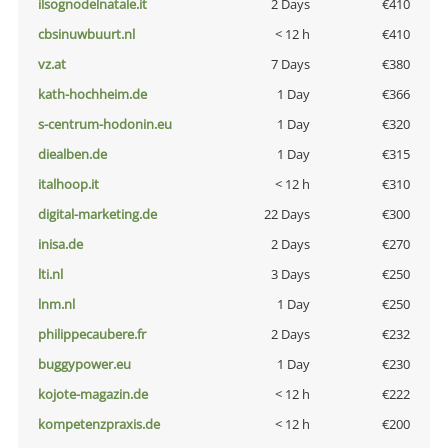
ilsognodelnatale.it
2 Days
€410
cbsinuwbuurt.nl
< 12 h
€410
vz.at
7 Days
€380
kath-hochheim.de
1 Day
€366
s-centrum-hodonin.eu
1 Day
€320
diealben.de
1 Day
€315
italhoop.it
< 12 h
€310
digital-marketing.de
22 Days
€300
inisa.de
2 Days
€270
lti.nl
3 Days
€250
lnm.nl
1 Day
€250
philippecaubere.fr
2 Days
€232
buggypower.eu
1 Day
€230
kojote-magazin.de
< 12 h
€222
kompetenzpraxis.de
< 12 h
€200