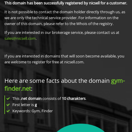
This domain has been successfully registered by nicsell for a customer.
It is not possible to contact the domain holder directly through us, as
we are only the technical service provider. For information on the
owner of this domain, please refer to the Whois of the registry.
If you are interested in our brokerage service, please contact us at
sales@nicsell.com
.
If you are interested in domains that will soon become available, you
are welcome to register for free at nicsell.com.
Here are some facts about the domain
gym-
finder.net
:
This
.net domain
consists of
10
charakters
.
First letter is
g
Keywords: Gym, Finder