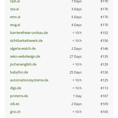
npb.ai
7 Days
€170
rpa.ai
3 Days
€170
emv.ai
5 Days
€170
wug.ai
4 Days
€170
barrierefreier-umbau.de
< 10 h
€152
sichtbarkeitswerk.de
< 10 h
€150
algeria-watch.de
2 Days
€146
seko-webdesign.de
27 Days
€135
jochenenglish.de
< 10 h
€129
babyfon.de
25 Days
€126
automationssysteme.de
< 10 h
€125
digs.de
< 10 h
€113
proterra.de
1 Day
€107
oib.es
2 Days
€105
gno.ch
< 10 h
€105