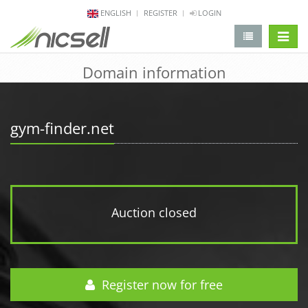
ENGLISH
REGISTER
LOGIN
change 
Domain information
gym-finder.net
Auction closed
Register now for free