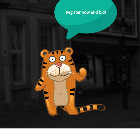
Register now and bid!