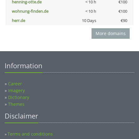
henning-otte.de
< 10 h
€100
wohnung-finden.de
< 10 h
€100
herr.de
10 Days
€90
More domains
Information
»
Career
»
Imagery
»
Dictionary
»
Themes
Disclaimer
Terms and conditions
»