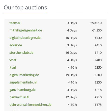
Our top auctions
team.ai
3 Days
€50,010
mitfahrgelegenheit.de
4 Days
€1,250
digitalhubcologne.de
10 Days
€430
acker.de
3 Days
€410
storchenclub.de
16 Days
€410
vz.at
4 Days
€400
lti.nl
< 10 h
€350
digital-marketing.de
19 Days
€300
supplementinfo.nl
< 10 h
€250
ganz-hamburg.de
4 Days
€218
newsactual.fr
12 Days
€210
dein-wunschkennzeichen.de
< 10 h
€175