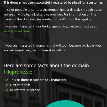
This domain has been successfully registered by nicsell for a customer.
It is not possible to contact the domain holder directly through us, as
we are only the technical service provider. For information on the
owner of this domain, please refer to the Whois of the registry.
If you are interested in our brokerage service, please contact us at
sales@nicsell.com
.
If you are interested in domains that will soon become available, you
are welcome to register for free at nicsell.com.
Here are some facts about the domain
hiloprobe.se
:
This
.se domain
consists of
9
charakters
.
First letter is
h
Keywords: Hiloprobe