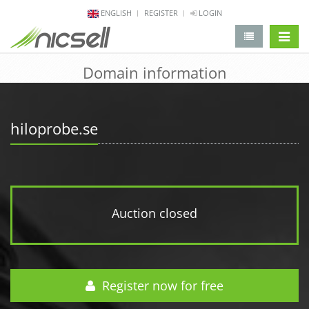
ENGLISH
REGISTER
LOGIN
change 
Domain information
hiloprobe.se
Auction closed
Register now for free