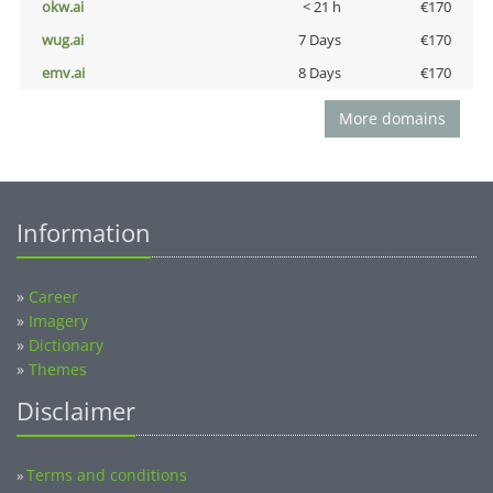
okw.ai
< 21 h
€170
wug.ai
7 Days
€170
emv.ai
8 Days
€170
More domains
Information
»
Career
»
Imagery
»
Dictionary
»
Themes
Disclaimer
Terms and conditions
»