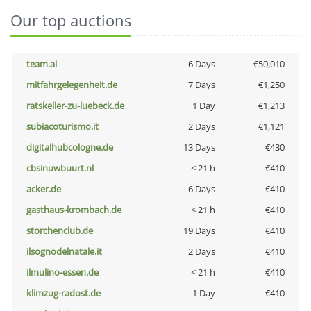
Our top auctions
team.ai
6 Days
€50,010
mitfahrgelegenheit.de
7 Days
€1,250
ratskeller-zu-luebeck.de
1 Day
€1,213
subiacoturismo.it
2 Days
€1,121
digitalhubcologne.de
13 Days
€430
cbsinuwbuurt.nl
< 21 h
€410
acker.de
6 Days
€410
gasthaus-krombach.de
< 21 h
€410
storchenclub.de
19 Days
€410
ilsognodelnatale.it
2 Days
€410
ilmulino-essen.de
< 21 h
€410
klimzug-radost.de
1 Day
€410