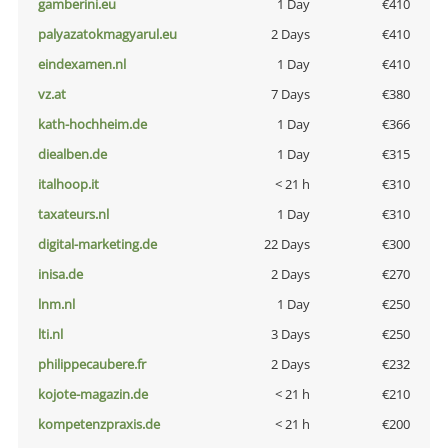
gamberini.eu
1 Day
€410
palyazatokmagyarul.eu
2 Days
€410
eindexamen.nl
1 Day
€410
vz.at
7 Days
€380
kath-hochheim.de
1 Day
€366
diealben.de
1 Day
€315
italhoop.it
< 21 h
€310
taxateurs.nl
1 Day
€310
digital-marketing.de
22 Days
€300
inisa.de
2 Days
€270
lnm.nl
1 Day
€250
lti.nl
3 Days
€250
philippecaubere.fr
2 Days
€232
kojote-magazin.de
< 21 h
€210
kompetenzpraxis.de
< 21 h
€200