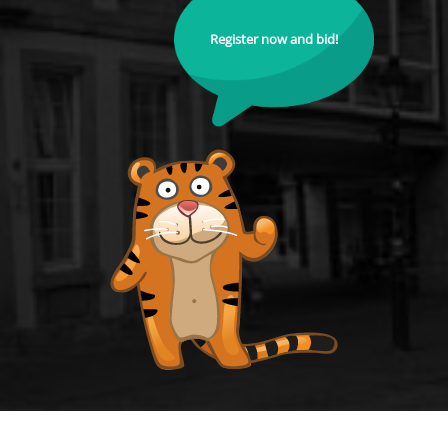
Register now and bid!