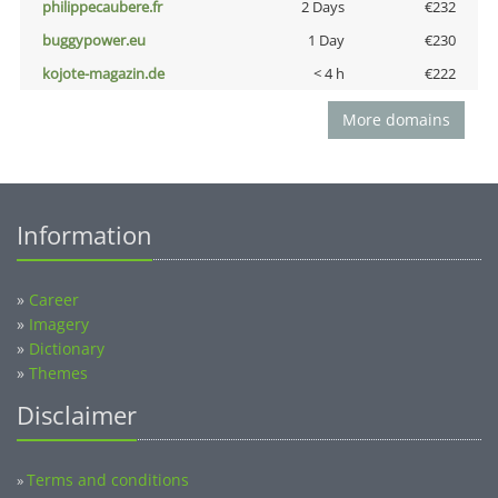
philippecaubere.fr
2 Days
€232
buggypower.eu
1 Day
€230
kojote-magazin.de
< 4 h
€222
More domains
Information
»
Career
»
Imagery
»
Dictionary
»
Themes
Disclaimer
Terms and conditions
»