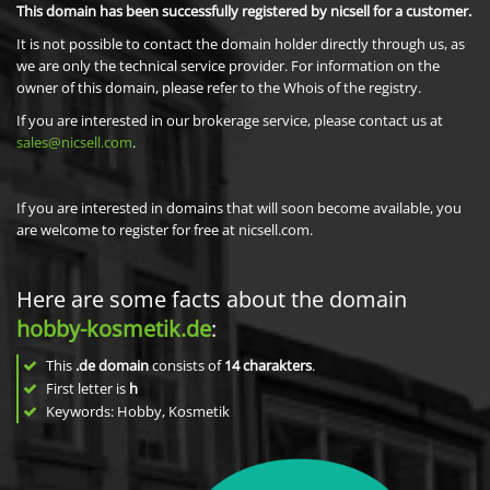
This domain has been successfully registered by nicsell for a customer.
It is not possible to contact the domain holder directly through us, as
we are only the technical service provider. For information on the
owner of this domain, please refer to the Whois of the registry.
If you are interested in our brokerage service, please contact us at
sales@nicsell.com
.
If you are interested in domains that will soon become available, you
are welcome to register for free at nicsell.com.
Here are some facts about the domain
hobby-kosmetik.de
:
This
.de domain
consists of
14
charakters
.
First letter is
h
Keywords: Hobby, Kosmetik