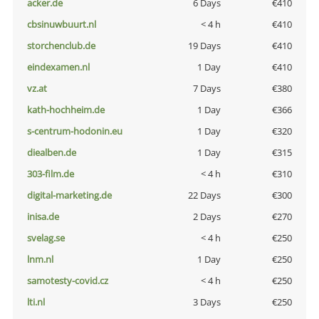
acker.de
6 Days
€410
cbsinuwbuurt.nl
< 4 h
€410
storchenclub.de
19 Days
€410
eindexamen.nl
1 Day
€410
vz.at
7 Days
€380
kath-hochheim.de
1 Day
€366
s-centrum-hodonin.eu
1 Day
€320
diealben.de
1 Day
€315
303-film.de
< 4 h
€310
digital-marketing.de
22 Days
€300
inisa.de
2 Days
€270
svelag.se
< 4 h
€250
lnm.nl
1 Day
€250
samotesty-covid.cz
< 4 h
€250
lti.nl
3 Days
€250