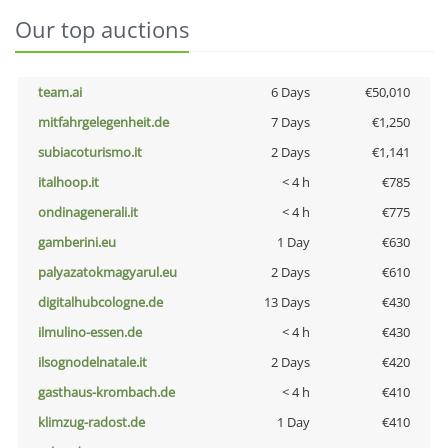
Our top auctions
team.ai
6 Days
€50,010
mitfahrgelegenheit.de
7 Days
€1,250
subiacoturismo.it
2 Days
€1,141
italhoop.it
< 4 h
€785
ondinagenerali.it
< 4 h
€775
gamberini.eu
1 Day
€630
palyazatokmagyarul.eu
2 Days
€610
digitalhubcologne.de
13 Days
€430
ilmulino-essen.de
< 4 h
€430
ilsognodelnatale.it
2 Days
€420
gasthaus-krombach.de
< 4 h
€410
klimzug-radost.de
1 Day
€410