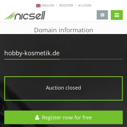
ENGLISH
REGISTER
LOGIN
change 
Domain information
hobby-kosmetik.de
Auction closed
Register now for free