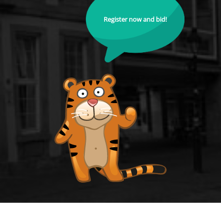
Register now and bid!