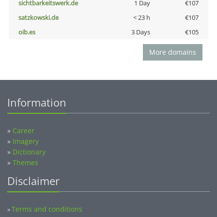
sichtbarkeitswerk.de
1 Day
€107
satzkowski.de
< 23 h
€107
oib.es
3 Days
€105
More domains
Information
»
Career
»
Imagery
»
Dictionary
»
Themes
Disclaimer
Terms and conditions
»