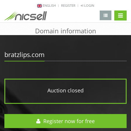
ENGLISH
REGISTER
LOGIN
change 
Domain information
bratzlips.com
Auction closed
Register now for free