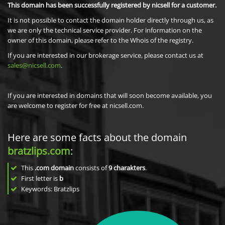
This domain has been successfully registered by nicsell for a customer.
It is not possible to contact the domain holder directly through us, as
we are only the technical service provider. For information on the
owner of this domain, please refer to the Whois of the registry.
If you are interested in our brokerage service, please contact us at
sales@nicsell.com
.
If you are interested in domains that will soon become available, you
are welcome to register for free at nicsell.com.
Here are some facts about the domain
bratzlips.com
:
This
.com domain
consists of
9
charakters
.
First letter is
b
Keywords: Bratzlips