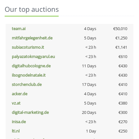
Our top auctions
team.ai
4 Days
€50,010
mitfahrgelegenheit.de
5 Days
€1,250
subiacoturismo.it
< 23 h
€1,141
palyazatokmagyarul.eu
< 23 h
€610
digitalhubcologne.de
11 Days
€430
ilsognodelnatale.it
< 23 h
€430
storchenclub.de
17 Days
€410
acker.de
4 Days
€410
vz.at
5 Days
€380
digital-marketing.de
20 Days
€300
inisa.de
< 23 h
€270
lti.nl
1 Day
€250