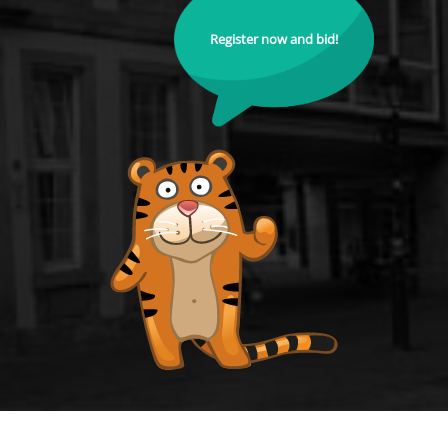
Register now and bid!