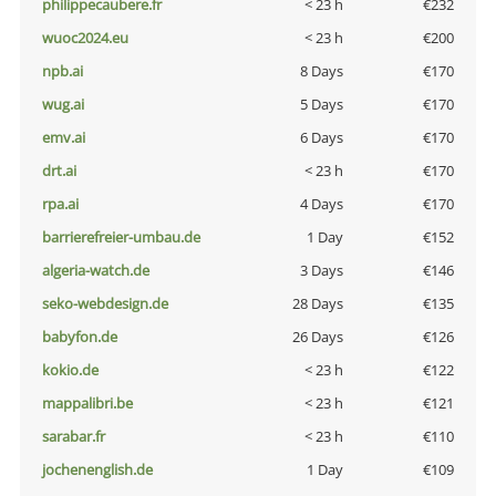
philippecaubere.fr
< 23 h
€232
wuoc2024.eu
< 23 h
€200
npb.ai
8 Days
€170
wug.ai
5 Days
€170
emv.ai
6 Days
€170
drt.ai
< 23 h
€170
rpa.ai
4 Days
€170
barrierefreier-umbau.de
1 Day
€152
algeria-watch.de
3 Days
€146
seko-webdesign.de
28 Days
€135
babyfon.de
26 Days
€126
kokio.de
< 23 h
€122
mappalibri.be
< 23 h
€121
sarabar.fr
< 23 h
€110
jochenenglish.de
1 Day
€109