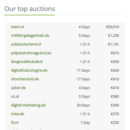
Our top auctions
team.ai
4 Days
€50,010
mitfahrgelegenheit.de
5 Days
€1,250
subiacoturismo.it
< 21 h
€1,141
palyazatokmagyarul.eu
< 21 h
€610
ilsognodelnatale.it
< 21 h
€430
digitalhubcologne.de
11 Days
€430
storchenclub.de
17 Days
€410
acker.de
4 Days
€410
vz.at
5 Days
€380
digital-marketing.de
20 Days
€300
inisa.de
< 21 h
€270
lti.nl
1 Day
€250