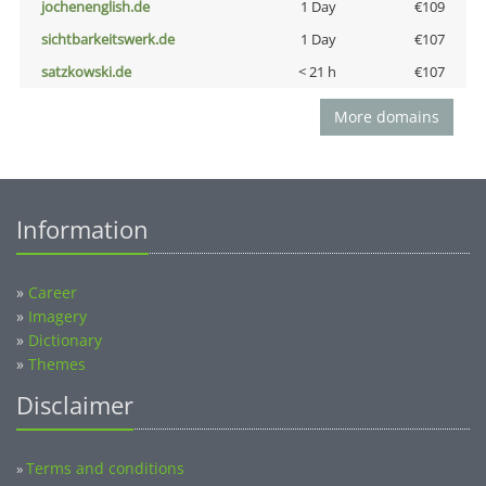
jochenenglish.de
1 Day
€109
sichtbarkeitswerk.de
1 Day
€107
satzkowski.de
< 21 h
€107
More domains
Information
»
Career
»
Imagery
»
Dictionary
»
Themes
Disclaimer
Terms and conditions
»