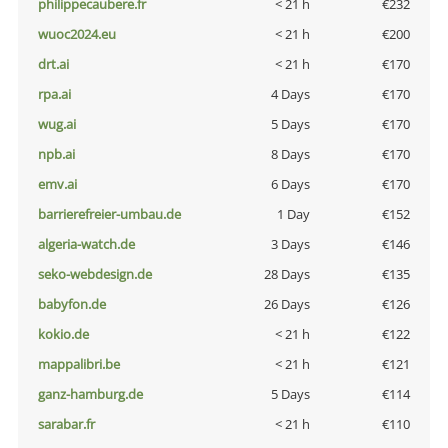
philippecaubere.fr
< 21 h
€232
wuoc2024.eu
< 21 h
€200
drt.ai
< 21 h
€170
rpa.ai
4 Days
€170
wug.ai
5 Days
€170
npb.ai
8 Days
€170
emv.ai
6 Days
€170
barrierefreier-umbau.de
1 Day
€152
algeria-watch.de
3 Days
€146
seko-webdesign.de
28 Days
€135
babyfon.de
26 Days
€126
kokio.de
< 21 h
€122
mappalibri.be
< 21 h
€121
ganz-hamburg.de
5 Days
€114
sarabar.fr
< 21 h
€110