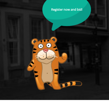
Register now and bid!