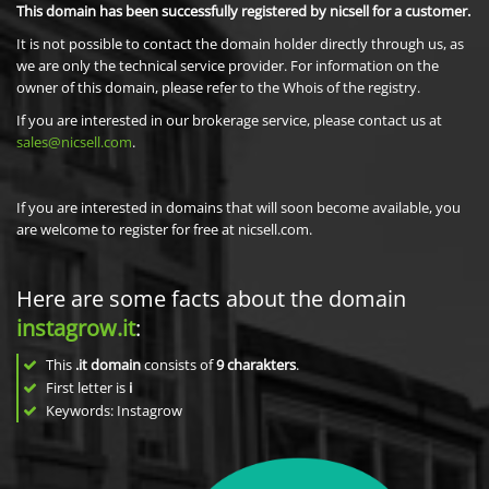
This domain has been successfully registered by nicsell for a customer.
It is not possible to contact the domain holder directly through us, as
we are only the technical service provider. For information on the
owner of this domain, please refer to the Whois of the registry.
If you are interested in our brokerage service, please contact us at
sales@nicsell.com
.
If you are interested in domains that will soon become available, you
are welcome to register for free at nicsell.com.
Here are some facts about the domain
instagrow.it
:
This
.it domain
consists of
9
charakters
.
First letter is
i
Keywords: Instagrow