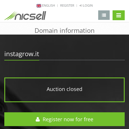
ENGLISH
REGISTER
LOGIN
change 
Domain information
instagrow.it
Auction closed
Register now for free