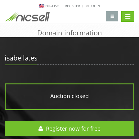
ENGLISH
REGISTER
LOGIN
change 
Domain information
isabella.es
Auction closed
Register now for free