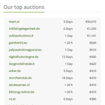
Our top auctions
team.ai
5 Days
€50,010
mitfahrgelegenheit.de
6 Days
€1,250
subiacoturismo.it
1 Day
€1,141
gamberini.eu
< 20 h
€630
palyazatokmagyarul.eu
1 Day
€610
digitalhubcologne.de
12 Days
€430
ilsognodelnatale.it
1 Day
€420
acker.de
5 Days
€410
storchenclub.de
18 Days
€410
eindexamen.nl
< 20 h
€410
klimzug-radost.de
< 20 h
€410
vz.at
6 Days
€380