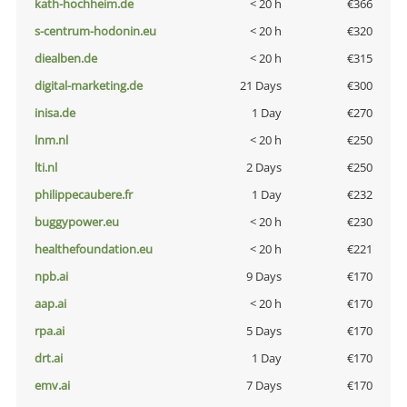
kath-hochheim.de
< 20 h
€366
s-centrum-hodonin.eu
< 20 h
€320
diealben.de
< 20 h
€315
digital-marketing.de
21 Days
€300
inisa.de
1 Day
€270
lnm.nl
< 20 h
€250
lti.nl
2 Days
€250
philippecaubere.fr
1 Day
€232
buggypower.eu
< 20 h
€230
healthefoundation.eu
< 20 h
€221
npb.ai
9 Days
€170
aap.ai
< 20 h
€170
rpa.ai
5 Days
€170
drt.ai
1 Day
€170
emv.ai
7 Days
€170