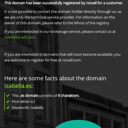
This domain has been successfully registered by nicsell for a customer.
It is not possible to contact the domain holder directly through us, as
we are only the technical service provider. For information on the
owner of this domain, please refer to the Whois of the registry.
If you are interested in our brokerage service, please contact us at
sales@nicsell.com
.
If you are interested in domains that will soon become available, you
are welcome to register for free at nicsell.com.
Here are some facts about the domain
isabella.es
:
This
.es domain
consists of
8
charakters
.
First letter is
i
Keywords: Isabella