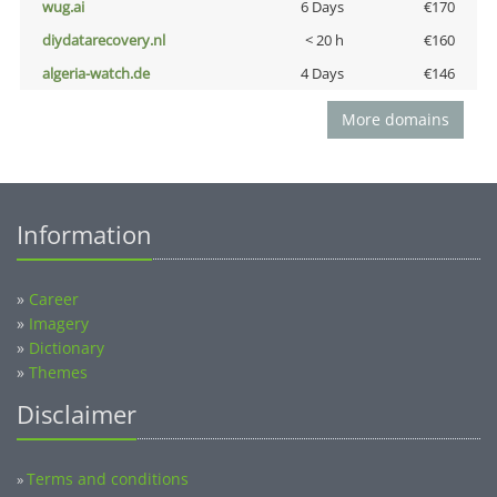
wug.ai
6 Days
€170
diydatarecovery.nl
< 20 h
€160
algeria-watch.de
4 Days
€146
More domains
Information
»
Career
»
Imagery
»
Dictionary
»
Themes
Disclaimer
Terms and conditions
»