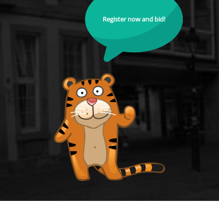
Register now and bid!