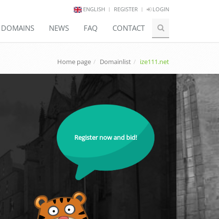
ENGLISH
REGISTER
LOGIN
E DOMAINS
NEWS
FAQ
CONTACT
Home page
Domainlist
ize111.net
Register now and bid!