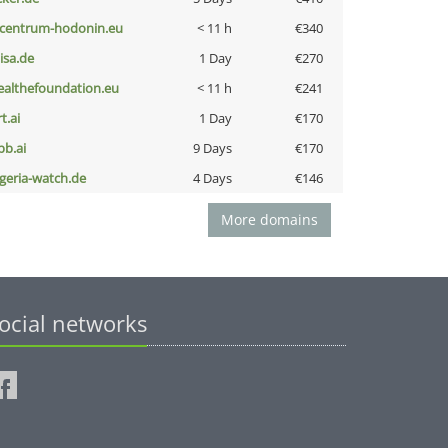
-centrum-hodonin.eu
< 11 h
€340
nisa.de
1 Day
€270
ealthefoundation.eu
< 11 h
€241
t.ai
1 Day
€170
pb.ai
9 Days
€170
lgeria-watch.de
4 Days
€146
More domains
ocial networks