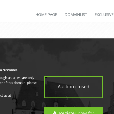
HOME PAGE
DOMAINLIST
EXCLUSIV
 a customer.
rough us, as we are only
er of this domain, please
Auction closed
ct us at
Register now for