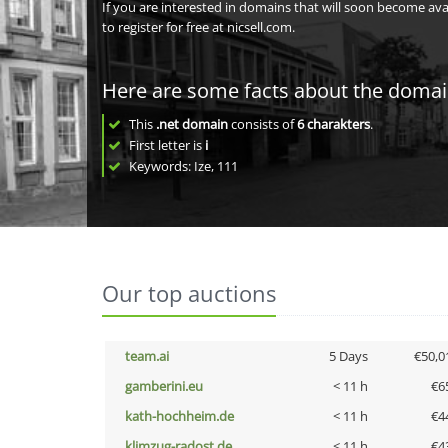
If you are interested in domains that will soon become av
to register for free at nicsell.com.
Here are some facts about the doma
This
.net domain
consists of
6
charakters
.
First letter is
i
Keywords: Ize, 111
Our top auctions
team.ai
5 Days
€50,0
gamberini.eu
< 11 h
€6
kath-hochheim.de
< 11 h
€4
klimzug-radost.de
< 11 h
€4