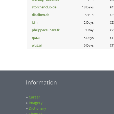
storchenclub.de
18 Days
€4
diealben.de
< 11 h
€3
lti.nl
2 Days
€2
philippecaubere.fr
1 Day
€2
rpa.ai
5 Days
€1
wug.ai
6 Days
€1
Information
»
Career
»
Imagery
»
Dictionary
»
Themes