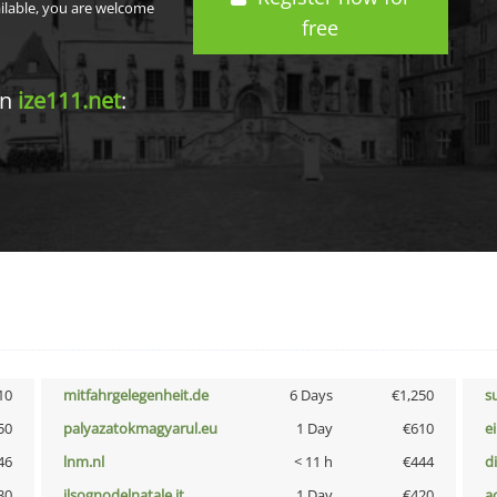
ailable, you are welcome
free
in
ize111.net
:
10
mitfahrgelegenheit.de
6 Days
€1,250
s
50
palyazatokmagyarul.eu
1 Day
€610
e
46
lnm.nl
< 11 h
€444
d
30
ilsognodelnatale.it
1 Day
€420
a