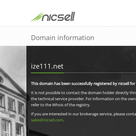
Domain information
ize111.net
This domain has been successfully registered by nicsell for
It is not possible to contact the domain holder directly th
the technical service provider. For information on the own
refer to the Whois of the registry.
If you are interested in our brokerage service, please conta
sales@nicsell.com
.