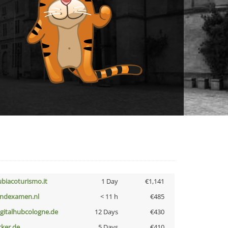
ubiacoturismo.it
1 Day
€1,141
indexamen.nl
< 11 h
€485
igitalhubcologne.de
12 Days
€430
cker.de
5 Days
€410