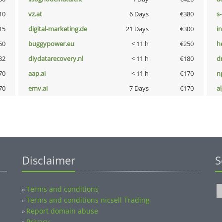
10
vz.at
6 Days
€380
s
15
digital-marketing.de
21 Days
€300
i
50
buggypower.eu
< 11 h
€250
h
32
diydatarecovery.nl
< 11 h
€180
dr
70
aap.ai
< 11 h
€170
n
70
emv.ai
7 Days
€170
a
Disclaimer
S
Terms and conditions
»
Terms and conditions nicsell Trading
»
Report domain abuse
»
Privacy