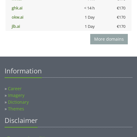
ghk.ai
< 14 h
€170
okw.ai
1 Day
€170
jlb.ai
1 Day
€170
More domains
Information
»
Career
»
Imagery
»
Dictionary
»
Themes
Disclaimer