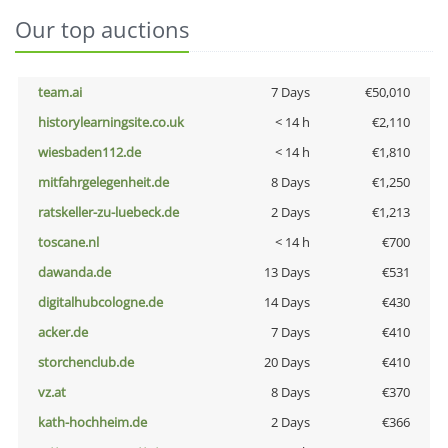
Our top auctions
team.ai
7 Days
€50,010
historylearningsite.co.uk
< 14 h
€2,110
wiesbaden112.de
< 14 h
€1,810
mitfahrgelegenheit.de
8 Days
€1,250
ratskeller-zu-luebeck.de
2 Days
€1,213
toscane.nl
< 14 h
€700
dawanda.de
13 Days
€531
digitalhubcologne.de
14 Days
€430
acker.de
7 Days
€410
storchenclub.de
20 Days
€410
vz.at
8 Days
€370
kath-hochheim.de
2 Days
€366