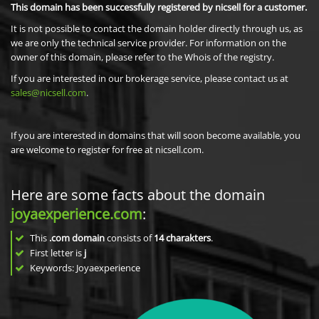
This domain has been successfully registered by nicsell for a customer.
It is not possible to contact the domain holder directly through us, as
we are only the technical service provider. For information on the
owner of this domain, please refer to the Whois of the registry.
If you are interested in our brokerage service, please contact us at
sales@nicsell.com
.
If you are interested in domains that will soon become available, you
are welcome to register for free at nicsell.com.
Here are some facts about the domain
joyaexperience.com
:
This
.com domain
consists of
14
charakters
.
First letter is
j
Keywords: Joyaexperience