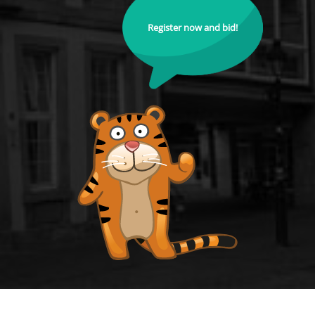
Register now and bid!