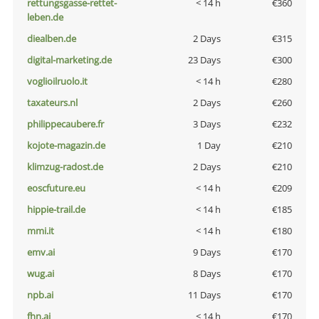
rettungsgasse-rettet-
< 14 h
€360
leben.de
diealben.de
2 Days
€315
digital-marketing.de
23 Days
€300
voglioilruolo.it
< 14 h
€280
taxateurs.nl
2 Days
€260
philippecaubere.fr
3 Days
€232
kojote-magazin.de
1 Day
€210
klimzug-radost.de
2 Days
€210
eoscfuture.eu
< 14 h
€209
hippie-trail.de
< 14 h
€185
mmi.it
< 14 h
€180
emv.ai
9 Days
€170
wug.ai
8 Days
€170
npb.ai
11 Days
€170
fhn.ai
< 14 h
€170