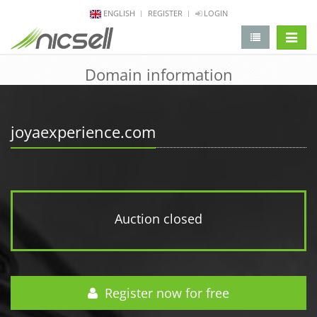
ENGLISH
REGISTER
LOGIN
change 
Domain information
joyaexperience.com
Auction closed
Register now for free