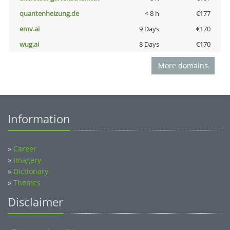
quantenheizung.de
< 8 h
€177
emv.ai
9 Days
€170
wug.ai
8 Days
€170
More domains
Information
»
Career
»
Imagery
»
Dictionary
»
Themes
Disclaimer