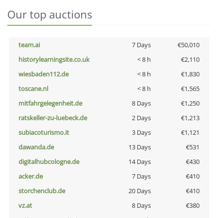
Our top auctions
team.ai
7 Days
€50,010
historylearningsite.co.uk
< 8 h
€2,110
wiesbaden112.de
< 8 h
€1,830
toscane.nl
< 8 h
€1,565
mitfahrgelegenheit.de
8 Days
€1,250
ratskeller-zu-luebeck.de
2 Days
€1,213
subiacoturismo.it
3 Days
€1,121
dawanda.de
13 Days
€531
digitalhubcologne.de
14 Days
€430
acker.de
7 Days
€410
storchenclub.de
20 Days
€410
vz.at
8 Days
€380