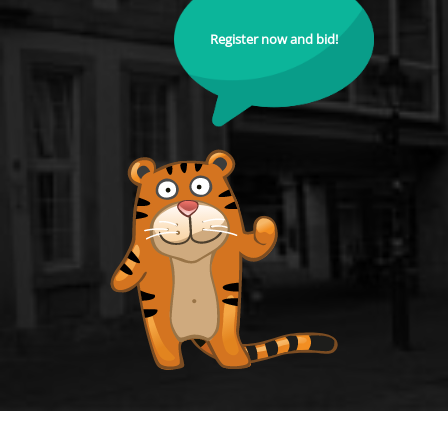
Register now and bid!