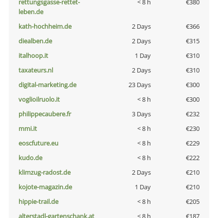
rettungsgasse-rettet-
< 8 h
€380
leben.de
kath-hochheim.de
2 Days
€366
diealben.de
2 Days
€315
italhoop.it
1 Day
€310
taxateurs.nl
2 Days
€310
digital-marketing.de
23 Days
€300
voglioilruolo.it
< 8 h
€300
philippecaubere.fr
3 Days
€232
mmi.it
< 8 h
€230
eoscfuture.eu
< 8 h
€229
kudo.de
< 8 h
€222
klimzug-radost.de
2 Days
€210
kojote-magazin.de
1 Day
€210
hippie-trail.de
< 8 h
€205
alterstadl-gartenschank.at
< 8 h
€187