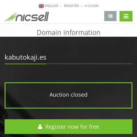
ENGLISH
REGISTER
LOGIN
change 
Domain information
kabutokaji.es
Auction closed
Register now for free