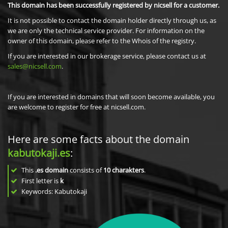
This domain has been successfully registered by nicsell for a customer.
It is not possible to contact the domain holder directly through us, as
we are only the technical service provider. For information on the
owner of this domain, please refer to the Whois of the registry.
If you are interested in our brokerage service, please contact us at
sales@nicsell.com
.
If you are interested in domains that will soon become available, you
are welcome to register for free at nicsell.com.
Here are some facts about the domain
kabutokaji.es
:
This
.es domain
consists of
10
charakters
.
First letter is
k
Keywords: Kabutokaji