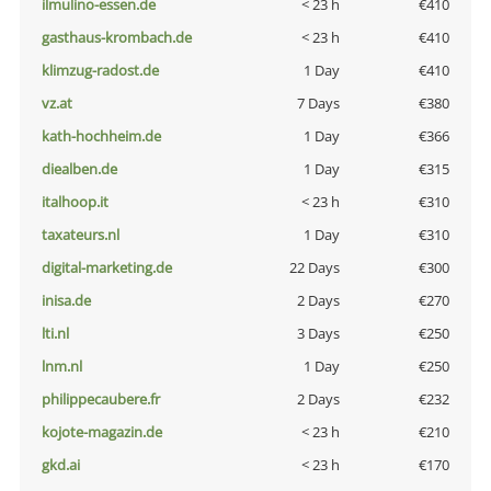
ilmulino-essen.de
< 23 h
€410
gasthaus-krombach.de
< 23 h
€410
klimzug-radost.de
1 Day
€410
vz.at
7 Days
€380
kath-hochheim.de
1 Day
€366
diealben.de
1 Day
€315
italhoop.it
< 23 h
€310
taxateurs.nl
1 Day
€310
digital-marketing.de
22 Days
€300
inisa.de
2 Days
€270
lti.nl
3 Days
€250
lnm.nl
1 Day
€250
philippecaubere.fr
2 Days
€232
kojote-magazin.de
< 23 h
€210
gkd.ai
< 23 h
€170