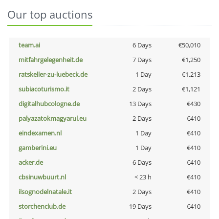
Our top auctions
team.ai
6 Days
€50,010
mitfahrgelegenheit.de
7 Days
€1,250
ratskeller-zu-luebeck.de
1 Day
€1,213
subiacoturismo.it
2 Days
€1,121
digitalhubcologne.de
13 Days
€430
palyazatokmagyarul.eu
2 Days
€410
eindexamen.nl
1 Day
€410
gamberini.eu
1 Day
€410
acker.de
6 Days
€410
cbsinuwbuurt.nl
< 23 h
€410
ilsognodelnatale.it
2 Days
€410
storchenclub.de
19 Days
€410