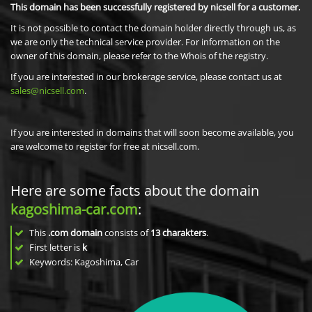
This domain has been successfully registered by nicsell for a customer.
It is not possible to contact the domain holder directly through us, as
we are only the technical service provider. For information on the
owner of this domain, please refer to the Whois of the registry.
If you are interested in our brokerage service, please contact us at
sales@nicsell.com
.
If you are interested in domains that will soon become available, you
are welcome to register for free at nicsell.com.
Here are some facts about the domain
kagoshima-car.com
:
This
.com domain
consists of
13
charakters
.
First letter is
k
Keywords: Kagoshima, Car