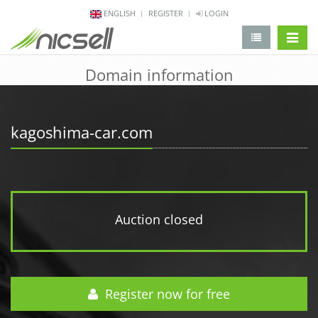
ENGLISH
REGISTER
LOGIN
change 
Domain information
kagoshima-car.com
Auction closed
Register now for free