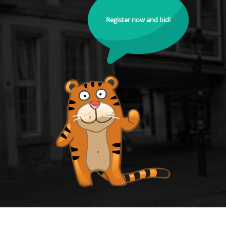
Register now and bid!