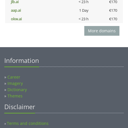
jlb.ai
< 23 h
€170
aap.ai
1 Day
€170
okw.ai
< 23 h
€170
More domains
Information
»
Career
»
Imagery
»
Dictionary
»
Themes
Disclaimer
Terms and conditions
»