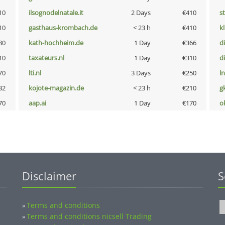
10
ilsognodelnatale.it
2 Days
€410
s
10
gasthaus-krombach.de
< 23 h
€410
k
80
kath-hochheim.de
1 Day
€366
d
10
taxateurs.nl
1 Day
€310
d
70
lti.nl
3 Days
€250
l
32
kojote-magazin.de
< 23 h
€210
g
70
aap.ai
1 Day
€170
o
Disclaimer
S
Terms and conditions
»
Terms and conditions nicsell Trading
»