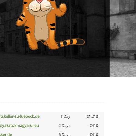
atskeller-zu-luebeck.de
1 Day
€1,213
alyazatokmagyarul.eu
2 Days
€410
cker.de
6 Days
€410