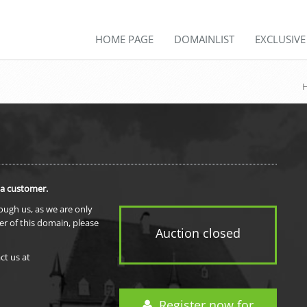
HOME PAGE
DOMAINLIST
EXCLUSIV
 a customer.
rough us, as we are only
er of this domain, please
Auction closed
ct us at
Register now for