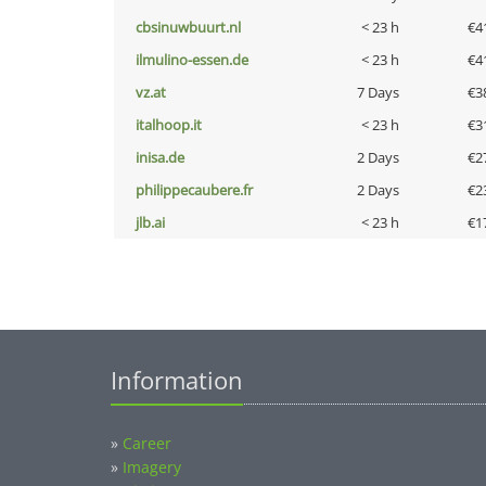
cbsinuwbuurt.nl
< 23 h
€4
ilmulino-essen.de
< 23 h
€4
vz.at
7 Days
€3
italhoop.it
< 23 h
€3
inisa.de
2 Days
€2
philippecaubere.fr
2 Days
€2
jlb.ai
< 23 h
€1
Information
»
Career
»
Imagery