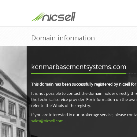
Domain information
kenmarbasementsystems.com
This domain has been successfully registered by nicsell for
It is not possible to contact the domain holder directly th
the technical service provider. For information on the own
refer to the Whois of the registry.
If you are interested in our brokerage service, please conta
sales@nicsell.com
.