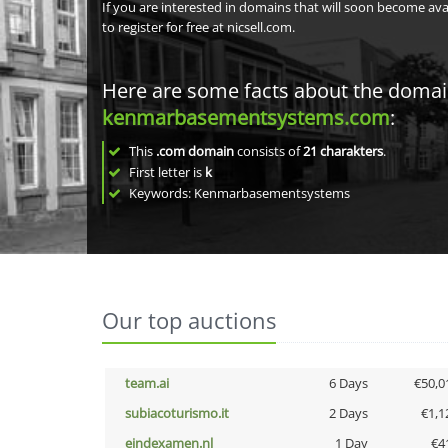
If you are interested in domains that will soon become av
to register for free at nicsell.com.
Here are some facts about the doma
kenmarbasementsystems.com
:
This
.com domain
consists of
21
charakters
.
First letter is
k
Keywords: Kenmarbasementsystems
Our top auctions
team.ai
6 Days
€50,0
subiacoturismo.it
2 Days
€1,1
eindexamen.nl
1 Day
€4