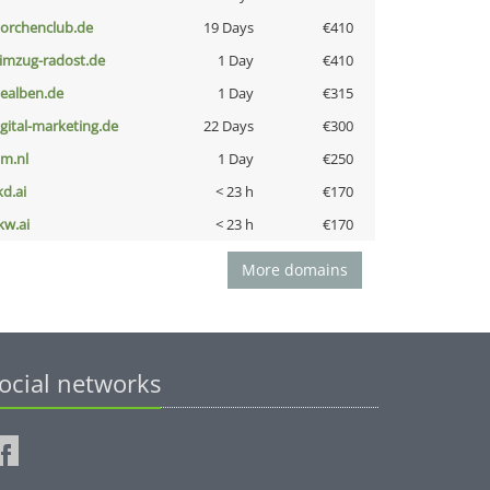
torchenclub.de
19 Days
€410
limzug-radost.de
1 Day
€410
iealben.de
1 Day
€315
igital-marketing.de
22 Days
€300
nm.nl
1 Day
€250
kd.ai
< 23 h
€170
kw.ai
< 23 h
€170
More domains
ocial networks