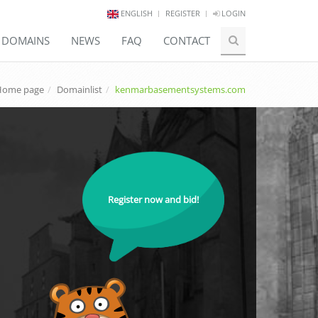
ENGLISH
REGISTER
LOGIN
E DOMAINS
NEWS
FAQ
CONTACT
Home page
Domainlist
kenmarbasementsystems.com
Register now and bid!