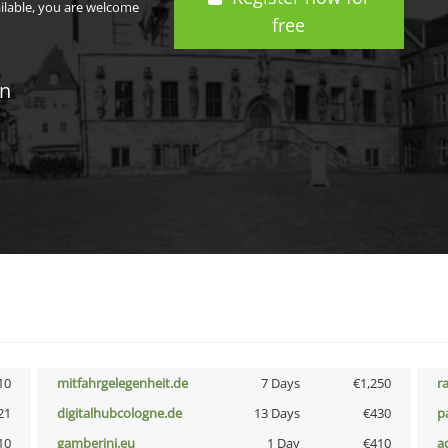
ailable, you are welcome
free
in
10
mitfahrgelegenheit.de
7 Days
€1,250
r
21
digitalhubcologne.de
13 Days
€430
p
10
gamberini.eu
1 Day
€410
a