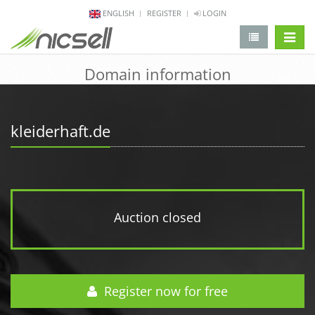
ENGLISH
REGISTER
LOGIN
change 
Domain information
kleiderhaft.de
Auction closed
Register now for free