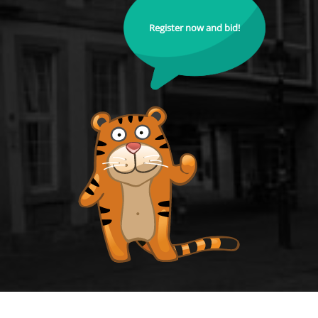
Register now and bid!