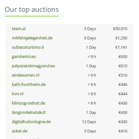
Our top auctions
team.ai
5 Days
€50,010
mitfahrgelegenheit.de
6 Days
€1,250
subiacoturismo.it
1 Day
€1,141
gamberini.eu
< 9 h
€650
palyazatokmagyarul.eu
1 Day
€610
eindexamen.nl
< 9 h
€510
kath-hochheim.de
< 9 h
€446
lnm.nl
< 9 h
€444
klimzug-radost.de
< 9 h
€430
ilsognodelnatale.it
1 Day
€430
digitalhubcologne.de
12 Days
€430
acker.de
5 Days
€410