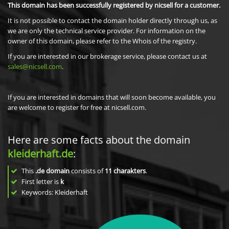
This domain has been successfully registered by nicsell for a customer.
It is not possible to contact the domain holder directly through us, as
we are only the technical service provider. For information on the
owner of this domain, please refer to the Whois of the registry.
If you are interested in our brokerage service, please contact us at
sales@nicsell.com
.
If you are interested in domains that will soon become available, you
are welcome to register for free at nicsell.com.
Here are some facts about the domain
kleiderhaft.de
:
This
.de domain
consists of
11
charakters
.
First letter is
k
Keywords: Kleiderhaft