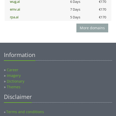
wug.ai
6 Days
€170
emv.ai
7 Days
€170
rpa.ai
5 Days
€170
More domains
Information
»
Career
»
Imagery
»
Dictionary
»
Themes
Disclaimer
Terms and conditions
»