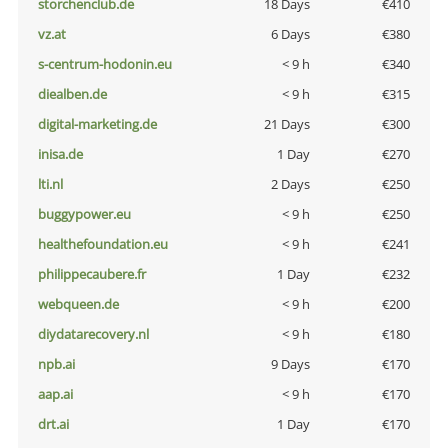
storchenclub.de
18 Days
€410
vz.at
6 Days
€380
s-centrum-hodonin.eu
< 9 h
€340
diealben.de
< 9 h
€315
digital-marketing.de
21 Days
€300
inisa.de
1 Day
€270
lti.nl
2 Days
€250
buggypower.eu
< 9 h
€250
healthefoundation.eu
< 9 h
€241
philippecaubere.fr
1 Day
€232
webqueen.de
< 9 h
€200
diydatarecovery.nl
< 9 h
€180
npb.ai
9 Days
€170
aap.ai
< 9 h
€170
drt.ai
1 Day
€170