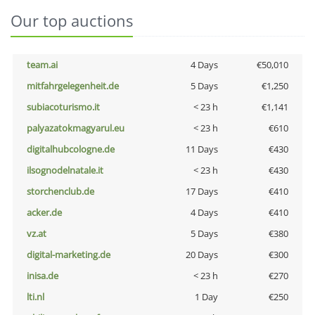
Our top auctions
team.ai
4 Days
€50,010
mitfahrgelegenheit.de
5 Days
€1,250
subiacoturismo.it
< 23 h
€1,141
palyazatokmagyarul.eu
< 23 h
€610
digitalhubcologne.de
11 Days
€430
ilsognodelnatale.it
< 23 h
€430
storchenclub.de
17 Days
€410
acker.de
4 Days
€410
vz.at
5 Days
€380
digital-marketing.de
20 Days
€300
inisa.de
< 23 h
€270
lti.nl
1 Day
€250