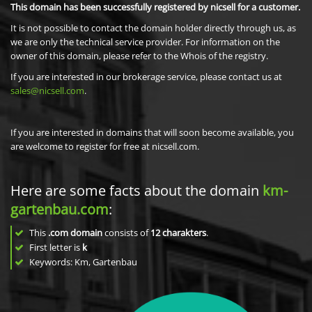
This domain has been successfully registered by nicsell for a customer.
It is not possible to contact the domain holder directly through us, as
we are only the technical service provider. For information on the
owner of this domain, please refer to the Whois of the registry.
If you are interested in our brokerage service, please contact us at
sales@nicsell.com
.
If you are interested in domains that will soon become available, you
are welcome to register for free at nicsell.com.
Here are some facts about the domain
km-
gartenbau.com
:
This
.com domain
consists of
12
charakters
.
First letter is
k
Keywords: Km, Gartenbau