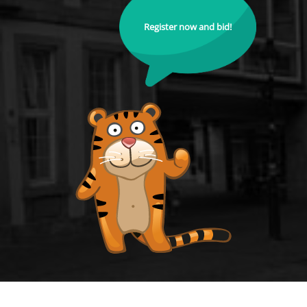
Register now and bid!