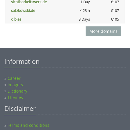
sichtbarkeitswerk.de
1 Day
€107
satzkowski.de
< 23 h
€107
oib.es
3 Days
€105
More domains
Information
»
Career
»
Imagery
»
Dictionary
»
Themes
Disclaimer
Terms and conditions
»