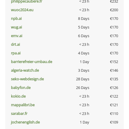
philippecaubere.fr
< 23 h
€232
wuoc2024.eu
< 23 h
€200
npb.ai
8 Days
€170
wug.ai
5 Days
€170
emv.ai
6 Days
€170
drt.ai
< 23 h
€170
rpa.ai
4 Days
€170
barrierefreier-umbau.de
1 Day
€152
algeria-watch.de
3 Days
€146
seko-webdesign.de
28 Days
€135
babyfon.de
26 Days
€126
kokio.de
< 23 h
€122
mappalibri.be
< 23 h
€121
sarabar.fr
< 23 h
€110
jochenenglish.de
1 Day
€109