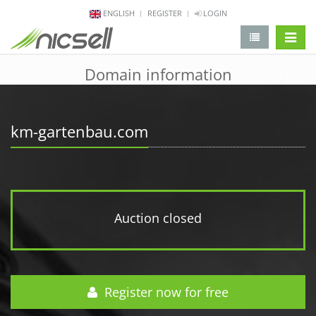
ENGLISH
REGISTER
LOGIN
change 
Domain information
km-gartenbau.com
Auction closed
Register now for free