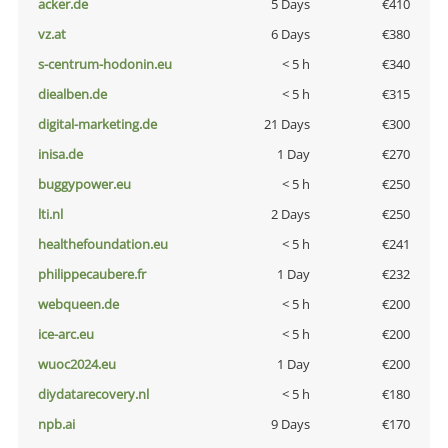
acker.de
5 Days
€410
vz.at
6 Days
€380
s-centrum-hodonin.eu
< 5 h
€340
diealben.de
< 5 h
€315
digital-marketing.de
21 Days
€300
inisa.de
1 Day
€270
buggypower.eu
< 5 h
€250
lti.nl
2 Days
€250
healthefoundation.eu
< 5 h
€241
philippecaubere.fr
1 Day
€232
webqueen.de
< 5 h
€200
ice-arc.eu
< 5 h
€200
wuoc2024.eu
1 Day
€200
diydatarecovery.nl
< 5 h
€180
npb.ai
9 Days
€170