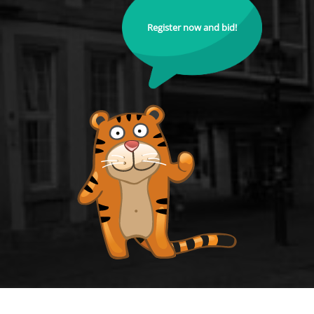
Register now and bid!