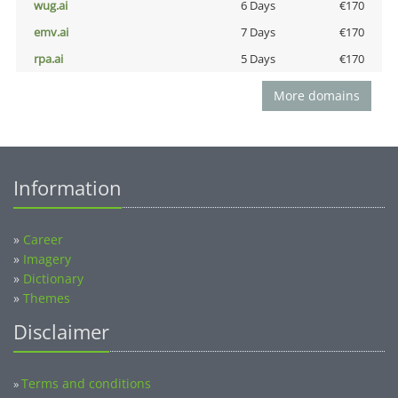
wug.ai
6 Days
€170
emv.ai
7 Days
€170
rpa.ai
5 Days
€170
More domains
Information
»
Career
»
Imagery
»
Dictionary
»
Themes
Disclaimer
Terms and conditions
»