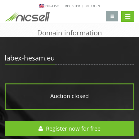
ENGLISH
REGISTER
LOGIN
change 
Domain information
labex-hesam.eu
Auction closed
Register now for free