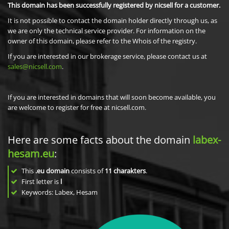
This domain has been successfully registered by nicsell for a customer.
It is not possible to contact the domain holder directly through us, as
we are only the technical service provider. For information on the
owner of this domain, please refer to the Whois of the registry.
If you are interested in our brokerage service, please contact us at
sales@nicsell.com
.
If you are interested in domains that will soon become available, you
are welcome to register for free at nicsell.com.
Here are some facts about the domain
labex-
hesam.eu
:
This
.eu domain
consists of
11
charakters
.
First letter is
l
Keywords: Labex, Hesam