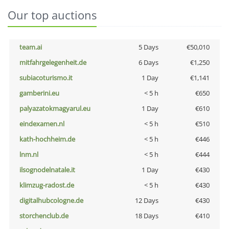
Our top auctions
team.ai
5 Days
€50,010
mitfahrgelegenheit.de
6 Days
€1,250
subiacoturismo.it
1 Day
€1,141
gamberini.eu
< 5 h
€650
palyazatokmagyarul.eu
1 Day
€610
eindexamen.nl
< 5 h
€510
kath-hochheim.de
< 5 h
€446
lnm.nl
< 5 h
€444
ilsognodelnatale.it
1 Day
€430
klimzug-radost.de
< 5 h
€430
digitalhubcologne.de
12 Days
€430
storchenclub.de
18 Days
€410