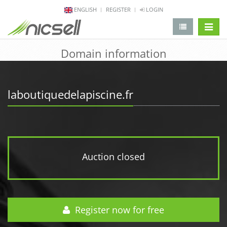
ENGLISH
REGISTER
LOGIN
change 
Domain information
laboutiquedelapiscine.fr
Auction closed
Register now for free