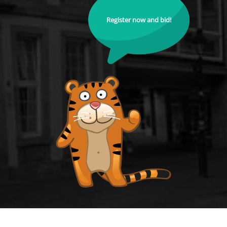
Register now and bid!