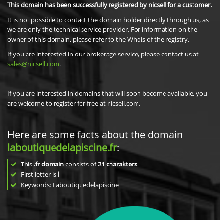
This domain has been successfully registered by nicsell for a customer.
It is not possible to contact the domain holder directly through us, as
we are only the technical service provider. For information on the
owner of this domain, please refer to the Whois of the registry.
If you are interested in our brokerage service, please contact us at
sales@nicsell.com
.
If you are interested in domains that will soon become available, you
are welcome to register for free at nicsell.com.
Here are some facts about the domain
laboutiquedelapiscine.fr
:
This
.fr domain
consists of
21
charakters
.
First letter is
l
Keywords: Laboutiquedelapiscine