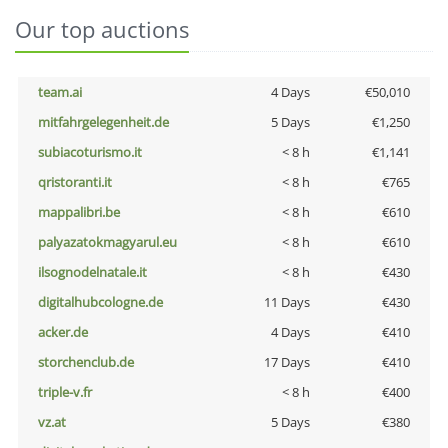
Our top auctions
team.ai
4 Days
€50,010
mitfahrgelegenheit.de
5 Days
€1,250
subiacoturismo.it
< 8 h
€1,141
qristoranti.it
< 8 h
€765
mappalibri.be
< 8 h
€610
palyazatokmagyarul.eu
< 8 h
€610
ilsognodelnatale.it
< 8 h
€430
digitalhubcologne.de
11 Days
€430
acker.de
4 Days
€410
storchenclub.de
17 Days
€410
triple-v.fr
< 8 h
€400
vz.at
5 Days
€380