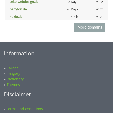
seko-webdesign.de
28 Days
€135
babyfon.de
26 Days
€126
kokio.de
< 8 h
€122
More domains
Information
»
Career
»
Imagery
»
Dictionary
»
Themes
Disclaimer
Terms and conditions
»