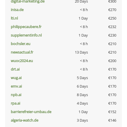
digital-marketing.de
20 Days
€300
inisa.de
< 8 h
€270
lti.nl
1 Day
€250
philippecaubere.fr
< 8 h
€232
supplementinfo.nl
1 Day
€230
bochsler.eu
< 8 h
€210
newsactual.fr
13 Days
€210
wuoc2024.eu
< 8 h
€200
drt.ai
< 8 h
€170
wug.ai
5 Days
€170
emv.ai
6 Days
€170
npb.ai
8 Days
€170
rpa.ai
4 Days
€170
barrierefreier-umbau.de
1 Day
€152
algeria-watch.de
3 Days
€146