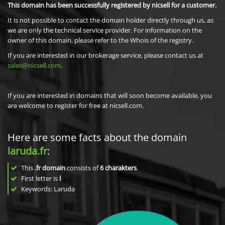
This domain has been successfully registered by nicsell for a customer.
It is not possible to contact the domain holder directly through us, as
we are only the technical service provider. For information on the
owner of this domain, please refer to the Whois of the registry.
If you are interested in our brokerage service, please contact us at
sales@nicsell.com
.
If you are interested in domains that will soon become available, you
are welcome to register for free at nicsell.com.
Here are some facts about the domain
laruda.fr
:
This
.fr domain
consists of
6
charakters
.
First letter is
l
Keywords: Laruda