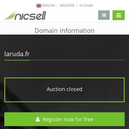
ENGLISH
REGISTER
LOGIN
change 
Domain information
laruda.fr
Auction closed
Register now for free