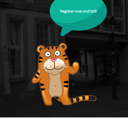
Register now and bid!