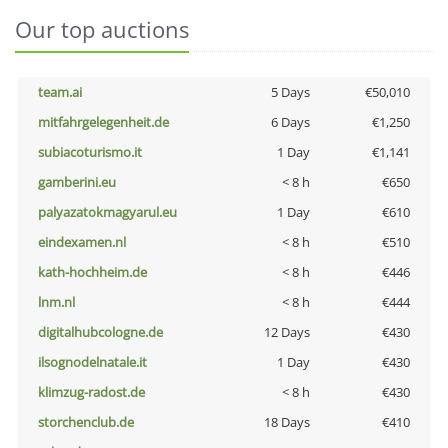
Our top auctions
team.ai
5 Days
€50,010
mitfahrgelegenheit.de
6 Days
€1,250
subiacoturismo.it
1 Day
€1,141
gamberini.eu
< 8 h
€650
palyazatokmagyarul.eu
1 Day
€610
eindexamen.nl
< 8 h
€510
kath-hochheim.de
< 8 h
€446
lnm.nl
< 8 h
€444
digitalhubcologne.de
12 Days
€430
ilsognodelnatale.it
1 Day
€430
klimzug-radost.de
< 8 h
€430
storchenclub.de
18 Days
€410