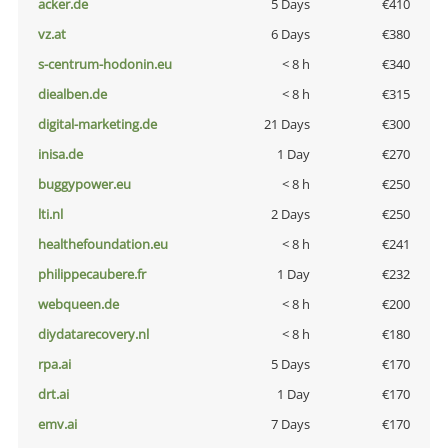
acker.de
5 Days
€410
vz.at
6 Days
€380
s-centrum-hodonin.eu
< 8 h
€340
diealben.de
< 8 h
€315
digital-marketing.de
21 Days
€300
inisa.de
1 Day
€270
buggypower.eu
< 8 h
€250
lti.nl
2 Days
€250
healthefoundation.eu
< 8 h
€241
philippecaubere.fr
1 Day
€232
webqueen.de
< 8 h
€200
diydatarecovery.nl
< 8 h
€180
rpa.ai
5 Days
€170
drt.ai
1 Day
€170
emv.ai
7 Days
€170