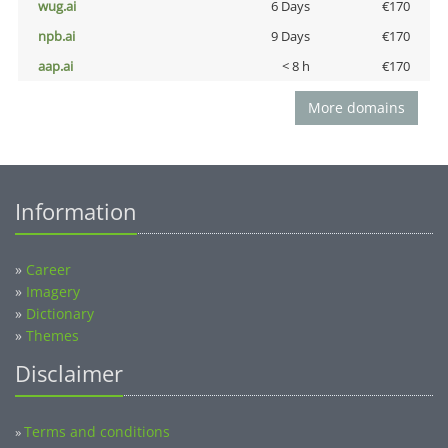
wug.ai
6 Days
€170
npb.ai
9 Days
€170
aap.ai
< 8 h
€170
More domains
Information
»
Career
»
Imagery
»
Dictionary
»
Themes
Disclaimer
Terms and conditions
»