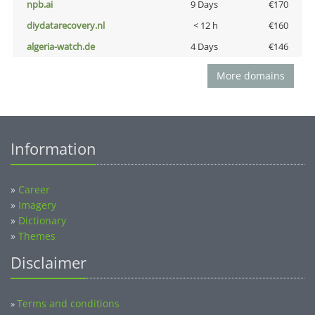
npb.ai
9 Days
€170
diydatarecovery.nl
< 12 h
€160
algeria-watch.de
4 Days
€146
More domains
Information
»
Career
»
Imagery
»
Dictionary
»
Themes
Disclaimer
Terms and conditions
»