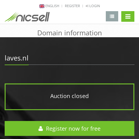
ENGLISH
REGISTER
LOGIN
change 
Domain information
laves.nl
Auction closed
Register now for free