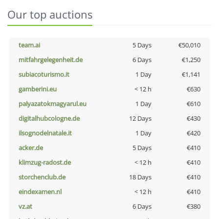
Our top auctions
team.ai
5 Days
€50,010
mitfahrgelegenheit.de
6 Days
€1,250
subiacoturismo.it
1 Day
€1,141
gamberini.eu
< 12 h
€630
palyazatokmagyarul.eu
1 Day
€610
digitalhubcologne.de
12 Days
€430
ilsognodelnatale.it
1 Day
€420
acker.de
5 Days
€410
klimzug-radost.de
< 12 h
€410
storchenclub.de
18 Days
€410
eindexamen.nl
< 12 h
€410
vz.at
6 Days
€380