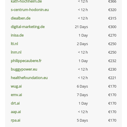
kath-hochheim.de
< 12 h
€366
s-centrum-hodonin.eu
< 12 h
€320
diealben.de
< 12 h
€315
digital-marketing.de
21 Days
€300
inisa.de
1 Day
€270
lti.nl
2 Days
€250
lnm.nl
< 12 h
€250
philippecaubere.fr
1 Day
€232
buggypower.eu
< 12 h
€230
healthefoundation.eu
< 12 h
€221
wug.ai
6 Days
€170
emv.ai
7 Days
€170
drt.ai
1 Day
€170
aap.ai
< 12 h
€170
rpa.ai
5 Days
€170