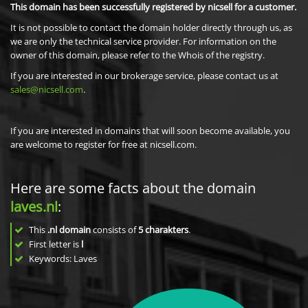
This domain has been successfully registered by nicsell for a customer.
It is not possible to contact the domain holder directly through us, as
we are only the technical service provider. For information on the
owner of this domain, please refer to the Whois of the registry.
If you are interested in our brokerage service, please contact us at
sales@nicsell.com
.
If you are interested in domains that will soon become available, you
are welcome to register for free at nicsell.com.
Here are some facts about the domain
laves.nl
:
This
.nl domain
consists of
5
charakters
.
First letter is
l
Keywords: Laves