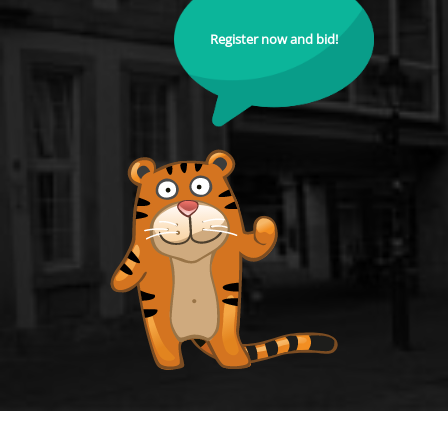
Register now and bid!