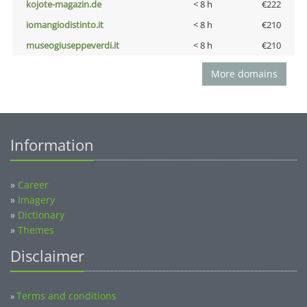
kojote-magazin.de
< 8 h
€222
iomangiodistinto.it
< 8 h
€210
museogiuseppeverdi.it
< 8 h
€210
More domains
Information
»
Career
»
Imagery
»
Dictionary
»
Themes
Disclaimer
Terms and conditions
»