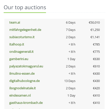
Our top auctions
team.ai
6 Days
€50,010
mitfahrgelegenheit.de
7 Days
€1,250
subiacoturismo.it
2 Days
€1,141
italhoop.it
< 8 h
€785
ondinagenerali.it
< 8 h
€775
gamberini.eu
1 Day
€630
palyazatokmagyarul.eu
2 Days
€610
ilmulino-essen.de
< 8 h
€430
digitalhubcologne.de
13 Days
€430
ilsognodelnatale.it
2 Days
€420
eindexamen.nl
1 Day
€410
gasthaus-krombach.de
< 8 h
€410