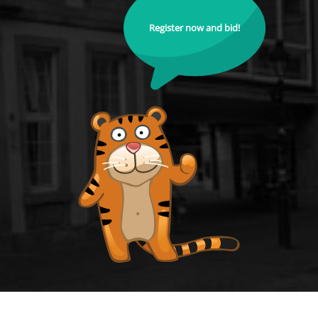
Register now and bid!