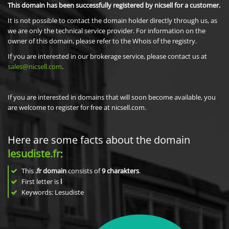
This domain has been successfully registered by nicsell for a customer.
It is not possible to contact the domain holder directly through us, as
we are only the technical service provider. For information on the
owner of this domain, please refer to the Whois of the registry.
If you are interested in our brokerage service, please contact us at
sales@nicsell.com
.
If you are interested in domains that will soon become available, you
are welcome to register for free at nicsell.com.
Here are some facts about the domain
lesudiste.fr
:
This
.fr domain
consists of
9
charakters
.
First letter is
l
Keywords: Lesudiste