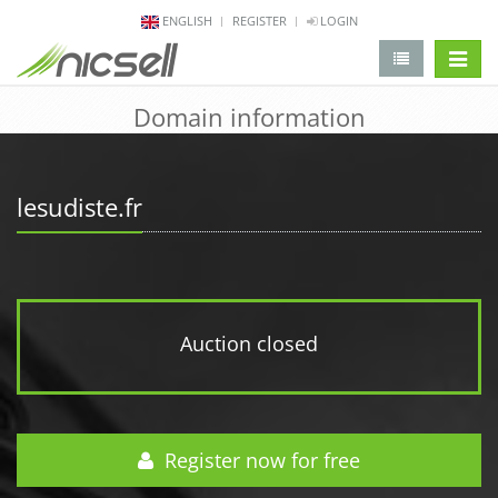
ENGLISH
REGISTER
LOGIN
change 
Domain information
lesudiste.fr
Auction closed
Register now for free