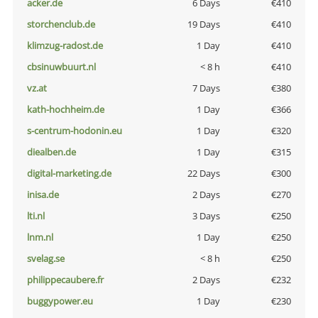
acker.de
6 Days
€410
storchenclub.de
19 Days
€410
klimzug-radost.de
1 Day
€410
cbsinuwbuurt.nl
< 8 h
€410
vz.at
7 Days
€380
kath-hochheim.de
1 Day
€366
s-centrum-hodonin.eu
1 Day
€320
diealben.de
1 Day
€315
digital-marketing.de
22 Days
€300
inisa.de
2 Days
€270
lti.nl
3 Days
€250
lnm.nl
1 Day
€250
svelag.se
< 8 h
€250
philippecaubere.fr
2 Days
€232
buggypower.eu
1 Day
€230