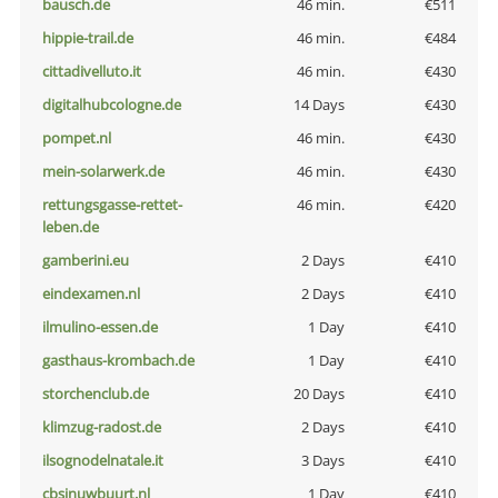
bausch.de
46 min.
€511
hippie-trail.de
46 min.
€484
cittadivelluto.it
46 min.
€430
digitalhubcologne.de
14 Days
€430
pompet.nl
46 min.
€430
mein-solarwerk.de
46 min.
€430
rettungsgasse-rettet-
46 min.
€420
leben.de
gamberini.eu
2 Days
€410
eindexamen.nl
2 Days
€410
ilmulino-essen.de
1 Day
€410
gasthaus-krombach.de
1 Day
€410
storchenclub.de
20 Days
€410
klimzug-radost.de
2 Days
€410
ilsognodelnatale.it
3 Days
€410
cbsinuwbuurt.nl
1 Day
€410