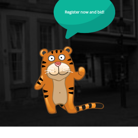
Register now and bid!