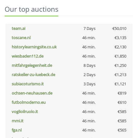
Our top auctions
team.ai
7 Days
€50,010
toscane.nl
46 min.
€3,135
historylearningsite.co.uk
46 min.
€2,130
wiesbaden112.de
46 min.
€1,850
mitfahrgelegenheit.de
8 Days
€1,250
ratskeller-zu-luebeck.de
2 Days
€1,213
subiacoturismo.it
3 Days
€1,121
ochsen-neuhausen.de
46 min.
€819
futbolmoderno.eu
46 min.
€610
voglioilruolo.it
46 min.
€585
mmi.it
46 min.
€585
fga.nl
46 min.
€565