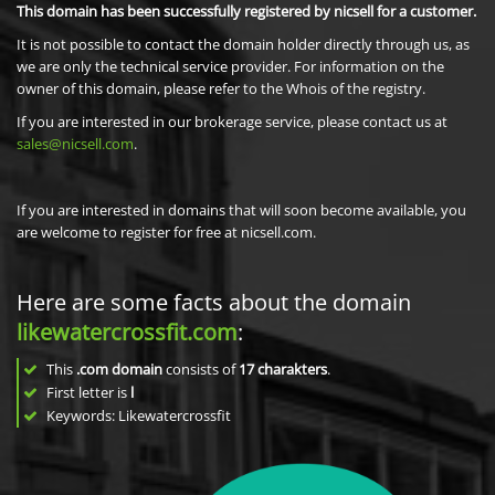
This domain has been successfully registered by nicsell for a customer.
It is not possible to contact the domain holder directly through us, as
we are only the technical service provider. For information on the
owner of this domain, please refer to the Whois of the registry.
If you are interested in our brokerage service, please contact us at
sales@nicsell.com
.
If you are interested in domains that will soon become available, you
are welcome to register for free at nicsell.com.
Here are some facts about the domain
likewatercrossfit.com
:
This
.com domain
consists of
17
charakters
.
First letter is
l
Keywords: Likewatercrossfit