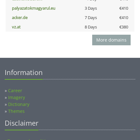
palyazatokmagyarul.eu
3 Days
€410
acker.de
7 Days
€410
vz.at
8 Days
€380
More domains
Information
»
Career
»
Imagery
»
Dictionary
»
Themes
Disclaimer