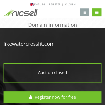
ENGLISH
REGISTER
LOGIN
change 
Domain information
likewatercrossfit.com
Auction closed
Register now for free