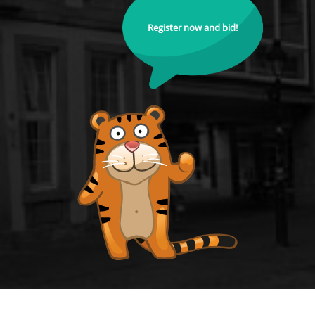
Register now and bid!