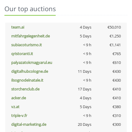
Our top auctions
team.ai
4 Days
€50,010
mitfahrgelegenheit.de
5 Days
€1,250
subiacoturismo.it
< 9 h
€1,141
qristoranti.it
< 9 h
€765
palyazatokmagyarul.eu
< 9 h
€610
digitalhubcologne.de
11 Days
€430
ilsognodelnatale.it
< 9 h
€430
storchenclub.de
17 Days
€410
acker.de
4 Days
€410
vz.at
5 Days
€380
triple-v.fr
< 9 h
€310
digital-marketing.de
20 Days
€300