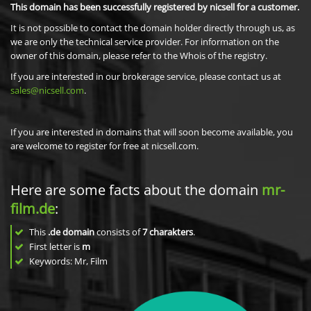
This domain has been successfully registered by nicsell for a customer.
It is not possible to contact the domain holder directly through us, as
we are only the technical service provider. For information on the
owner of this domain, please refer to the Whois of the registry.
If you are interested in our brokerage service, please contact us at
sales@nicsell.com
.
If you are interested in domains that will soon become available, you
are welcome to register for free at nicsell.com.
Here are some facts about the domain
mr-
film.de
:
This
.de domain
consists of
7
charakters
.
First letter is
m
Keywords: Mr, Film