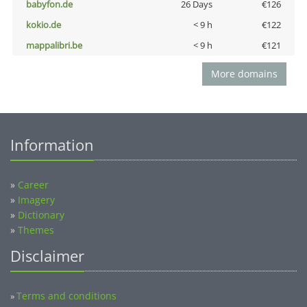
babyfon.de
26 Days
€126
kokio.de
< 9 h
€122
mappalibri.be
< 9 h
€121
More domains
Information
»
Career
»
Imagery
»
Dictionary
»
Themes
Disclaimer
Terms and conditions
»