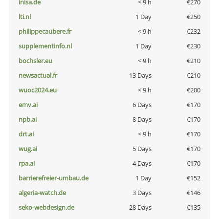
inisa.de
< 9 h
€270
lti.nl
1 Day
€250
philippecaubere.fr
< 9 h
€232
supplementinfo.nl
1 Day
€230
bochsler.eu
< 9 h
€210
newsactual.fr
13 Days
€210
wuoc2024.eu
< 9 h
€200
emv.ai
6 Days
€170
npb.ai
8 Days
€170
drt.ai
< 9 h
€170
wug.ai
5 Days
€170
rpa.ai
4 Days
€170
barrierefreier-umbau.de
1 Day
€152
algeria-watch.de
3 Days
€146
seko-webdesign.de
28 Days
€135