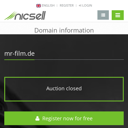
ENGLISH
REGISTER
LOGIN
change 
Domain information
mr-film.de
Auction closed
Register now for free