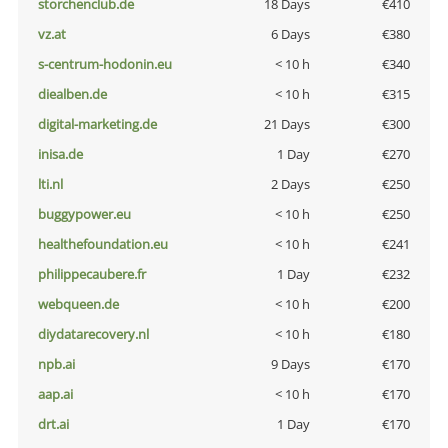
storchenclub.de
18 Days
€410
vz.at
6 Days
€380
s-centrum-hodonin.eu
< 10 h
€340
diealben.de
< 10 h
€315
digital-marketing.de
21 Days
€300
inisa.de
1 Day
€270
lti.nl
2 Days
€250
buggypower.eu
< 10 h
€250
healthefoundation.eu
< 10 h
€241
philippecaubere.fr
1 Day
€232
webqueen.de
< 10 h
€200
diydatarecovery.nl
< 10 h
€180
npb.ai
9 Days
€170
aap.ai
< 10 h
€170
drt.ai
1 Day
€170