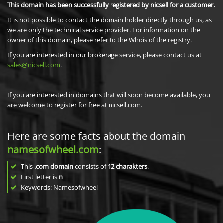
This domain has been successfully registered by nicsell for a customer.
It is not possible to contact the domain holder directly through us, as
we are only the technical service provider. For information on the
owner of this domain, please refer to the Whois of the registry.
If you are interested in our brokerage service, please contact us at
sales@nicsell.com
.
If you are interested in domains that will soon become available, you
are welcome to register for free at nicsell.com.
Here are some facts about the domain
namesofwheel.com
:
This
.com domain
consists of
12
charakters
.
First letter is
n
Keywords: Namesofwheel