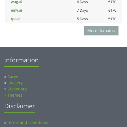
wug.ai
6 Days
€170
emv.ai
7 Days
€170
rpa.ai
5 Days
€170
More domains
Information
»
Career
»
Imagery
»
Dictionary
»
Themes
Disclaimer
Terms and conditions
»