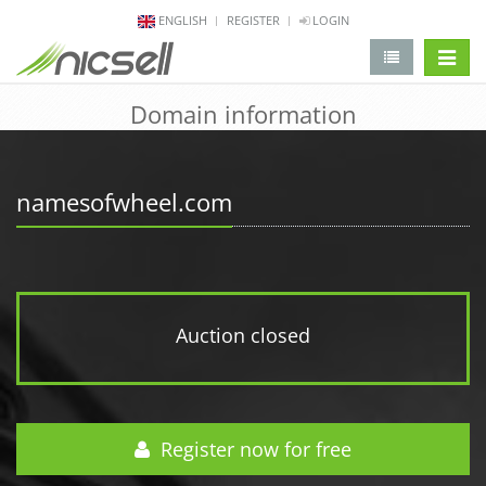
ENGLISH
REGISTER
LOGIN
change 
Domain information
namesofwheel.com
Auction closed
Register now for free