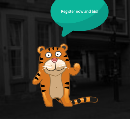
Register now and bid!