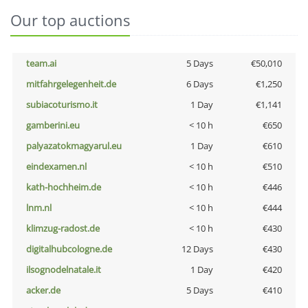
Our top auctions
team.ai
5 Days
€50,010
mitfahrgelegenheit.de
6 Days
€1,250
subiacoturismo.it
1 Day
€1,141
gamberini.eu
< 10 h
€650
palyazatokmagyarul.eu
1 Day
€610
eindexamen.nl
< 10 h
€510
kath-hochheim.de
< 10 h
€446
lnm.nl
< 10 h
€444
klimzug-radost.de
< 10 h
€430
digitalhubcologne.de
12 Days
€430
ilsognodelnatale.it
1 Day
€420
acker.de
5 Days
€410