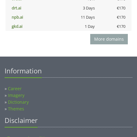
drt.ai
3 Days
€170
npb.ai
11 Days
€170
gkd.ai
1 Day
€170
More domains
Information
»
Career
»
Imagery
»
Dictionary
»
Themes
Disclaimer