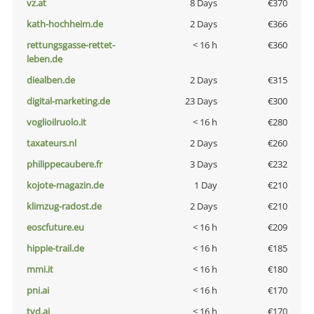
vz.at
8 Days
€370
kath-hochheim.de
2 Days
€366
rettungsgasse-rettet-
< 16 h
€360
leben.de
diealben.de
2 Days
€315
digital-marketing.de
23 Days
€300
voglioilruolo.it
< 16 h
€280
taxateurs.nl
2 Days
€260
philippecaubere.fr
3 Days
€232
kojote-magazin.de
1 Day
€210
klimzug-radost.de
2 Days
€210
eoscfuture.eu
< 16 h
€209
hippie-trail.de
< 16 h
€185
mmi.it
< 16 h
€180
pni.ai
< 16 h
€170
tvd.ai
< 16 h
€170