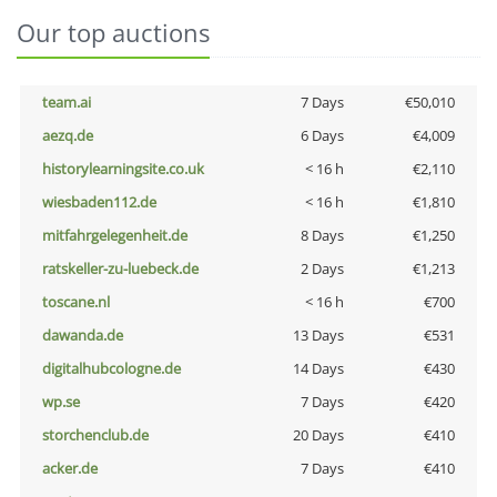
Our top auctions
team.ai
7 Days
€50,010
aezq.de
6 Days
€4,009
historylearningsite.co.uk
< 16 h
€2,110
wiesbaden112.de
< 16 h
€1,810
mitfahrgelegenheit.de
8 Days
€1,250
ratskeller-zu-luebeck.de
2 Days
€1,213
toscane.nl
< 16 h
€700
dawanda.de
13 Days
€531
digitalhubcologne.de
14 Days
€430
wp.se
7 Days
€420
storchenclub.de
20 Days
€410
acker.de
7 Days
€410