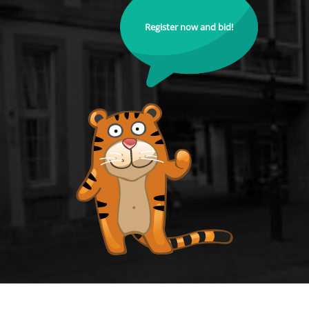
Register now and bid!