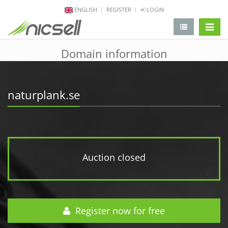
ENGLISH
REGISTER
LOGIN
change 
Domain information
naturplank.se
Auction closed
Register now for free