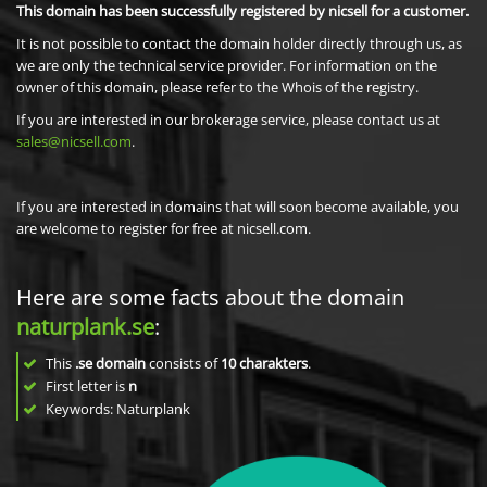
This domain has been successfully registered by nicsell for a customer.
It is not possible to contact the domain holder directly through us, as
we are only the technical service provider. For information on the
owner of this domain, please refer to the Whois of the registry.
If you are interested in our brokerage service, please contact us at
sales@nicsell.com
.
If you are interested in domains that will soon become available, you
are welcome to register for free at nicsell.com.
Here are some facts about the domain
naturplank.se
:
This
.se domain
consists of
10
charakters
.
First letter is
n
Keywords: Naturplank