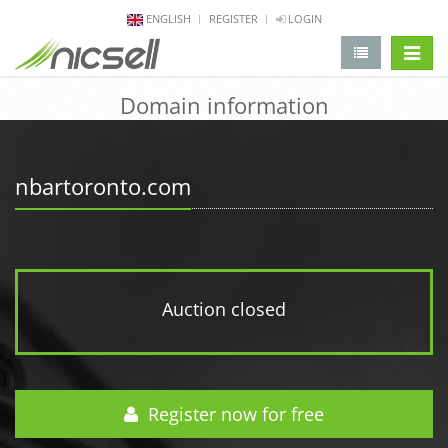
ENGLISH
REGISTER
LOGIN
change 
Domain information
nbartoronto.com
Auction closed
Register now for free