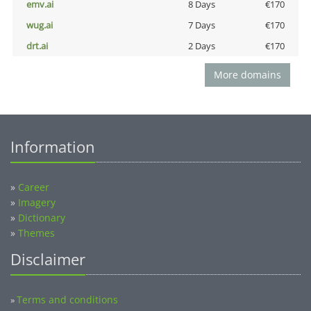
emv.ai
8 Days
€170
wug.ai
7 Days
€170
drt.ai
2 Days
€170
More domains
Information
»
Career
»
Imagery
»
Dictionary
»
Themes
Disclaimer
Terms and conditions
»