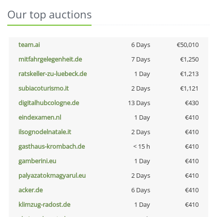
Our top auctions
team.ai
6 Days
€50,010
mitfahrgelegenheit.de
7 Days
€1,250
ratskeller-zu-luebeck.de
1 Day
€1,213
subiacoturismo.it
2 Days
€1,121
digitalhubcologne.de
13 Days
€430
eindexamen.nl
1 Day
€410
ilsognodelnatale.it
2 Days
€410
gasthaus-krombach.de
< 15 h
€410
gamberini.eu
1 Day
€410
palyazatokmagyarul.eu
2 Days
€410
acker.de
6 Days
€410
klimzug-radost.de
1 Day
€410