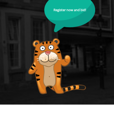
Register now and bid!