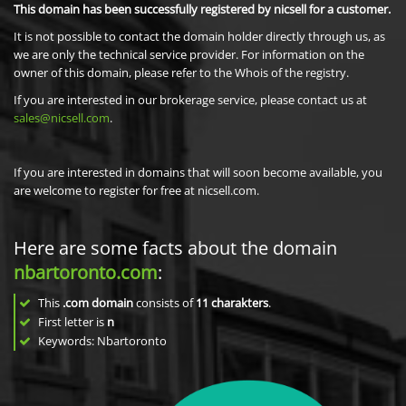
This domain has been successfully registered by nicsell for a customer.
It is not possible to contact the domain holder directly through us, as
we are only the technical service provider. For information on the
owner of this domain, please refer to the Whois of the registry.
If you are interested in our brokerage service, please contact us at
sales@nicsell.com
.
If you are interested in domains that will soon become available, you
are welcome to register for free at nicsell.com.
Here are some facts about the domain
nbartoronto.com
:
This
.com domain
consists of
11
charakters
.
First letter is
n
Keywords: Nbartoronto