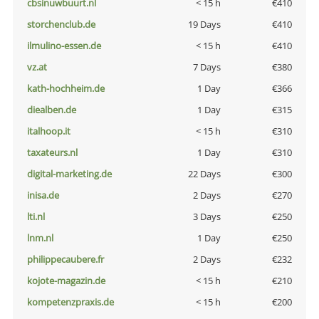
cbsinuwbuurt.nl
< 15 h
€410
storchenclub.de
19 Days
€410
ilmulino-essen.de
< 15 h
€410
vz.at
7 Days
€380
kath-hochheim.de
1 Day
€366
diealben.de
1 Day
€315
italhoop.it
< 15 h
€310
taxateurs.nl
1 Day
€310
digital-marketing.de
22 Days
€300
inisa.de
2 Days
€270
lti.nl
3 Days
€250
lnm.nl
1 Day
€250
philippecaubere.fr
2 Days
€232
kojote-magazin.de
< 15 h
€210
kompetenzpraxis.de
< 15 h
€200